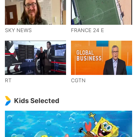
SKY NEWS
FRANCE 24 E
RT
CGTN
Kids Selected