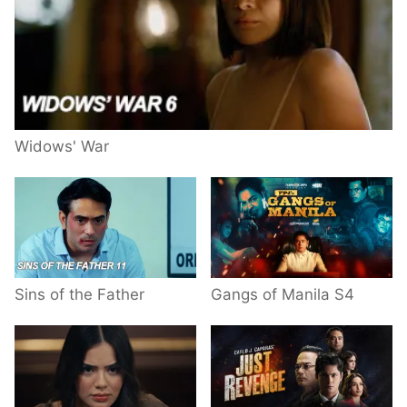
Widows' War
Sins of the Father
Gangs of Manila S4