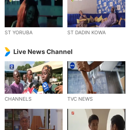
ST YORUBA
ST DADIN KOWA
Live News Channel
CHANNELS
TVC NEWS