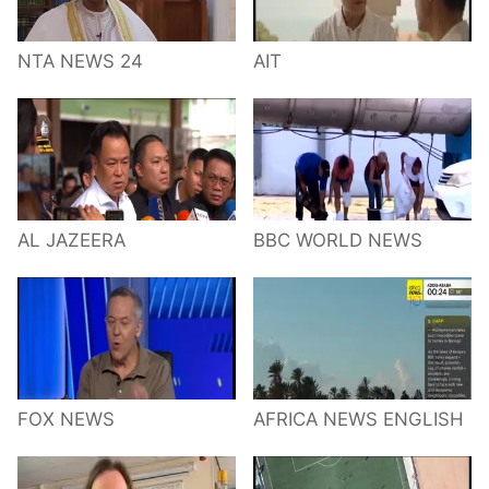
NTA NEWS 24
AIT
AL JAZEERA
BBC WORLD NEWS
FOX NEWS
AFRICA NEWS ENGLISH