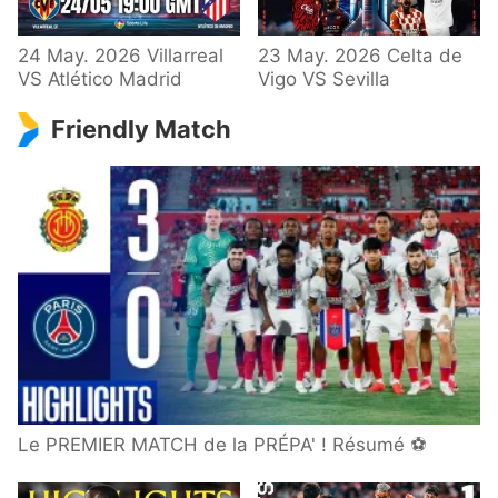
24 May. 2026 Villarreal
23 May. 2026 Celta de
VS Atlético Madrid
Vigo VS Sevilla
Friendly Match
Le PREMIER MATCH de la PRÉPA' ! Résumé ⚽️