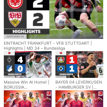
EINTRACHT FRANKFURT - VFB STUTTGART |
Highlights | MD 34 – Bundesliga
Massive Win At Home! |
BAYER 04 LEVERKUSEN
BORUSSIA
- HAMBURGER SV |
M'GLADBACH -
Highlights | Matchday
HOFFENHEIM |
34 – Bundesliga
Highlights | Matchday
2025/26