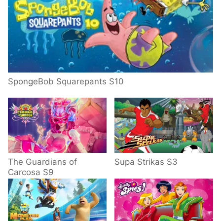
SpongeBob Squarepants S10
The Guardians of
Supa Strikas S3
Carcosa S9