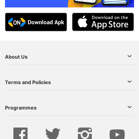
About Us
About Us
Terms and Policies
Decoder Recharge
Cookie Preference
Programmes
Contact Us
Legal Notices
StarTimes ON APP INSTALL
Live