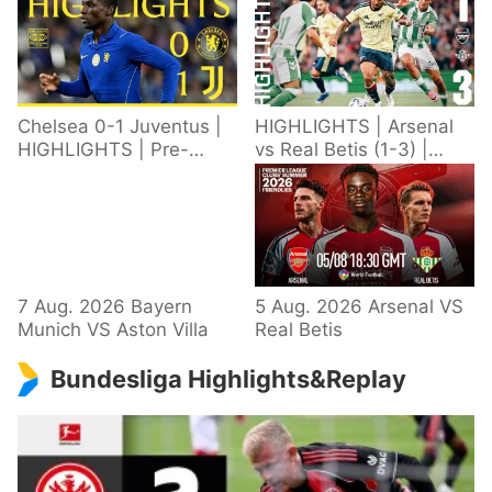
Chelsea 0-1 Juventus |
HIGHLIGHTS | Arsenal
HIGHLIGHTS | Pre-
vs Real Betis (1-3) |
Season 2026/27
Defeat in Dublin during
pre-season
7 Aug. 2026 Bayern
5 Aug. 2026 Arsenal VS
Munich VS Aston Villa
Real Betis
Bundesliga Highlights&Replay