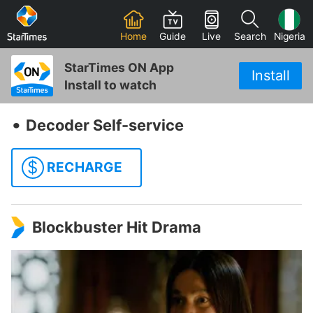
Home
Guide
Live
Search
Nigeria
StarTimes ON App
Install
Install to watch
‧
Decoder Self-service
$
RECHARGE
Blockbuster Hit Drama