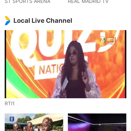
ST SPORTS ARENA
REAL MADRID TV
Local Live Channel
RTI1