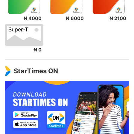
₦ 4000
₦ 6000
₦ 2100
Super-T
₦ 0
StarTimes ON