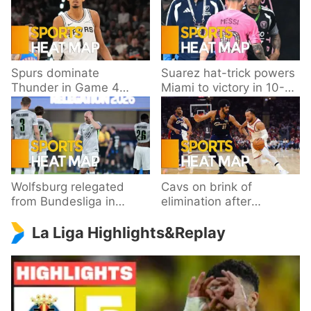
Spurs dominate
Suarez hat-trick powers
Thunder in Game 4
Miami to victory in 10-
behind Wembanyama’s
goal thriller
33 points
Wolfsburg relegated
Cavs on brink of
from Bundesliga in
elimination after
playoff loss to
dropping Game 3 to
La Liga Highlights&Replay
Paderborn
Knicks