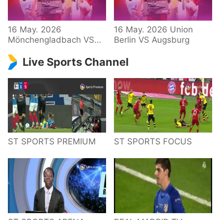
34 – Bundesliga
16 May. 2026
16 May. 2026 Union
Mönchengladbach VS
Berlin VS Augsburg
Hoffenheim
Live Sports Channel
ST SPORTS PREMIUM
ST SPORTS FOCUS