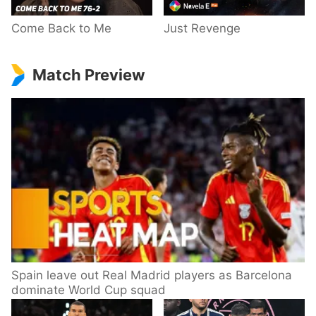
Come Back to Me
Just Revenge
Match Preview
Spain leave out Real Madrid players as Barcelona
dominate World Cup squad