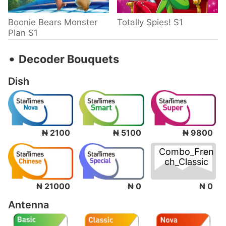
Boonie Bears Monster
Totally Spies! S1
Plan S1
‧
Decoder Bouquets
Dish
₦ 2100
₦ 5100
₦ 9800
Combo_Fren
ch_Classic
₦ 0
₦ 21000
₦ 0
Antenna