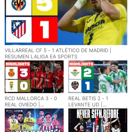
VILLARREAL CF 5 - 1 ATLÉTICO DE MADRID |
RESUMEN LALIGA EA SPORTS
RCD MALLORCA 3 - 0
REAL BETIS 2 - 1
REAL OVIEDO |
LEVANTE UD |
RESUMEN LALIGA EA
RESUMEN LALIGA EA
SPORTS
SPORTS