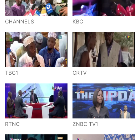
CHANNELS
KBC
TBC1
CRTV
RTNC
ZNBC TV1