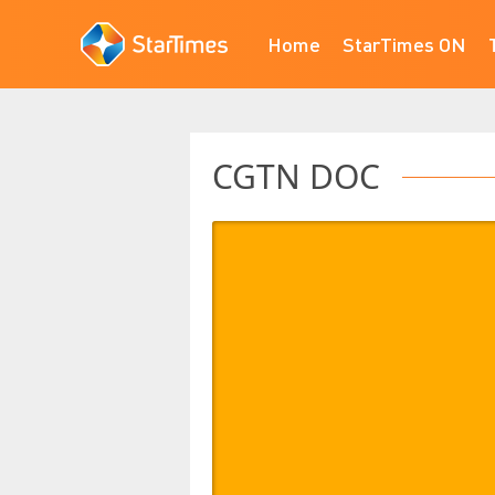
Home
StarTimes ON
CGTN DOC