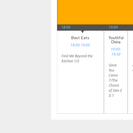
17:00
18:00
19:00
Journeys
History
Best Eats
Youthful
and
in the
China
18:00-19:00
Discoveries
Frame
19:00-
17:00-
17:30-
19:30
Find Me Beyond the
17:30
18:00
Kitchen 1/2
Since
The Joy
In
You
of
Search
Came
Sports 3
of
7/The
Ancient
Choice
China `
of Gen Z
Tales of
II 1
the Xia
Dynasty
4