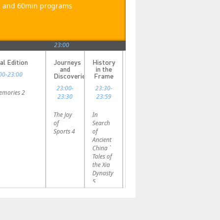
in and 60min programs
23:00
al Edition
Journeys
History
and
in the
00-23:00
Discoveries
Frame
23:00-
23:30-
Memories 2
23:30
23:59
The Joy
In
of
Search
Sports 4
of
Ancient
China `
Tales of
the Xia
Dynasty
5