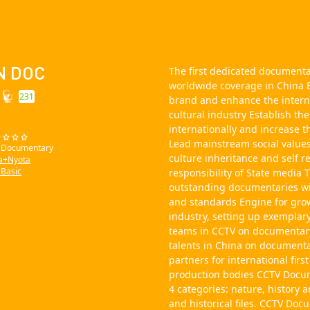
N DOC
The first dedicated document
worldwide coverage in China B
231
brand and enhance the intern
cultural industry Establish th
internationally and increase t
Lead mainstream social values
: Documentary
culture inheritance and self re
a+Nyota
Basic
responsibility of State medi
outstanding documentaries wi
and standards Engine for gro
industry, setting up exemplar
teams in CCTV on documentar
talents in China on document
partners for international fir
production bodies CCTV Docum
4 categories: nature, history 
and historical files. CCTV Do