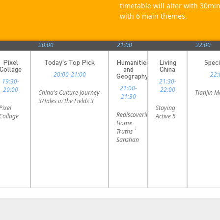
timetable will alter with 30m
with 6 main themes.
20:00
21:00
22:00
Pixel
Today's Top Pick
Humanities
Living
Speci
Collage
and
China
20:00-21:00
22:
Geography
19:30-
21:30-
21:00-
20:00
22:00
China's Culture Journey
Tianjin 
21:30
3/Tales in the Fields 3
Pixel
Staying
Rediscovering
Collage
Active 5
Home
Truths `
Sanshan