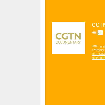
CGT
231
Rate:
Category
DTH: Nov
DTT: DTT_