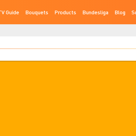
TV Guide
Bouquets
Products
Bundesliga
Blog
S