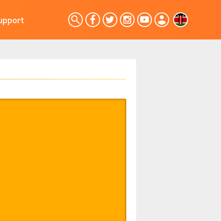
upport