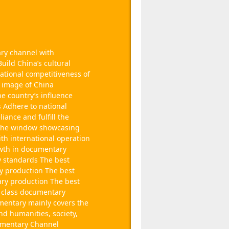
ary channel with
uild China’s cultural
ational competitiveness of
e image of China
he country’s influence
 Adhere to national
liance and fulfill the
a The window showcasing
th international operation
wth in documentary
y standards The best
y production The best
ary production The best
st class documentary
entary mainly covers the
and humanities, society,
cumentary Channel