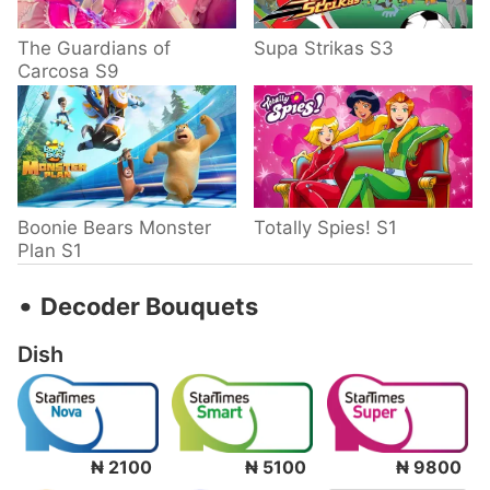
The Guardians of
Supa Strikas S3
Carcosa S9
Boonie Bears Monster
Totally Spies! S1
Plan S1
‧
Decoder Bouquets
Dish
₦ 2100
₦ 5100
₦ 9800