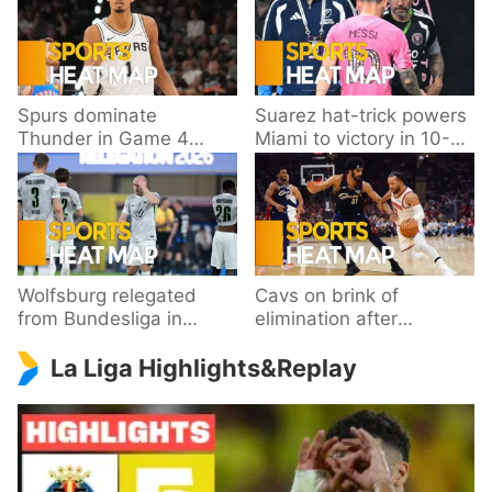
Spurs dominate
Suarez hat-trick powers
Thunder in Game 4
Miami to victory in 10-
behind Wembanyama’s
goal thriller
33 points
Wolfsburg relegated
Cavs on brink of
from Bundesliga in
elimination after
playoff loss to
dropping Game 3 to
La Liga Highlights&Replay
Paderborn
Knicks