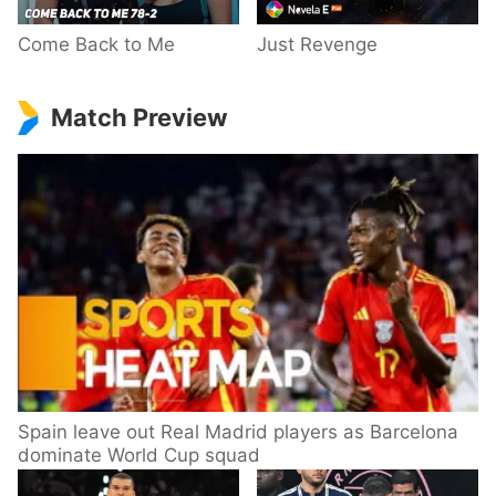
Come Back to Me
Just Revenge
Match Preview
Spain leave out Real Madrid players as Barcelona
dominate World Cup squad