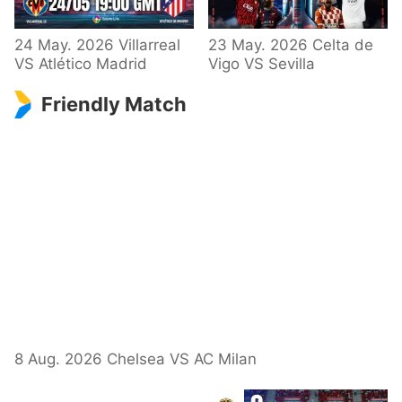
24 May. 2026 Villarreal
23 May. 2026 Celta de
VS Atlético Madrid
Vigo VS Sevilla
Friendly Match
8 Aug. 2026 Chelsea VS AC Milan