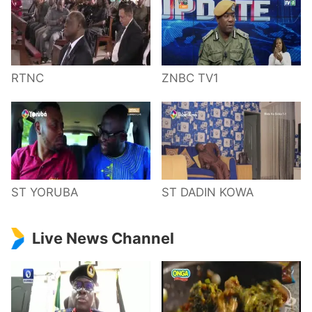
RTNC
ZNBC TV1
ST YORUBA
ST DADIN KOWA
Live News Channel