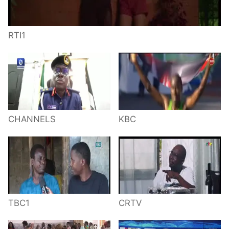
RTI1
CHANNELS
KBC
TBC1
CRTV