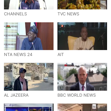
CHANNELS
TVC NEWS
NTA NEWS 24
AIT
AL JAZEERA
BBC WORLD NEWS