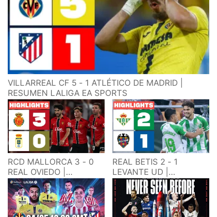
VILLARREAL CF 5 - 1 ATLÉTICO DE MADRID |
RESUMEN LALIGA EA SPORTS
RCD MALLORCA 3 - 0
REAL BETIS 2 - 1
REAL OVIEDO |
LEVANTE UD |
RESUMEN LALIGA EA
RESUMEN LALIGA EA
SPORTS
SPORTS