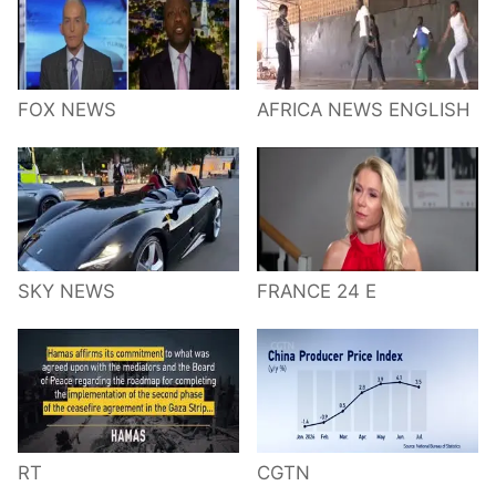
FOX NEWS
AFRICA NEWS ENGLISH
SKY NEWS
FRANCE 24 E
RT
CGTN