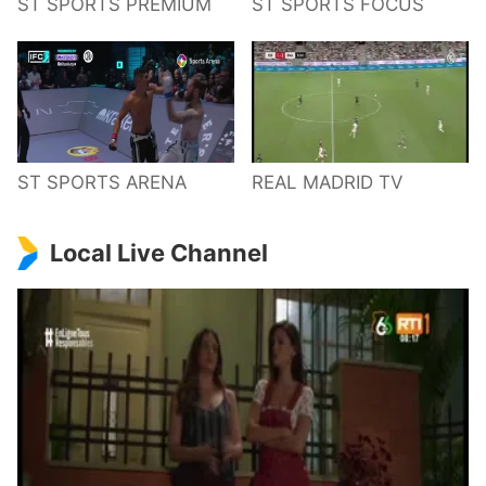
ST SPORTS PREMIUM
ST SPORTS FOCUS
ST SPORTS ARENA
REAL MADRID TV
Local Live Channel