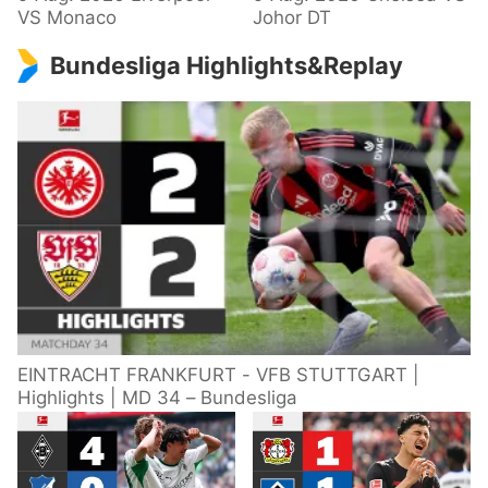
VS Monaco
Johor DT
Bundesliga Highlights&Replay
EINTRACHT FRANKFURT - VFB STUTTGART |
Highlights | MD 34 – Bundesliga