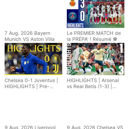
7 Aug. 2026 Bayern
Le PREMIER MATCH de
Munich VS Aston Villa
la PRÉPA' ! Résumé ⚽️
Chelsea 0-1 Juventus |
HIGHLIGHTS | Arsenal
HIGHLIGHTS | Pre-
vs Real Betis (1-3) |
Season 2026/27
Defeat in Dublin during
pre-season
9 Aug. 2026 Liverpool
9 Aug. 2026 Chelsea VS