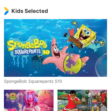
Kids Selected
SpongeBob Squarepants S10