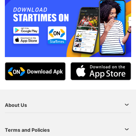
About Us
About Us
Terms and Policies