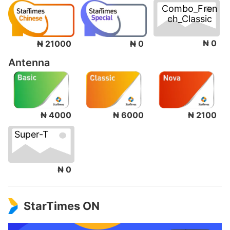
Combo_Fren
ch_Classic
₦ 0
₦ 21000
₦ 0
Antenna
₦ 4000
₦ 6000
₦ 2100
Super-T
₦ 0
StarTimes ON