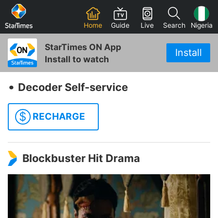
Home
Guide
Live
Search
Nigeria
StarTimes ON App
Install
Install to watch
‧
Decoder Self-service
$
RECHARGE
Blockbuster Hit Drama