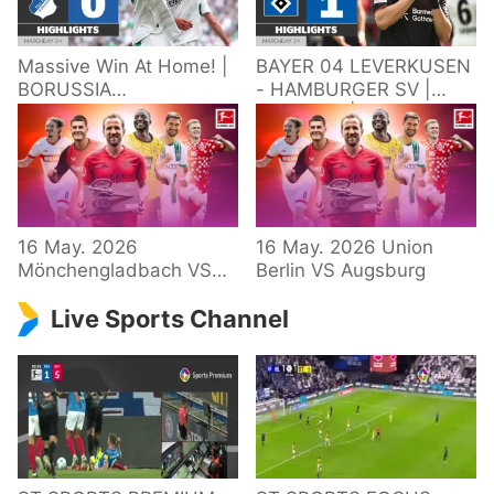
Massive Win At Home! |
BAYER 04 LEVERKUSEN
BORUSSIA
- HAMBURGER SV |
M'GLADBACH -
Highlights | Matchday
HOFFENHEIM |
34 – Bundesliga
Highlights | Matchday
2025/26
34 – Bundesliga
16 May. 2026
16 May. 2026 Union
Mönchengladbach VS
Berlin VS Augsburg
Hoffenheim
Live Sports Channel