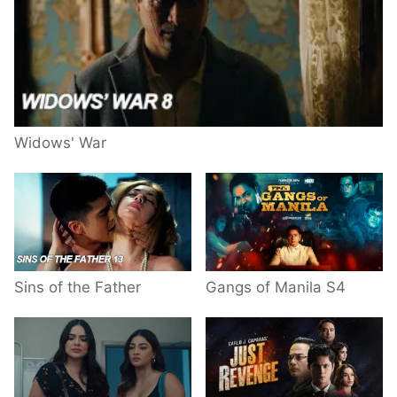
Widows' War
Sins of the Father
Gangs of Manila S4