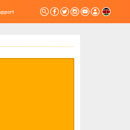
upport