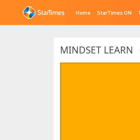
Home
StarTimes ON
MINDSET LEARN