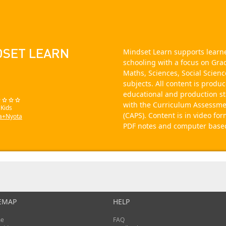
DSET LEARN
Mindset Learn supports learne
schooling with a focus on Gra
Maths, Sciences, Social Scienc
subjects. All content is produ
educational and production s
with the Curriculum Assessme
 Kids
(CAPS). Content is in video fo
a+Nyota
PDF notes and computer based 
EMAP
HELP
e
FAQ