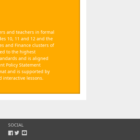
rs and teachers in formal
des 10, 11 and 12 and the
es and Finance clusters of
ced to the highest
tandards and is aligned
nt Policy Statement
rmat and is supported by
interactive lessons.
SOCIAL