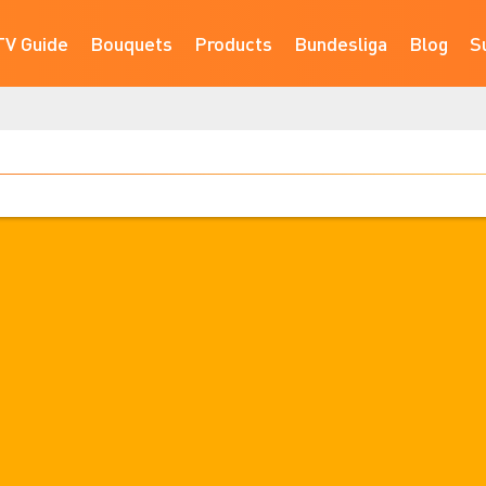
TV Guide
Bouquets
Products
Bundesliga
Blog
S