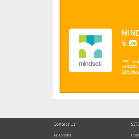
MIN
309
Rate:
Category:
DTH: Nov
Contact Us
SIT
Telephone:
Hom