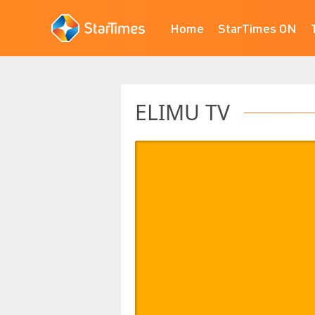
Home
StarTimes ON
ELIMU TV