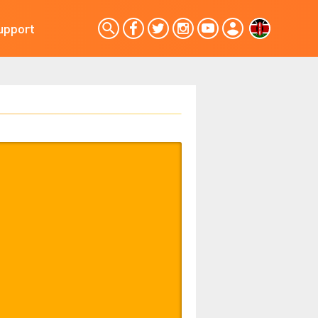
upport