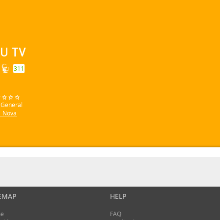
U TV
311
: General
_Nova
EMAP
HELP
e
FAQ