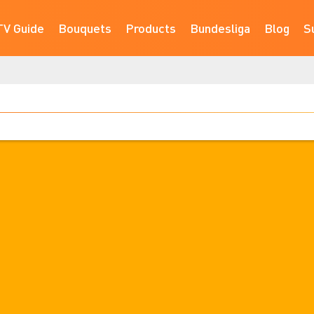
TV Guide
Bouquets
Products
Bundesliga
Blog
S