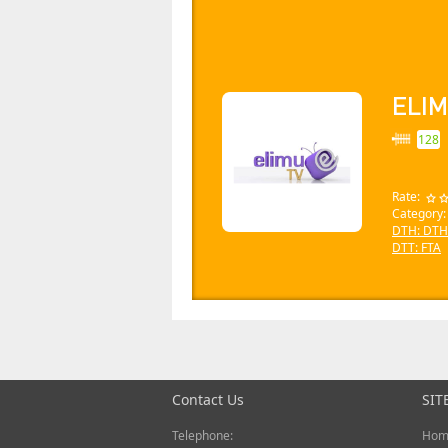
ELIM
128
Rate:
Category
DTH: DTH
DTT: FTA
Contact Us
SIT
Telephone:
Hom