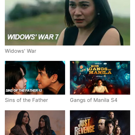
Widows' War
Sins of the Father
Gangs of Manila S4