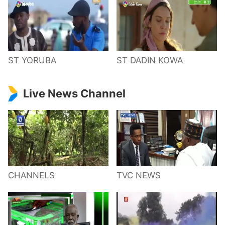
ST YORUBA
ST DADIN KOWA
Live News Channel
CHANNELS
TVC NEWS