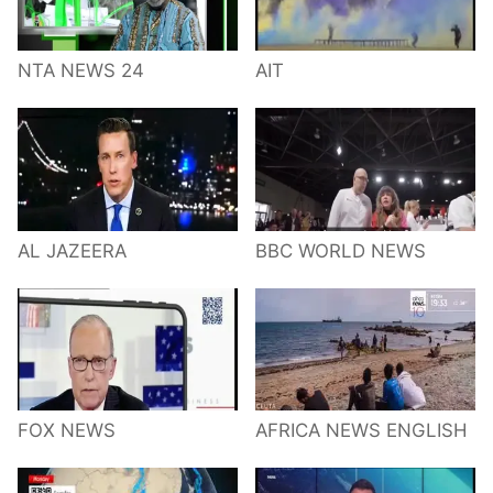
NTA NEWS 24
AIT
AL JAZEERA
BBC WORLD NEWS
FOX NEWS
AFRICA NEWS ENGLISH