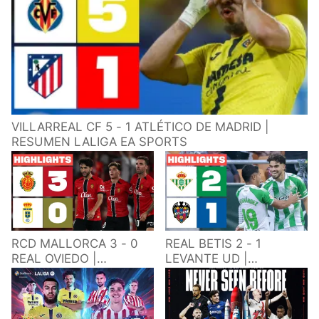
VILLARREAL CF 5 - 1 ATLÉTICO DE MADRID |
RESUMEN LALIGA EA SPORTS
RCD MALLORCA 3 - 0
REAL BETIS 2 - 1
REAL OVIEDO |
LEVANTE UD |
RESUMEN LALIGA EA
RESUMEN LALIGA EA
SPORTS
SPORTS