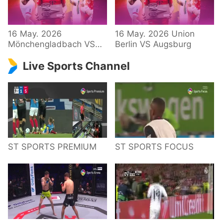
34 – Bundesliga
16 May. 2026
16 May. 2026 Union
Mönchengladbach VS
Berlin VS Augsburg
Hoffenheim
Live Sports Channel
ST SPORTS PREMIUM
ST SPORTS FOCUS