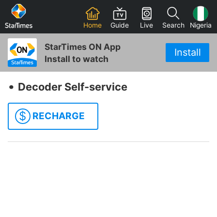
Home
Guide
Live
Search
Nigeria
StarTimes ON App
Install
Install to watch
‧
Decoder Self-service
$
RECHARGE