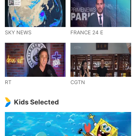
SKY NEWS
FRANCE 24 E
RT
CGTN
Kids Selected