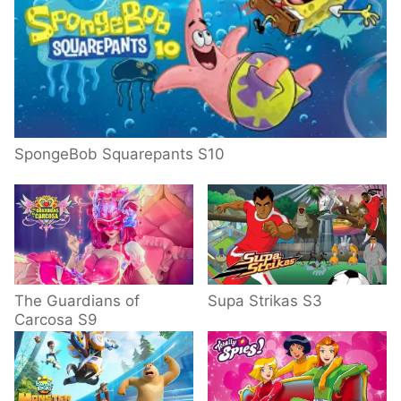
SpongeBob Squarepants S10
The Guardians of
Supa Strikas S3
Carcosa S9