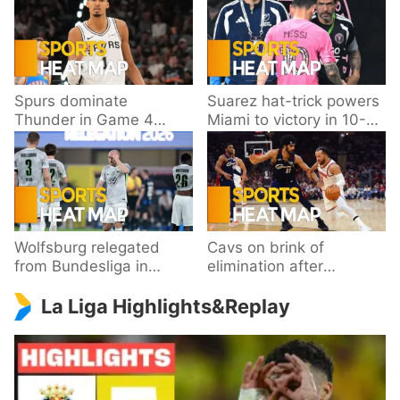
Spurs dominate
Suarez hat-trick powers
Thunder in Game 4
Miami to victory in 10-
behind Wembanyama’s
goal thriller
33 points
Wolfsburg relegated
Cavs on brink of
from Bundesliga in
elimination after
playoff loss to
dropping Game 3 to
La Liga Highlights&Replay
Paderborn
Knicks