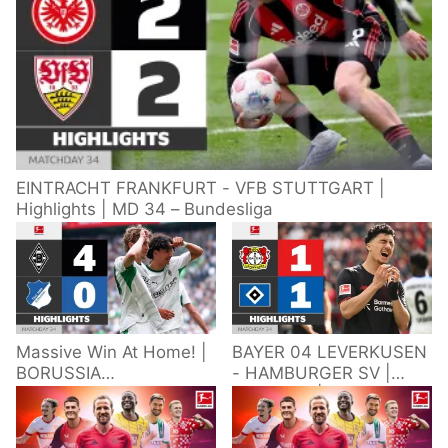
EINTRACHT FRANKFURT - VFB STUTTGART |
Highlights | MD 34 – Bundesliga
Massive Win At Home! |
BAYER 04 LEVERKUSEN
BORUSSIA
- HAMBURGER SV |
M'GLADBACH -
Highlights | Matchday
HOFFENHEIM |
34 – Bundesliga
Highlights | Matchday
2025/26