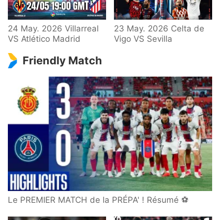
24 May. 2026 Villarreal
23 May. 2026 Celta de
VS Atlético Madrid
Vigo VS Sevilla
Friendly Match
Le PREMIER MATCH de la PRÉPA' ! Résumé ⚽️