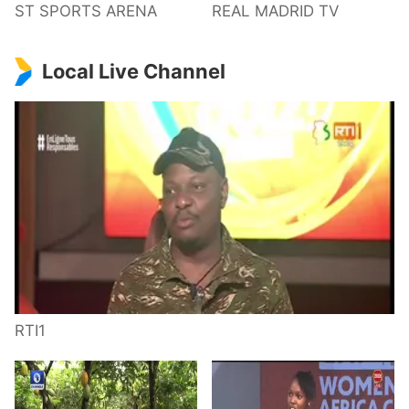
ST SPORTS ARENA
REAL MADRID TV
Local Live Channel
RTI1