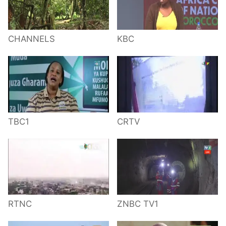
CHANNELS
KBC
TBC1
CRTV
RTNC
ZNBC TV1