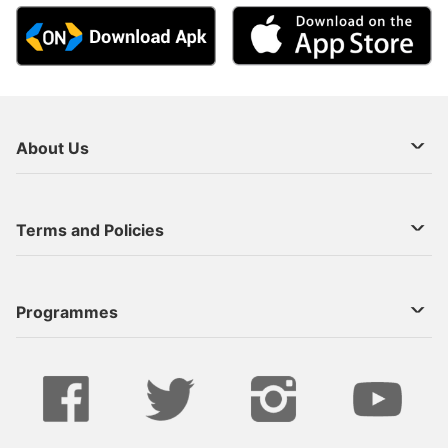
About Us
About Us
Terms and Policies
Decoder Recharge
Cookie Preference
Programmes
Contact Us
Legal Notices
StarTimes ON APP INSTALL
Live
Privacy Policy
Series