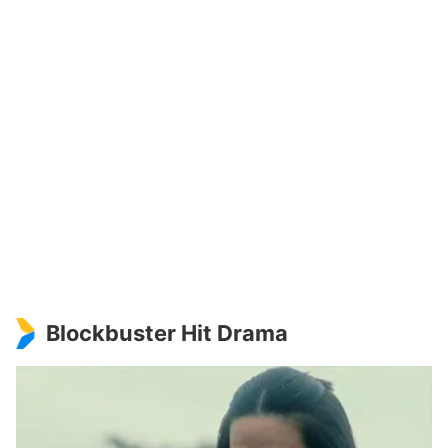
Blockbuster Hit Drama