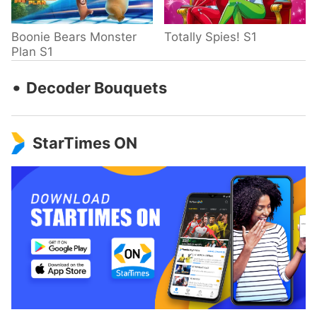
Boonie Bears Monster
Totally Spies! S1
Plan S1
‧
Decoder Bouquets
StarTimes ON