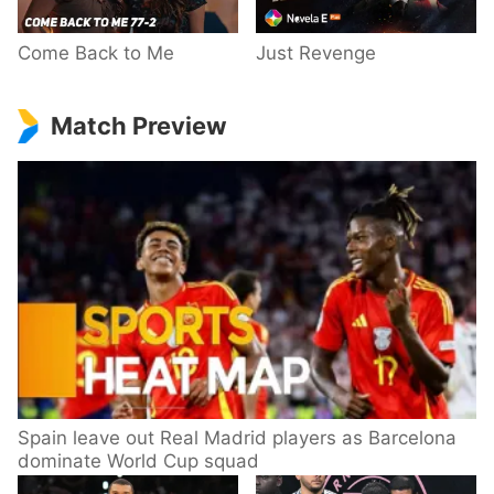
Come Back to Me
Just Revenge
Match Preview
Spain leave out Real Madrid players as Barcelona
dominate World Cup squad