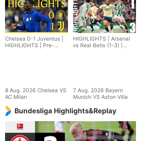
Chelsea 0-1 Juventus |
HIGHLIGHTS | Arsenal
HIGHLIGHTS | Pre-
vs Real Betis (1-3) |
Season 2026/27
Defeat in Dublin during
pre-season
8 Aug. 2026 Chelsea VS
7 Aug. 2026 Bayern
AC Milan
Munich VS Aston Villa
Bundesliga Highlights&Replay