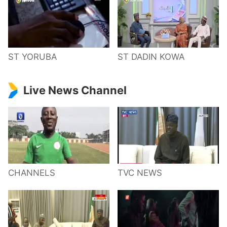
ST YORUBA
ST DADIN KOWA
Live News Channel
CHANNELS
TVC NEWS