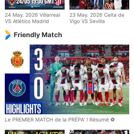
24 May. 2026 Villarreal
23 May. 2026 Celta de
VS Atlético Madrid
Vigo VS Sevilla
Friendly Match
Le PREMIER MATCH de la PRÉPA' ! Résumé ⚽️