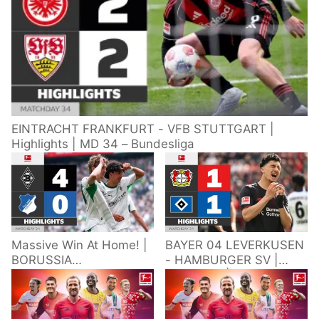
EINTRACHT FRANKFURT - VFB STUTTGART |
Highlights | MD 34 – Bundesliga
Massive Win At Home! |
BAYER 04 LEVERKUSEN
BORUSSIA
- HAMBURGER SV |
M'GLADBACH -
Highlights | Matchday
HOFFENHEIM |
34 – Bundesliga
Highlights | Matchday
2025/26