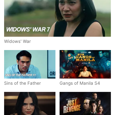
Widows' War
Sins of the Father
Gangs of Manila S4