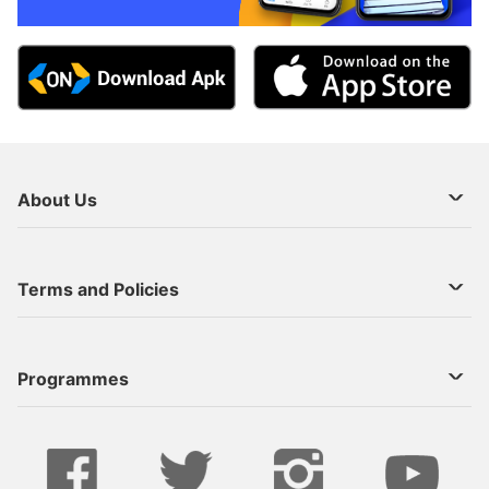
About Us
About Us
Terms and Policies
Decoder Recharge
Cookie Preference
Programmes
Contact Us
Legal Notices
StarTimes ON APP INSTALL
Live