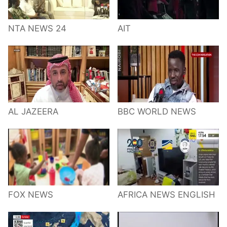
NTA NEWS 24
AIT
AL JAZEERA
BBC WORLD NEWS
FOX NEWS
AFRICA NEWS ENGLISH