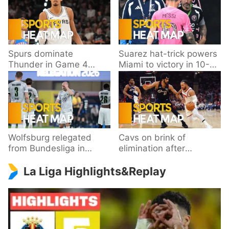
Spurs dominate
Suarez hat-trick powers
Thunder in Game 4
Miami to victory in 10-
behind Wembanyama’s
goal thriller
33 points
Wolfsburg relegated
Cavs on brink of
from Bundesliga in
elimination after
playoff loss to
dropping Game 3 to
La Liga Highlights&Replay
Paderborn
Knicks