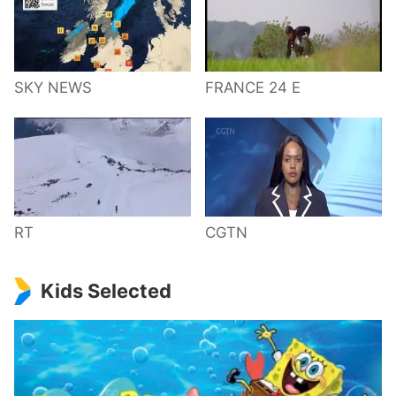
SKY NEWS
FRANCE 24 E
RT
CGTN
Kids Selected