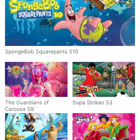
SpongeBob Squarepants S10
The Guardians of
Supa Strikas S3
Carcosa S9