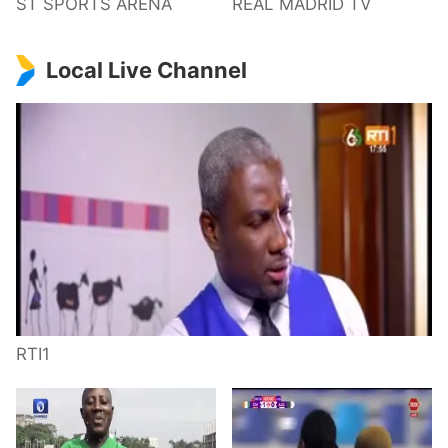
ST SPORTS ARENA
REAL MADRID TV
Local Live Channel
RTI1