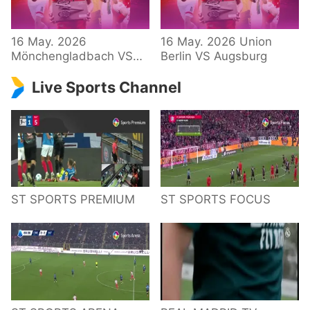
34 – Bundesliga
16 May. 2026
16 May. 2026 Union
Mönchengladbach VS
Berlin VS Augsburg
Hoffenheim
Live Sports Channel
ST SPORTS PREMIUM
ST SPORTS FOCUS