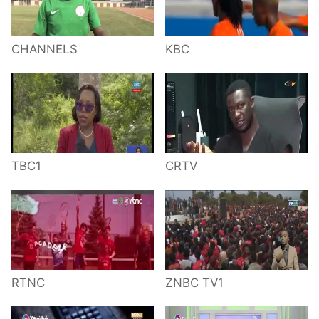
CHANNELS
KBC
TBC1
CRTV
RTNC
ZNBC TV1