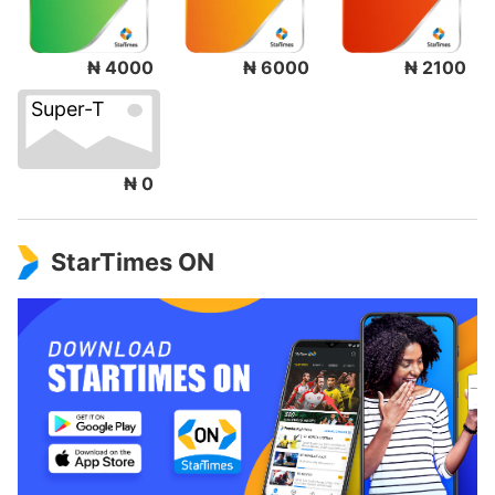
₦ 4000
₦ 6000
₦ 2100
Super-T
₦ 0
StarTimes ON