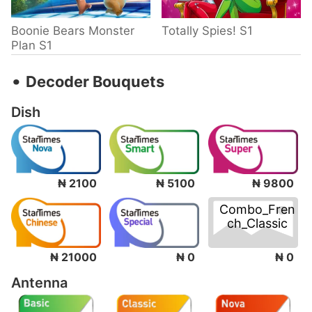
Boonie Bears Monster
Totally Spies! S1
Plan S1
‧
Decoder Bouquets
Dish
₦ 2100
₦ 5100
₦ 9800
Combo_Fren
ch_Classic
₦ 0
₦ 21000
₦ 0
Antenna