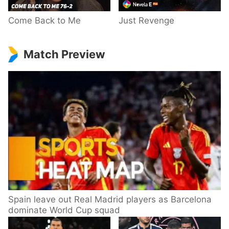
Come Back to Me
Just Revenge
Match Preview
Spain leave out Real Madrid players as Barcelona
dominate World Cup squad