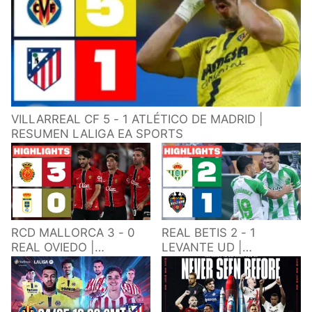
VILLARREAL CF 5 - 1 ATLÉTICO DE MADRID |
RESUMEN LALIGA EA SPORTS
RCD MALLORCA 3 - 0
REAL BETIS 2 - 1
REAL OVIEDO |
LEVANTE UD |
RESUMEN LALIGA EA
RESUMEN LALIGA EA
SPORTS
SPORTS