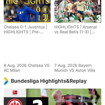
Chelsea 0-1 Juventus |
HIGHLIGHTS | Arsenal
HIGHLIGHTS | Pre-
vs Real Betis (1-3) |
Season 2026/27
Defeat in Dublin during
pre-season
8 Aug. 2026 Chelsea VS
7 Aug. 2026 Bayern
AC Milan
Munich VS Aston Villa
Bundesliga Highlights&Replay