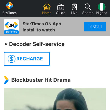
Home
Guide
Live
Search
Nigeria
StarTimes ON App
Install
Install to watch
‧
Decoder Self-service
$
RECHARGE
Blockbuster Hit Drama