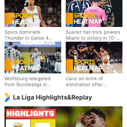
Spurs dominate
Suarez hat-trick powers
Thunder in Game 4
Miami to victory in 10-
behind Wembanyama’s
goal thriller
33 points
Wolfsburg relegated
Cavs on brink of
from Bundesliga in
elimination after
playoff loss to
dropping Game 3 to
La Liga Highlights&Replay
Paderborn
Knicks