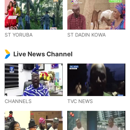
ST YORUBA
ST DADIN KOWA
Live News Channel
CHANNELS
TVC NEWS