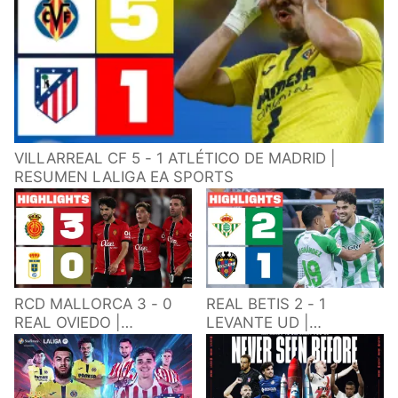
VILLARREAL CF 5 - 1 ATLÉTICO DE MADRID |
RESUMEN LALIGA EA SPORTS
RCD MALLORCA 3 - 0
REAL BETIS 2 - 1
REAL OVIEDO |
LEVANTE UD |
RESUMEN LALIGA EA
RESUMEN LALIGA EA
SPORTS
SPORTS