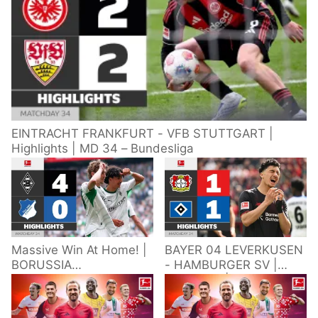
EINTRACHT FRANKFURT - VFB STUTTGART |
Highlights | MD 34 – Bundesliga
Massive Win At Home! |
BAYER 04 LEVERKUSEN
BORUSSIA
- HAMBURGER SV |
M'GLADBACH -
Highlights | Matchday
HOFFENHEIM |
34 – Bundesliga
Highlights | Matchday
2025/26