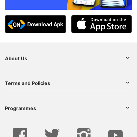
About Us
About Us
Terms and Policies
Decoder Recharge
Cookie Preference
Programmes
Contact Us
Legal Notices
StarTimes ON APP INSTALL
Live