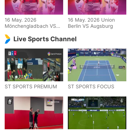
34 – Bundesliga
16 May. 2026
16 May. 2026 Union
Mönchengladbach VS
Berlin VS Augsburg
Hoffenheim
Live Sports Channel
ST SPORTS PREMIUM
ST SPORTS FOCUS