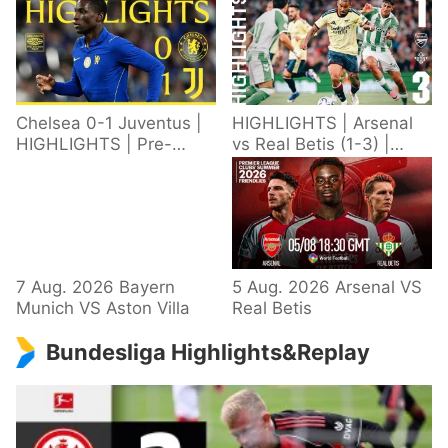
Chelsea 0-1 Juventus |
HIGHLIGHTS | Arsenal
HIGHLIGHTS | Pre-
vs Real Betis (1-3) |
Season 2026/27
Defeat in Dublin during
pre-season
7 Aug. 2026 Bayern
5 Aug. 2026 Arsenal VS
Munich VS Aston Villa
Real Betis
Bundesliga Highlights&Replay