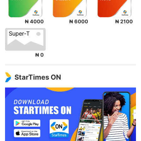
₦ 4000
₦ 6000
₦ 2100
Super-T
₦ 0
StarTimes ON