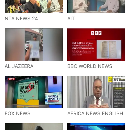
NTA NEWS 24
AIT
AL JAZEERA
BBC WORLD NEWS
FOX NEWS
AFRICA NEWS ENGLISH