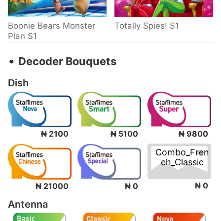
Boonie Bears Monster
Totally Spies! S1
Plan S1
‧
Decoder Bouquets
Dish
₦ 2100
₦ 5100
₦ 9800
Combo_Fren
ch_Classic
₦ 0
₦ 21000
₦ 0
Antenna