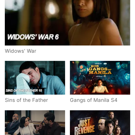
Widows' War
Sins of the Father
Gangs of Manila S4