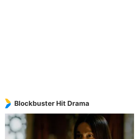
Blockbuster Hit Drama