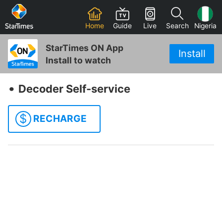
Home
Guide
Live
Search
Nigeria
StarTimes ON App
Install
Install to watch
‧
Decoder Self-service
$
RECHARGE