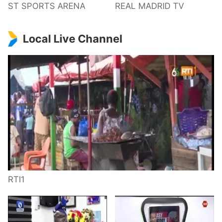
ST SPORTS ARENA
REAL MADRID TV
Local Live Channel
RTI1