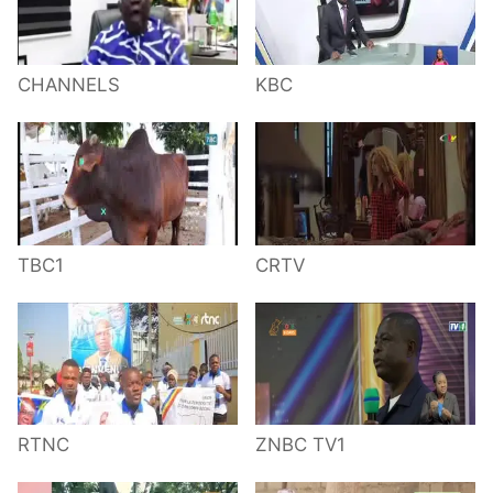
CHANNELS
KBC
TBC1
CRTV
RTNC
ZNBC TV1