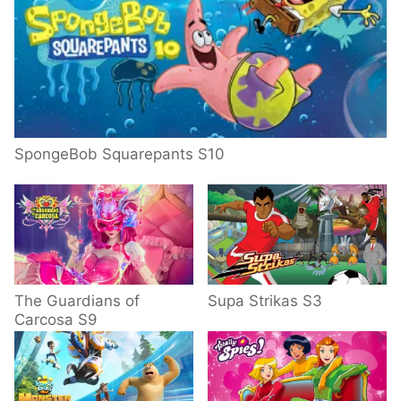
SpongeBob Squarepants S10
The Guardians of
Supa Strikas S3
Carcosa S9