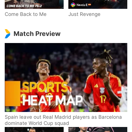
Come Back to Me
Just Revenge
Match Preview
Spain leave out Real Madrid players as Barcelona
dominate World Cup squad