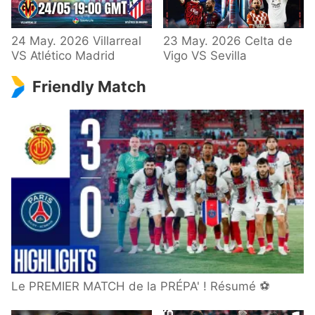
24 May. 2026 Villarreal
23 May. 2026 Celta de
VS Atlético Madrid
Vigo VS Sevilla
Friendly Match
Le PREMIER MATCH de la PRÉPA' ! Résumé ⚽️