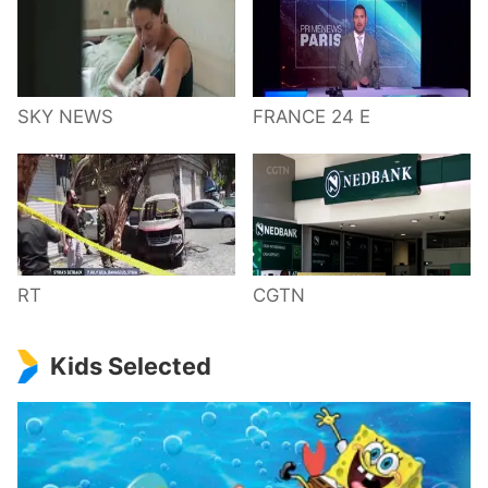
SKY NEWS
FRANCE 24 E
RT
CGTN
Kids Selected