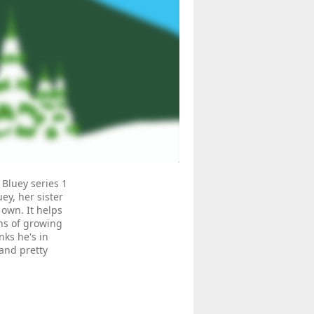
 Bluey series 1
ey, her sister
 own. It helps
ns of growing
ks he's in
 and pretty