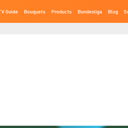
TV Guide
Bouquets
Products
Bundesliga
Blog
S