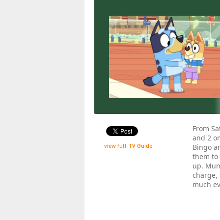
From Sat
and 2 on
view full TV Guide
Bingo an
them to
up. Mum
charge, 
much ev