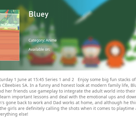
Bluey
Category: Anime
Available on:
urday 1 June at 15:45 Series 1 and 2 Enjoy some big fun stacks of
 CBeebies SA. In a funny and honest look at modern family life, Blu
d her friends use gameplay to integrate the adult world into their
 learn important lessons and deal with the emotional ups and dow
's gone back to work and Dad works at home, and although he thin
the girls are definitely calling the shots when it comes to playtime
erything else!