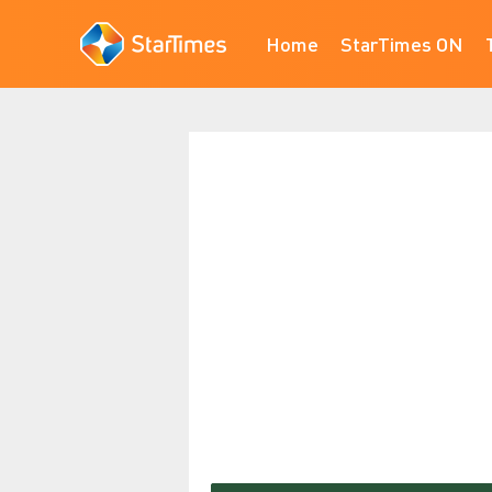
Home
StarTimes ON