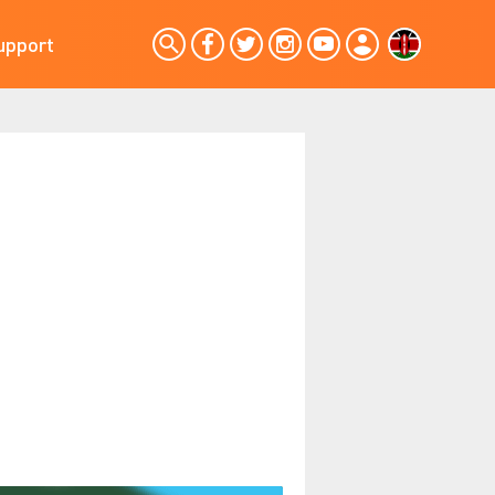
upport