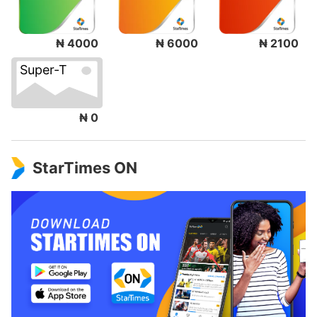
₦ 4000
₦ 6000
₦ 2100
Super-T
₦ 0
StarTimes ON