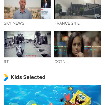
SKY NEWS
FRANCE 24 E
RT
CGTN
Kids Selected