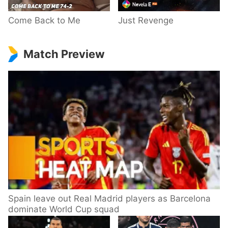
Come Back to Me
Just Revenge
Match Preview
Spain leave out Real Madrid players as Barcelona
dominate World Cup squad