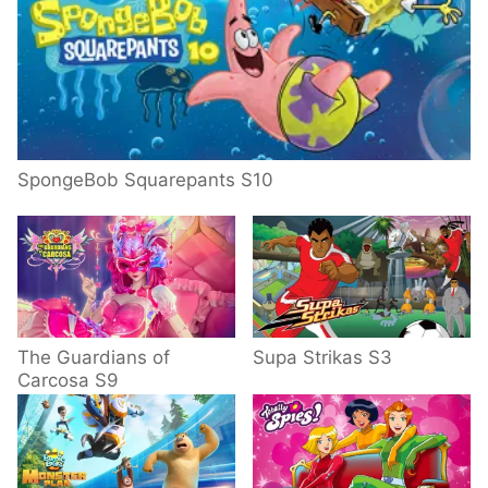
SpongeBob Squarepants S10
The Guardians of
Supa Strikas S3
Carcosa S9