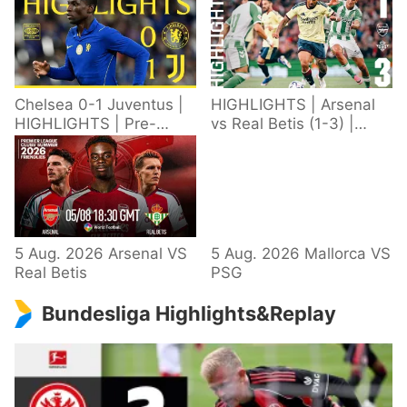
Chelsea 0-1 Juventus |
HIGHLIGHTS | Arsenal
HIGHLIGHTS | Pre-
vs Real Betis (1-3) |
Season 2026/27
Defeat in Dublin during
pre-season
5 Aug. 2026 Arsenal VS
5 Aug. 2026 Mallorca VS
Real Betis
PSG
Bundesliga Highlights&Replay