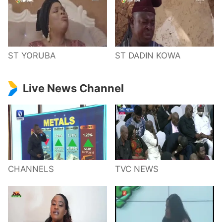
ST YORUBA
ST DADIN KOWA
Live News Channel
CHANNELS
TVC NEWS