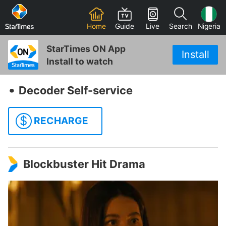
Home
Guide
Live
Search
Nigeria
StarTimes ON App
Install
Install to watch
‧
Decoder Self-service
$
RECHARGE
Blockbuster Hit Drama