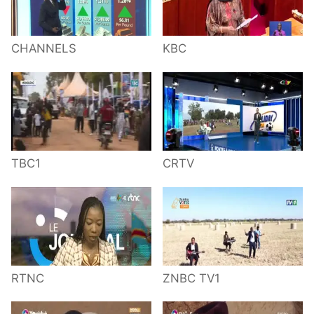
CHANNELS
KBC
TBC1
CRTV
RTNC
ZNBC TV1