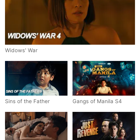
Widows' War
Sins of the Father
Gangs of Manila S4