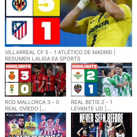
VILLARREAL CF 5 - 1 ATLÉTICO DE MADRID |
RESUMEN LALIGA EA SPORTS
RCD MALLORCA 3 - 0
REAL BETIS 2 - 1
REAL OVIEDO |
LEVANTE UD |
RESUMEN LALIGA EA
RESUMEN LALIGA EA
SPORTS
SPORTS