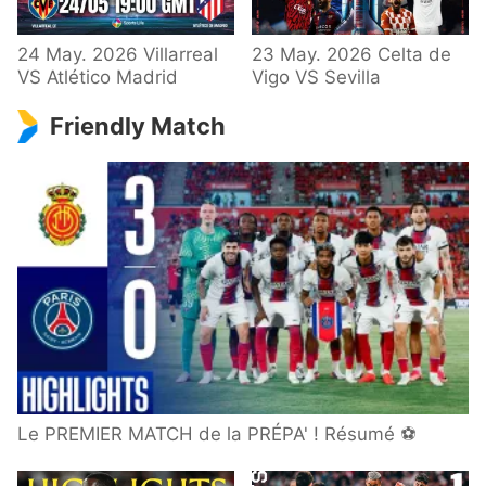
24 May. 2026 Villarreal
23 May. 2026 Celta de
VS Atlético Madrid
Vigo VS Sevilla
Friendly Match
Le PREMIER MATCH de la PRÉPA' ! Résumé ⚽️