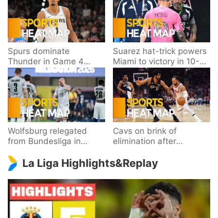
Spurs dominate
Suarez hat-trick powers
Thunder in Game 4
Miami to victory in 10-
behind Wembanyama’s
goal thriller
33 points
Wolfsburg relegated
Cavs on brink of
from Bundesliga in
elimination after
playoff loss to
dropping Game 3 to
La Liga Highlights&Replay
Paderborn
Knicks