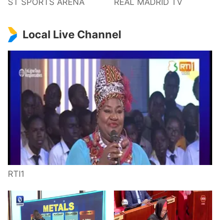
ST SPORTS ARENA
REAL MADRID TV
Local Live Channel
RTI1