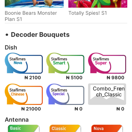
Boonie Bears Monster
Totally Spies! S1
Plan S1
‧
Decoder Bouquets
Dish
₦ 2100
₦ 5100
₦ 9800
Combo_Fren
ch_Classic
₦ 0
₦ 21000
₦ 0
Antenna