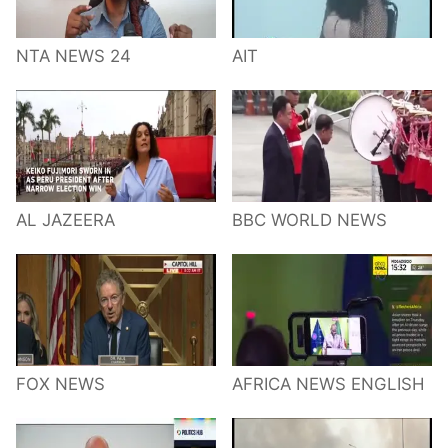
NTA NEWS 24
AIT
AL JAZEERA
BBC WORLD NEWS
FOX NEWS
AFRICA NEWS ENGLISH