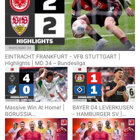
EINTRACHT FRANKFURT - VFB STUTTGART |
Highlights | MD 34 – Bundesliga
Massive Win At Home! |
BAYER 04 LEVERKUSEN
BORUSSIA
- HAMBURGER SV |
M'GLADBACH -
Highlights | Matchday
HOFFENHEIM |
34 – Bundesliga
Highlights | Matchday
2025/26