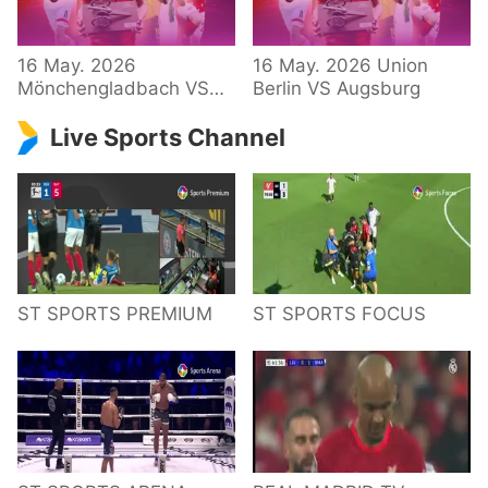
34 – Bundesliga
16 May. 2026
16 May. 2026 Union
Mönchengladbach VS
Berlin VS Augsburg
Hoffenheim
Live Sports Channel
ST SPORTS PREMIUM
ST SPORTS FOCUS