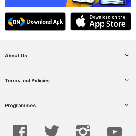
About Us
About Us
Terms and Policies
Decoder Recharge
Cookie Preference
Programmes
Contact Us
Legal Notices
StarTimes ON APP INSTALL
Live