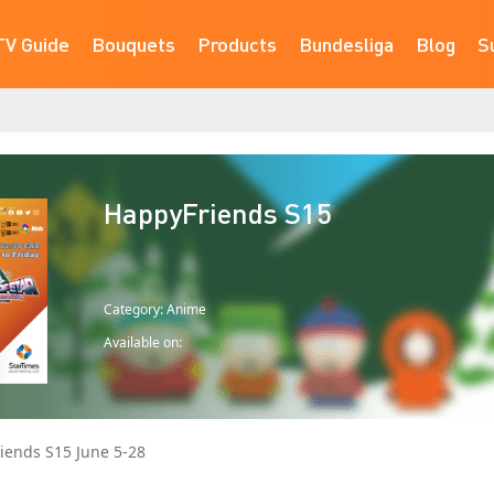
TV Guide
Bouquets
Products
Bundesliga
Blog
S
HappyFriends S15
Category: Anime
Available on:
iends S15 June 5-28