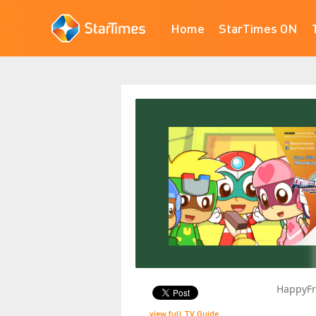
Home
StarTimes ON
HappyFr
view full TV Guide