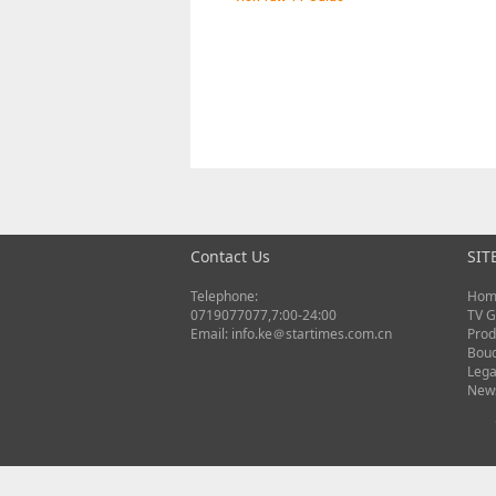
Contact Us
SIT
Telephone:
Hom
0719077077,7:00-24:00
TV G
Email: info.ke＠startimes.com.cn
Prod
Bou
Lega
New