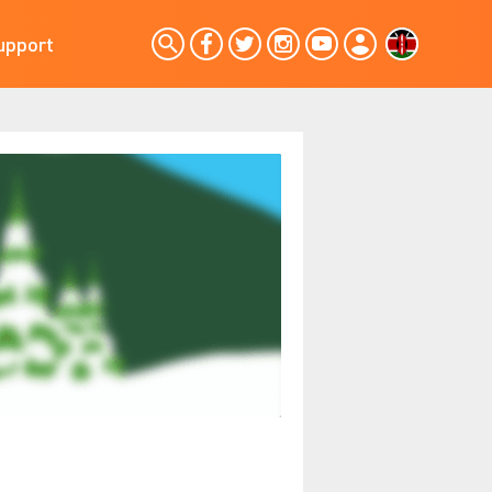
upport