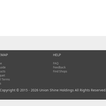
EMAP
HELP
e
FAQ
uide
Feedback
ucts
Find Shops
quet
l Terms
s
Copyright © 2015 - 2026 Union Shine Holdings All Rights Reserved