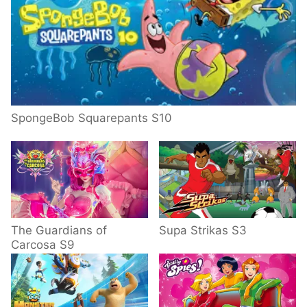
SpongeBob Squarepants S10
The Guardians of
Supa Strikas S3
Carcosa S9