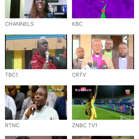
CHANNELS
KBC
TBC1
CRTV
RTNC
ZNBC TV1