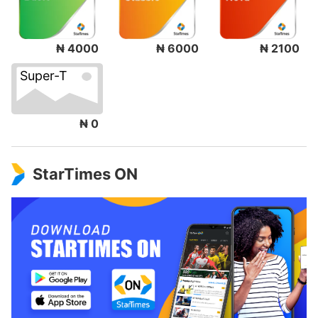
₦ 4000
₦ 6000
₦ 2100
Super-T
₦ 0
StarTimes ON