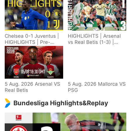
Chelsea 0-1 Juventus |
HIGHLIGHTS | Arsenal
HIGHLIGHTS | Pre-
vs Real Betis (1-3) |
Season 2026/27
Defeat in Dublin during
pre-season
5 Aug. 2026 Arsenal VS
5 Aug. 2026 Mallorca VS
Real Betis
PSG
Bundesliga Highlights&Replay