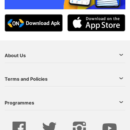
About Us
About Us
Terms and Policies
Decoder Recharge
Cookie Preference
Programmes
Contact Us
Legal Notices
StarTimes ON APP INSTALL
Live