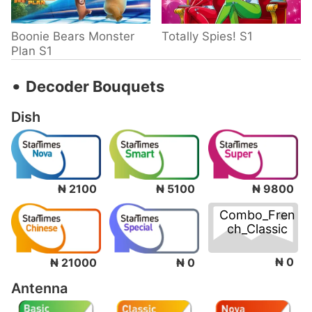
Boonie Bears Monster
Totally Spies! S1
Plan S1
‧
Decoder Bouquets
Dish
₦ 2100
₦ 5100
₦ 9800
Combo_Fren
ch_Classic
₦ 0
₦ 21000
₦ 0
Antenna