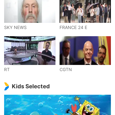
SKY NEWS
FRANCE 24 E
RT
CGTN
Kids Selected