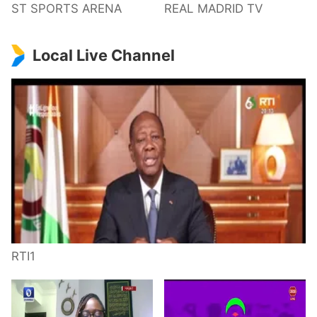
ST SPORTS ARENA
REAL MADRID TV
Local Live Channel
RTI1