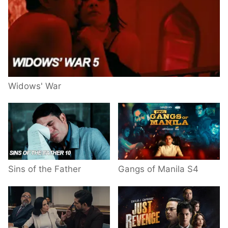
Widows' War
Sins of the Father
Gangs of Manila S4