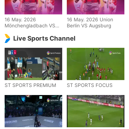
34 – Bundesliga
16 May. 2026
16 May. 2026 Union
Mönchengladbach VS
Berlin VS Augsburg
Hoffenheim
Live Sports Channel
ST SPORTS PREMIUM
ST SPORTS FOCUS