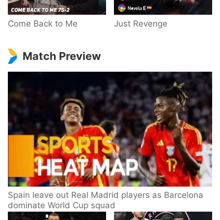
Come Back to Me
Just Revenge
Match Preview
Spain leave out Real Madrid players as Barcelona
dominate World Cup squad