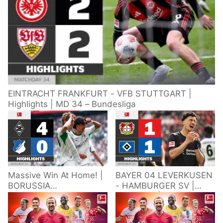
EINTRACHT FRANKFURT - VFB STUTTGART |
Highlights | MD 34 – Bundesliga
Massive Win At Home! |
BAYER 04 LEVERKUSEN
BORUSSIA
- HAMBURGER SV |
M'GLADBACH -
Highlights | Matchday
HOFFENHEIM |
34 – Bundesliga
Highlights | Matchday
2025/26