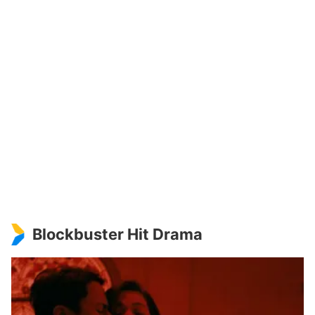
Blockbuster Hit Drama