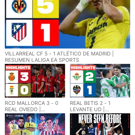
VILLARREAL CF 5 - 1 ATLÉTICO DE MADRID |
RESUMEN LALIGA EA SPORTS
RCD MALLORCA 3 - 0
REAL BETIS 2 - 1
REAL OVIEDO |
LEVANTE UD |
RESUMEN LALIGA EA
RESUMEN LALIGA EA
SPORTS
SPORTS