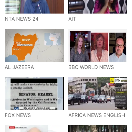
NTA NEWS 24
AIT
AL JAZEERA
BBC WORLD NEWS
FOX NEWS
AFRICA NEWS ENGLISH