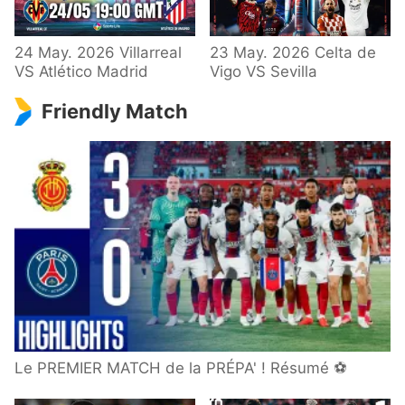
24 May. 2026 Villarreal
23 May. 2026 Celta de
VS Atlético Madrid
Vigo VS Sevilla
Friendly Match
Le PREMIER MATCH de la PRÉPA' ! Résumé ⚽️