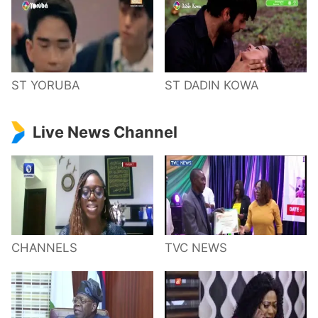
ST YORUBA
ST DADIN KOWA
Live News Channel
CHANNELS
TVC NEWS