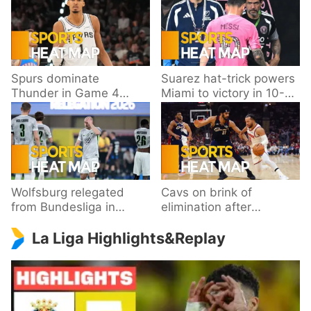
Spurs dominate
Suarez hat-trick powers
Thunder in Game 4
Miami to victory in 10-
behind Wembanyama’s
goal thriller
33 points
Wolfsburg relegated
Cavs on brink of
from Bundesliga in
elimination after
playoff loss to
dropping Game 3 to
La Liga Highlights&Replay
Paderborn
Knicks