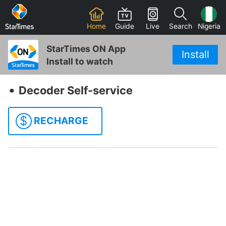
Home
Guide
Live
Search
Nigeria
StarTimes ON App
Install
Install to watch
‧
Decoder Self-service
$
RECHARGE