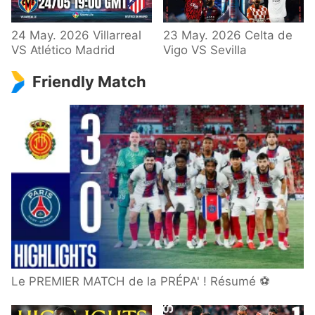
24 May. 2026 Villarreal
23 May. 2026 Celta de
VS Atlético Madrid
Vigo VS Sevilla
Friendly Match
Le PREMIER MATCH de la PRÉPA' ! Résumé ⚽️