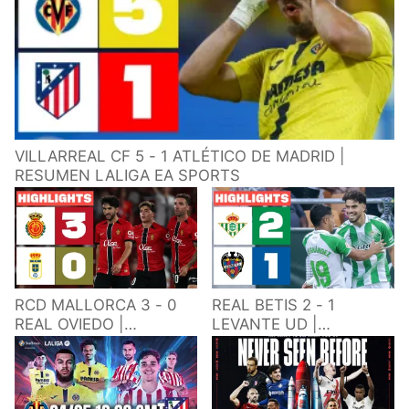
VILLARREAL CF 5 - 1 ATLÉTICO DE MADRID |
RESUMEN LALIGA EA SPORTS
RCD MALLORCA 3 - 0
REAL BETIS 2 - 1
REAL OVIEDO |
LEVANTE UD |
RESUMEN LALIGA EA
RESUMEN LALIGA EA
SPORTS
SPORTS