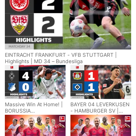
EINTRACHT FRANKFURT - VFB STUTTGART |
Highlights | MD 34 – Bundesliga
Massive Win At Home! |
BAYER 04 LEVERKUSEN
BORUSSIA
- HAMBURGER SV |
M'GLADBACH -
Highlights | Matchday
HOFFENHEIM |
34 – Bundesliga
Highlights | Matchday
2025/26