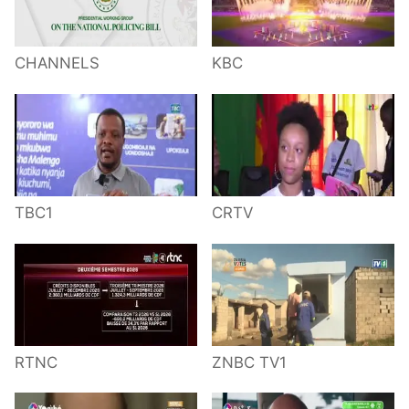
CHANNELS
KBC
TBC1
CRTV
RTNC
ZNBC TV1