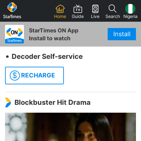
Home
Guide
Live
Search
Nigeria
StarTimes ON App
Install
Install to watch
‧
Decoder Self-service
$
RECHARGE
Blockbuster Hit Drama