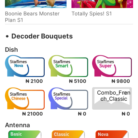
Boonie Bears Monster
Totally Spies! S1
Plan S1
‧
Decoder Bouquets
Dish
₦ 2100
₦ 5100
₦ 9800
Combo_Fren
ch_Classic
₦ 0
₦ 21000
₦ 0
Antenna