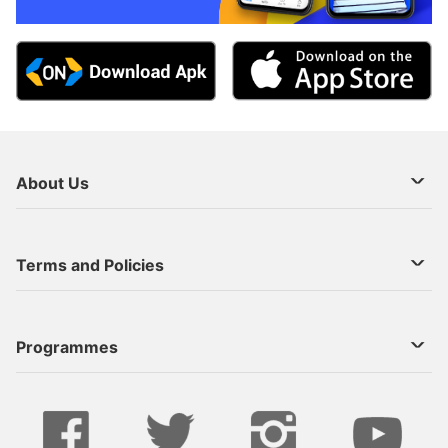
About Us
About Us
Terms and Policies
Decoder Recharge
Cookie Preference
Programmes
Contact Us
Legal Notices
StarTimes ON APP INSTALL
Live