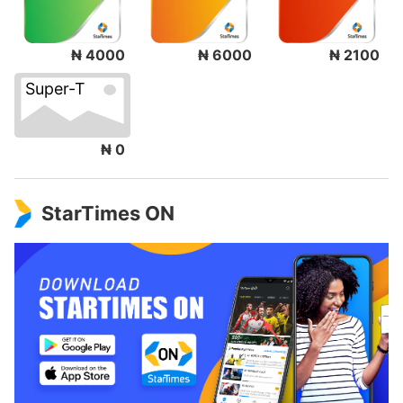
₦ 4000
₦ 6000
₦ 2100
Super-T
₦ 0
StarTimes ON