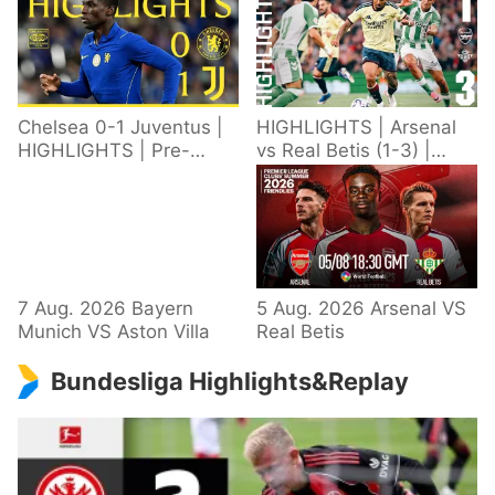
Chelsea 0-1 Juventus |
HIGHLIGHTS | Arsenal
HIGHLIGHTS | Pre-
vs Real Betis (1-3) |
Season 2026/27
Defeat in Dublin during
pre-season
7 Aug. 2026 Bayern
5 Aug. 2026 Arsenal VS
Munich VS Aston Villa
Real Betis
Bundesliga Highlights&Replay