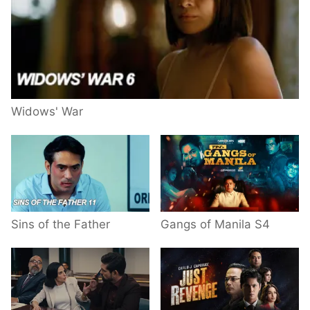
Widows' War
Sins of the Father
Gangs of Manila S4