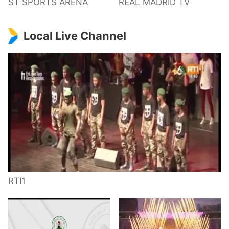
ST SPORTS ARENA
REAL MADRID TV
Local Live Channel
RTI1