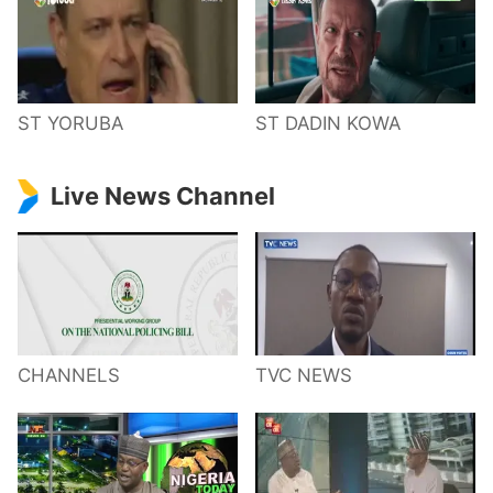
ST YORUBA
ST DADIN KOWA
Live News Channel
CHANNELS
TVC NEWS