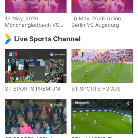
34 – Bundesliga
16 May. 2026
16 May. 2026 Union
Mönchengladbach VS
Berlin VS Augsburg
Hoffenheim
Live Sports Channel
ST SPORTS PREMIUM
ST SPORTS FOCUS