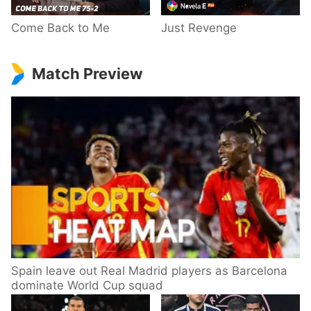
Come Back to Me
Just Revenge
Match Preview
Spain leave out Real Madrid players as Barcelona
dominate World Cup squad