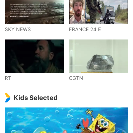
SKY NEWS
FRANCE 24 E
RT
CGTN
Kids Selected