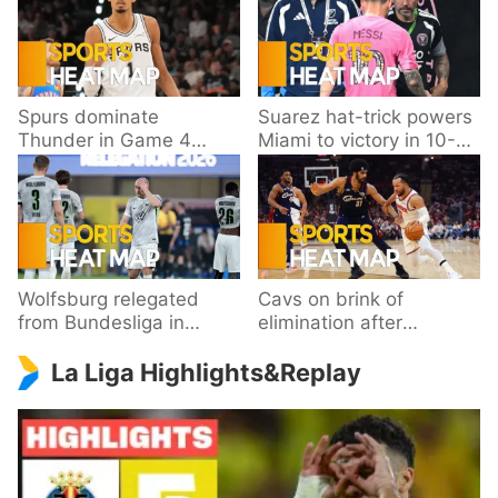
Spurs dominate
Suarez hat-trick powers
Thunder in Game 4
Miami to victory in 10-
behind Wembanyama’s
goal thriller
33 points
Wolfsburg relegated
Cavs on brink of
from Bundesliga in
elimination after
playoff loss to
dropping Game 3 to
La Liga Highlights&Replay
Paderborn
Knicks