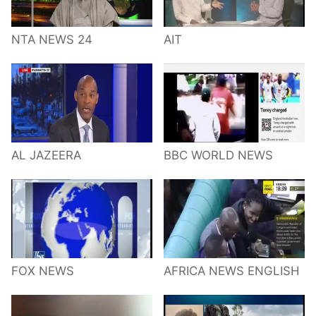
NTA NEWS 24
AIT
AL JAZEERA
BBC WORLD NEWS
FOX NEWS
AFRICA NEWS ENGLISH