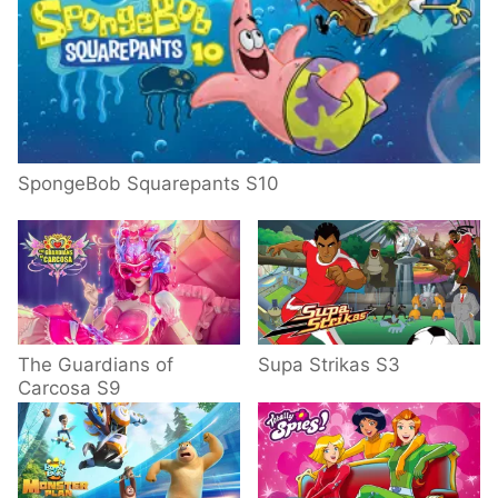
SpongeBob Squarepants S10
The Guardians of
Supa Strikas S3
Carcosa S9