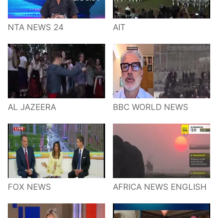
NTA NEWS 24
AIT
AL JAZEERA
BBC WORLD NEWS
FOX NEWS
AFRICA NEWS ENGLISH