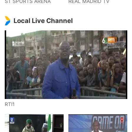
ST SPORTS ARENA
REAL MADRID TV
Local Live Channel
RTI1