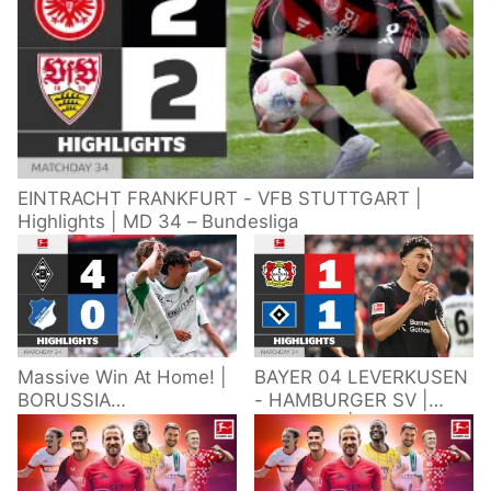
EINTRACHT FRANKFURT - VFB STUTTGART |
Highlights | MD 34 – Bundesliga
Massive Win At Home! |
BAYER 04 LEVERKUSEN
BORUSSIA
- HAMBURGER SV |
M'GLADBACH -
Highlights | Matchday
HOFFENHEIM |
34 – Bundesliga
Highlights | Matchday
2025/26