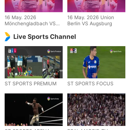
34 – Bundesliga
16 May. 2026
16 May. 2026 Union
Mönchengladbach VS
Berlin VS Augsburg
Hoffenheim
Live Sports Channel
ST SPORTS PREMIUM
ST SPORTS FOCUS