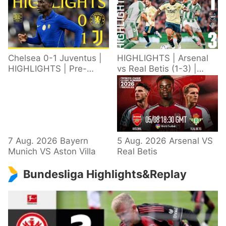
Chelsea 0-1 Juventus |
HIGHLIGHTS | Arsenal
HIGHLIGHTS | Pre-
vs Real Betis (1-3) |
Season 2026/27
Defeat in Dublin during
pre-season
7 Aug. 2026 Bayern
5 Aug. 2026 Arsenal VS
Munich VS Aston Villa
Real Betis
Bundesliga Highlights&Replay