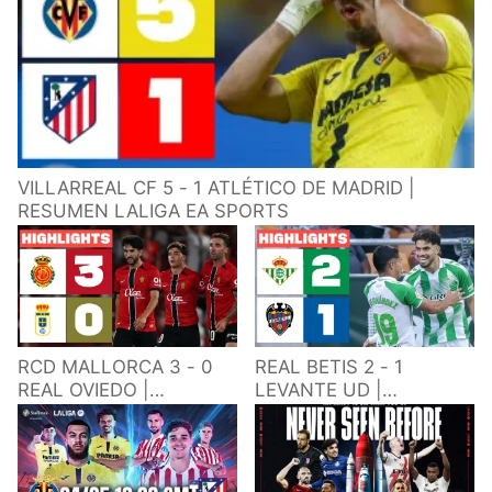
VILLARREAL CF 5 - 1 ATLÉTICO DE MADRID |
RESUMEN LALIGA EA SPORTS
RCD MALLORCA 3 - 0
REAL BETIS 2 - 1
REAL OVIEDO |
LEVANTE UD |
RESUMEN LALIGA EA
RESUMEN LALIGA EA
SPORTS
SPORTS