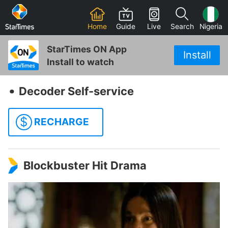
Home
Guide
Live
Search
Nigeria
StarTimes ON App
Install
Install to watch
‧
Decoder Self-service
$
RECHARGE
Blockbuster Hit Drama