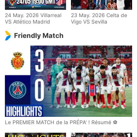
24 May. 2026 Villarreal
23 May. 2026 Celta de
VS Atlético Madrid
Vigo VS Sevilla
Friendly Match
Le PREMIER MATCH de la PRÉPA' ! Résumé ⚽️