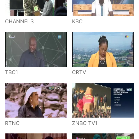
CHANNELS
KBC
TBC1
CRTV
RTNC
ZNBC TV1