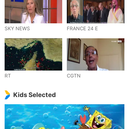
SKY NEWS
FRANCE 24 E
RT
CGTN
Kids Selected