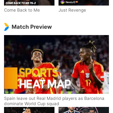
Come Back to Me
Just Revenge
Match Preview
Spain leave out Real Madrid players as Barcelona
dominate World Cup squad