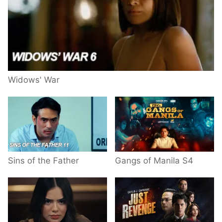
Widows' War
Sins of the Father
Gangs of Manila S4