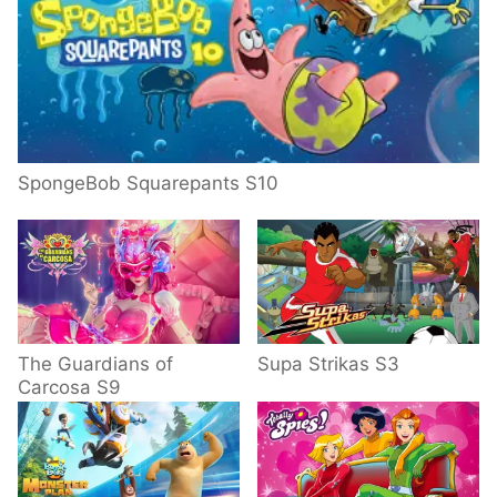
SpongeBob Squarepants S10
The Guardians of
Supa Strikas S3
Carcosa S9