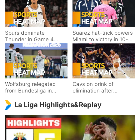
Spurs dominate
Suarez hat-trick powers
Thunder in Game 4
Miami to victory in 10-
behind Wembanyama’s
goal thriller
33 points
Wolfsburg relegated
Cavs on brink of
from Bundesliga in
elimination after
playoff loss to
dropping Game 3 to
La Liga Highlights&Replay
Paderborn
Knicks