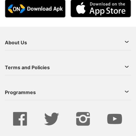
About Us
About Us
Terms and Policies
Decoder Recharge
Cookie Preference
Programmes
Contact Us
Legal Notices
StarTimes ON APP INSTALL
Live
Privacy Policy
Series