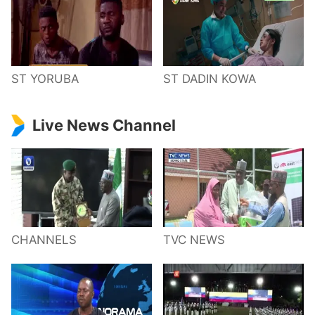
ST YORUBA
ST DADIN KOWA
Live News Channel
CHANNELS
TVC NEWS