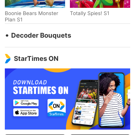
Boonie Bears Monster
Totally Spies! S1
Plan S1
‧
Decoder Bouquets
StarTimes ON