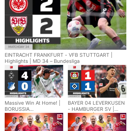
EINTRACHT FRANKFURT - VFB STUTTGART |
Highlights | MD 34 – Bundesliga
Massive Win At Home! |
BAYER 04 LEVERKUSEN
BORUSSIA
- HAMBURGER SV |
M'GLADBACH -
Highlights | Matchday
HOFFENHEIM |
34 – Bundesliga
Highlights | Matchday
2025/26