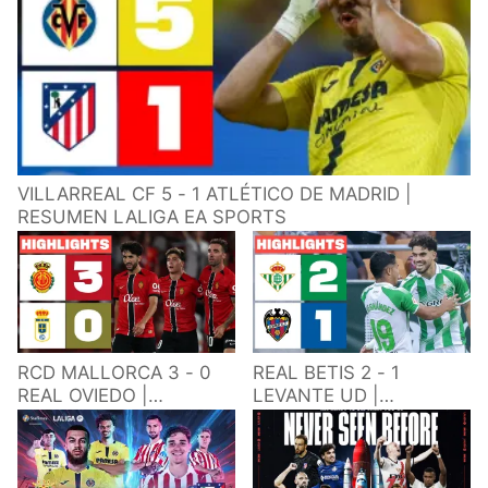
VILLARREAL CF 5 - 1 ATLÉTICO DE MADRID |
RESUMEN LALIGA EA SPORTS
RCD MALLORCA 3 - 0
REAL BETIS 2 - 1
REAL OVIEDO |
LEVANTE UD |
RESUMEN LALIGA EA
RESUMEN LALIGA EA
SPORTS
SPORTS