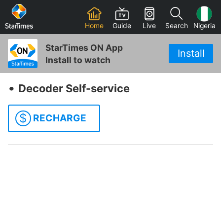
Home
Guide
Live
Search
Nigeria
StarTimes ON App
Install
Install to watch
‧
Decoder Self-service
$
RECHARGE