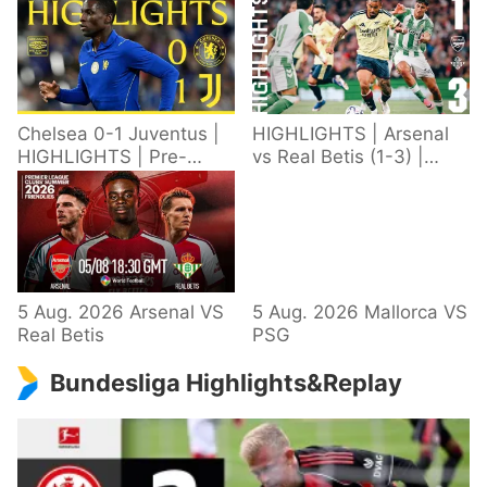
Chelsea 0-1 Juventus |
HIGHLIGHTS | Arsenal
HIGHLIGHTS | Pre-
vs Real Betis (1-3) |
Season 2026/27
Defeat in Dublin during
pre-season
5 Aug. 2026 Arsenal VS
5 Aug. 2026 Mallorca VS
Real Betis
PSG
Bundesliga Highlights&Replay