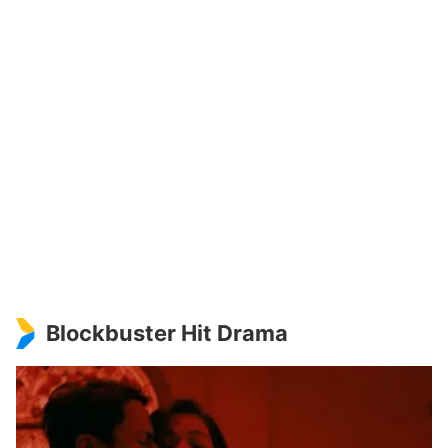
Blockbuster Hit Drama