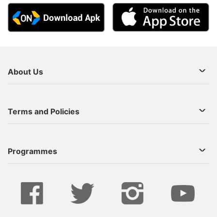
About Us
About Us
Terms and Policies
Decoder Recharge
Cookie Preference
Programmes
Contact Us
Legal Notices
StarTimes ON APP INSTALL
Live
Privacy Policy
Series