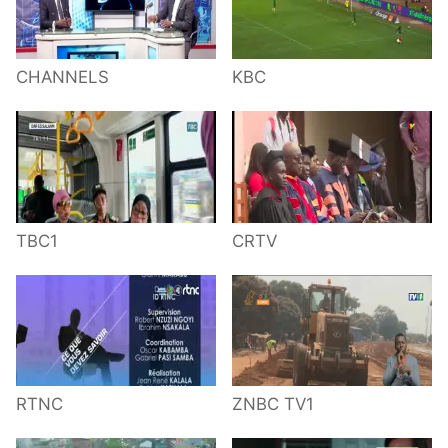
CHANNELS
KBC
TBC1
CRTV
RTNC
ZNBC TV1