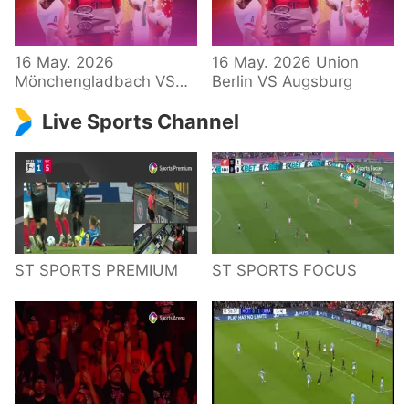
34 – Bundesliga
16 May. 2026
16 May. 2026 Union
Mönchengladbach VS
Berlin VS Augsburg
Hoffenheim
Live Sports Channel
ST SPORTS PREMIUM
ST SPORTS FOCUS