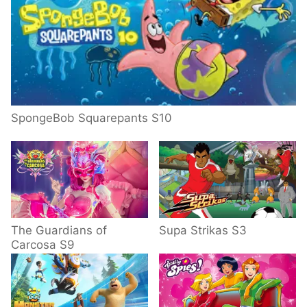
SpongeBob Squarepants S10
The Guardians of
Supa Strikas S3
Carcosa S9