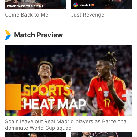
Come Back to Me
Just Revenge
Match Preview
Spain leave out Real Madrid players as Barcelona
dominate World Cup squad