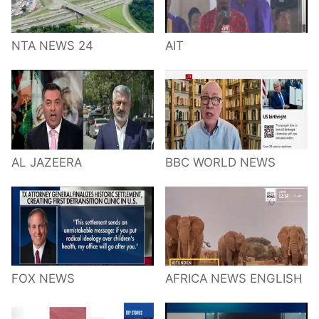
NTA NEWS 24
AIT
AL JAZEERA
BBC WORLD NEWS
FOX NEWS
AFRICA NEWS ENGLISH