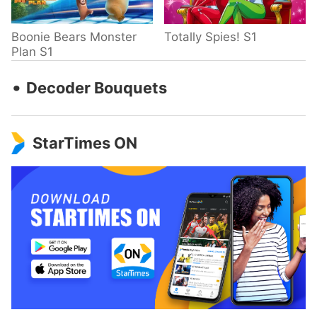
Boonie Bears Monster
Totally Spies! S1
Plan S1
‧
Decoder Bouquets
StarTimes ON