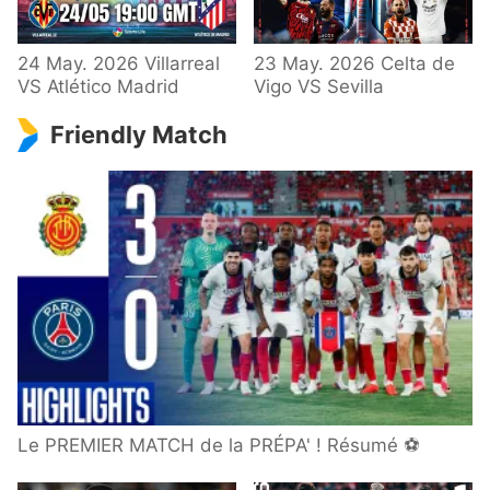
24 May. 2026 Villarreal
23 May. 2026 Celta de
VS Atlético Madrid
Vigo VS Sevilla
Friendly Match
Le PREMIER MATCH de la PRÉPA' ! Résumé ⚽️