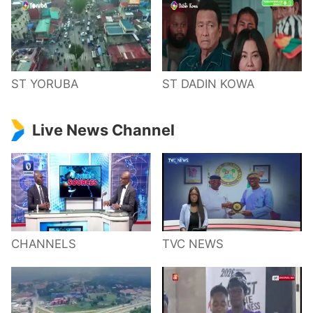
ST YORUBA
ST DADIN KOWA
Live News Channel
CHANNELS
TVC NEWS