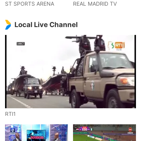
ST SPORTS ARENA
REAL MADRID TV
Local Live Channel
RTI1