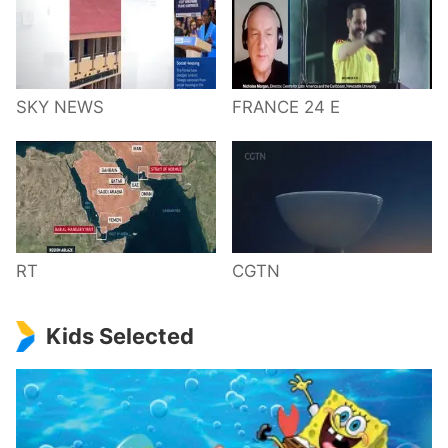
SKY NEWS
FRANCE 24 E
RT
CGTN
Kids Selected