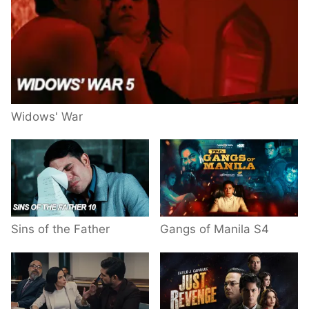
Widows' War
Sins of the Father
Gangs of Manila S4