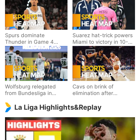
Spurs dominate
Suarez hat-trick powers
Thunder in Game 4
Miami to victory in 10-
behind Wembanyama’s
goal thriller
33 points
Wolfsburg relegated
Cavs on brink of
from Bundesliga in
elimination after
playoff loss to
dropping Game 3 to
La Liga Highlights&Replay
Paderborn
Knicks