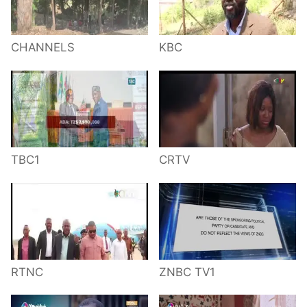
CHANNELS
KBC
TBC1
CRTV
RTNC
ZNBC TV1