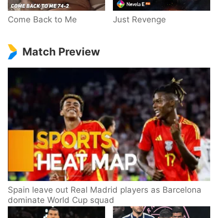
Come Back to Me
Just Revenge
Match Preview
Spain leave out Real Madrid players as Barcelona
dominate World Cup squad