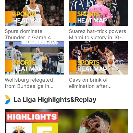
Spurs dominate
Suarez hat-trick powers
Thunder in Game 4
Miami to victory in 10-
behind Wembanyama’s
goal thriller
33 points
Wolfsburg relegated
Cavs on brink of
from Bundesliga in
elimination after
playoff loss to
dropping Game 3 to
La Liga Highlights&Replay
Paderborn
Knicks