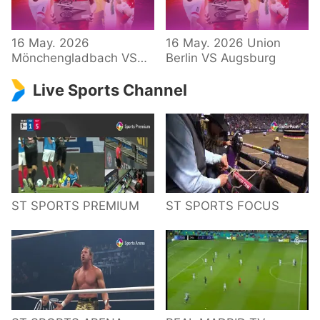
34 – Bundesliga
16 May. 2026
16 May. 2026 Union
Mönchengladbach VS
Berlin VS Augsburg
Hoffenheim
Live Sports Channel
ST SPORTS PREMIUM
ST SPORTS FOCUS