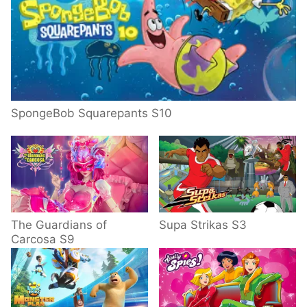
SpongeBob Squarepants S10
The Guardians of
Supa Strikas S3
Carcosa S9