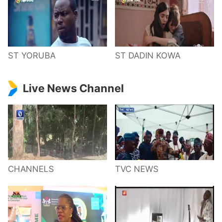
ST YORUBA
ST DADIN KOWA
Live News Channel
CHANNELS
TVC NEWS