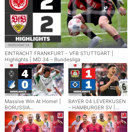
EINTRACHT FRANKFURT - VFB STUTTGART |
Highlights | MD 34 – Bundesliga
Massive Win At Home! |
BAYER 04 LEVERKUSEN
BORUSSIA
- HAMBURGER SV |
M'GLADBACH -
Highlights | Matchday
HOFFENHEIM |
34 – Bundesliga
Highlights | Matchday
2025/26