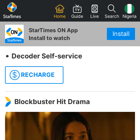
Home
Guide
Live
Search
Nigeria
StarTimes ON App
Install
Install to watch
‧
Decoder Self-service
$
RECHARGE
Blockbuster Hit Drama