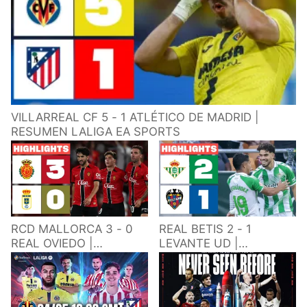
VILLARREAL CF 5 - 1 ATLÉTICO DE MADRID |
RESUMEN LALIGA EA SPORTS
RCD MALLORCA 3 - 0
REAL BETIS 2 - 1
REAL OVIEDO |
LEVANTE UD |
RESUMEN LALIGA EA
RESUMEN LALIGA EA
SPORTS
SPORTS