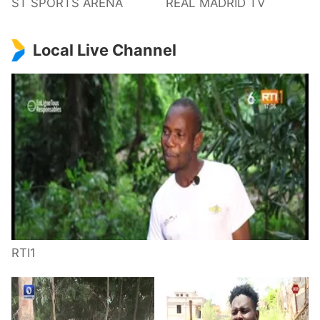
ST SPORTS ARENA
REAL MADRID TV
Local Live Channel
RTI1