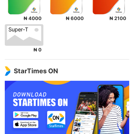
₦ 4000
₦ 6000
₦ 2100
Super-T
₦ 0
StarTimes ON