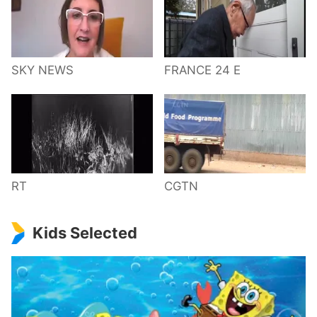
SKY NEWS
FRANCE 24 E
RT
CGTN
Kids Selected