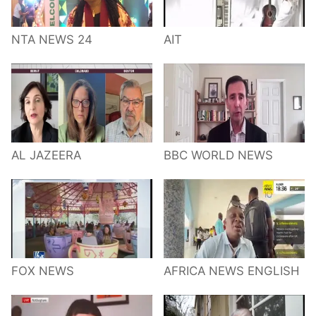
NTA NEWS 24
AIT
AL JAZEERA
BBC WORLD NEWS
FOX NEWS
AFRICA NEWS ENGLISH