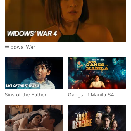
Widows' War
Sins of the Father
Gangs of Manila S4