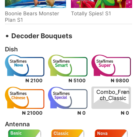
Boonie Bears Monster
Totally Spies! S1
Plan S1
‧
Decoder Bouquets
Dish
₦ 2100
₦ 5100
₦ 9800
Combo_Fren
ch_Classic
₦ 0
₦ 21000
₦ 0
Antenna