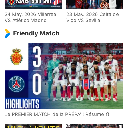
24 May. 2026 Villarreal
23 May. 2026 Celta de
VS Atlético Madrid
Vigo VS Sevilla
Friendly Match
Le PREMIER MATCH de la PRÉPA' ! Résumé ⚽️