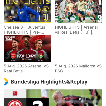
Chelsea 0-1 Juventus |
HIGHLIGHTS | Arsenal
HIGHLIGHTS | Pre-
vs Real Betis (1-3) |
Season 2026/27
Defeat in Dublin during
pre-season
5 Aug. 2026 Arsenal VS
5 Aug. 2026 Mallorca VS
Real Betis
PSG
Bundesliga Highlights&Replay