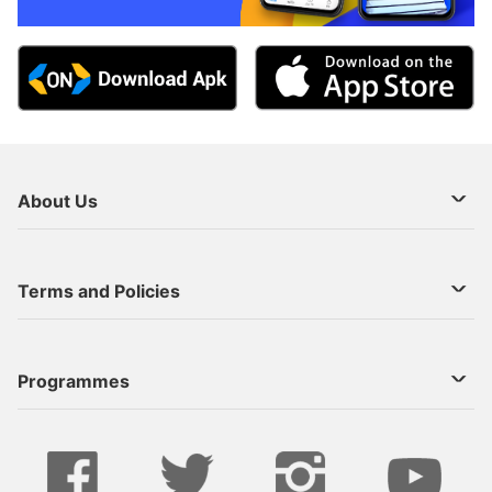
About Us
About Us
Terms and Policies
Decoder Recharge
Cookie Preference
Programmes
Contact Us
Legal Notices
StarTimes ON APP INSTALL
Live