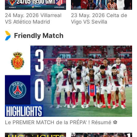
24 May. 2026 Villarreal
23 May. 2026 Celta de
VS Atlético Madrid
Vigo VS Sevilla
Friendly Match
Le PREMIER MATCH de la PRÉPA' ! Résumé ⚽️