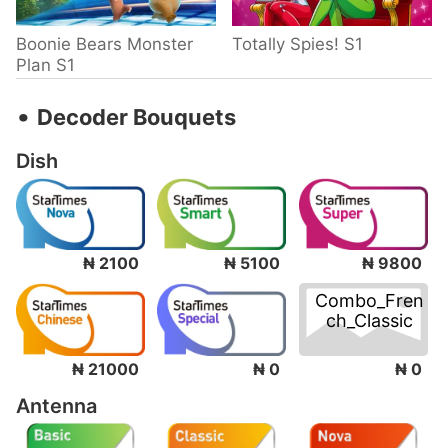
Boonie Bears Monster
Totally Spies! S1
Plan S1
‧
Decoder Bouquets
Dish
₦ 2100
₦ 5100
₦ 9800
Combo_Fren
ch_Classic
₦ 0
₦ 21000
₦ 0
Antenna