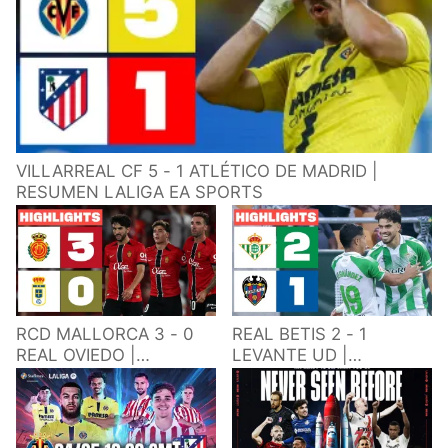
VILLARREAL CF 5 - 1 ATLÉTICO DE MADRID |
RESUMEN LALIGA EA SPORTS
RCD MALLORCA 3 - 0
REAL BETIS 2 - 1
REAL OVIEDO |
LEVANTE UD |
RESUMEN LALIGA EA
RESUMEN LALIGA EA
SPORTS
SPORTS