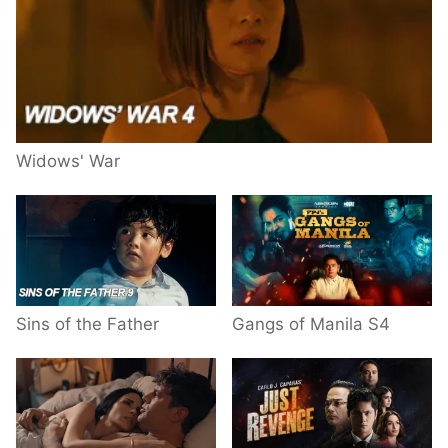
Widows' War
Sins of the Father
Gangs of Manila S4