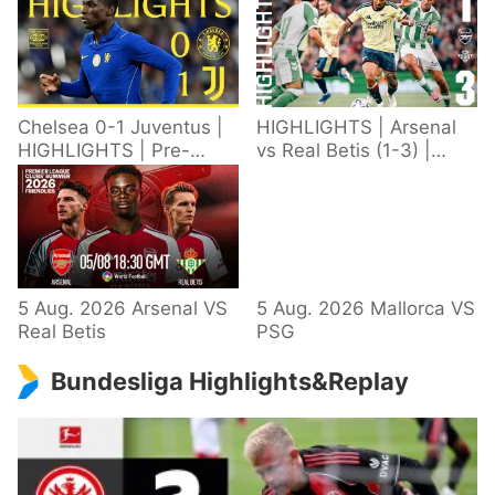
Chelsea 0-1 Juventus |
HIGHLIGHTS | Arsenal
HIGHLIGHTS | Pre-
vs Real Betis (1-3) |
Season 2026/27
Defeat in Dublin during
pre-season
5 Aug. 2026 Arsenal VS
5 Aug. 2026 Mallorca VS
Real Betis
PSG
Bundesliga Highlights&Replay