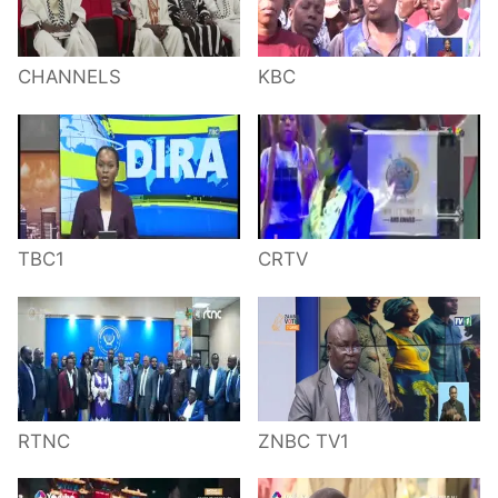
CHANNELS
KBC
TBC1
CRTV
RTNC
ZNBC TV1