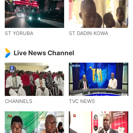
ST YORUBA
ST DADIN KOWA
Live News Channel
CHANNELS
TVC NEWS