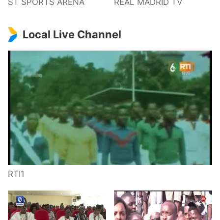
ST SPORTS ARENA
REAL MADRID TV
Local Live Channel
RTI1