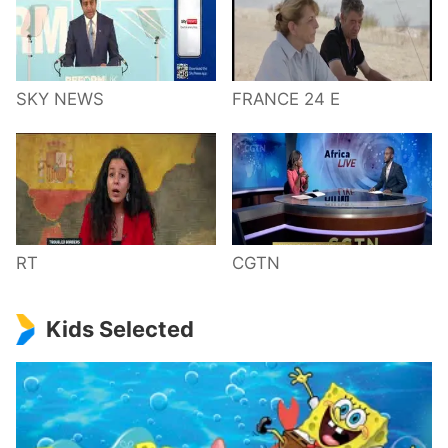
SKY NEWS
FRANCE 24 E
RT
CGTN
Kids Selected