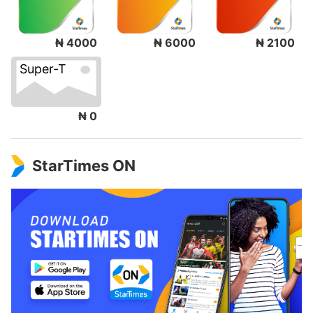
₦ 4000
₦ 6000
₦ 2100
Super-T
₦ 0
StarTimes ON