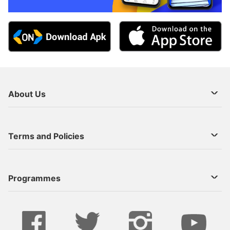
About Us
About Us
Terms and Policies
Decoder Recharge
Cookie Preference
Programmes
Contact Us
Legal Notices
StarTimes ON APP INSTALL
Live