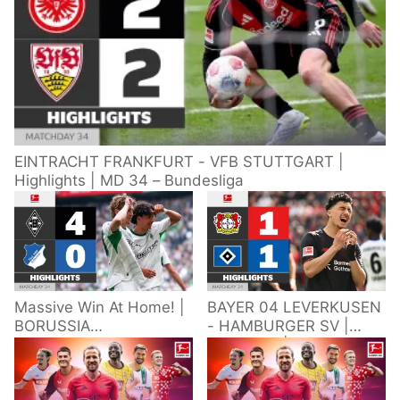
EINTRACHT FRANKFURT - VFB STUTTGART |
Highlights | MD 34 – Bundesliga
Massive Win At Home! |
BAYER 04 LEVERKUSEN
BORUSSIA
- HAMBURGER SV |
M'GLADBACH -
Highlights | Matchday
HOFFENHEIM |
34 – Bundesliga
Highlights | Matchday
2025/26