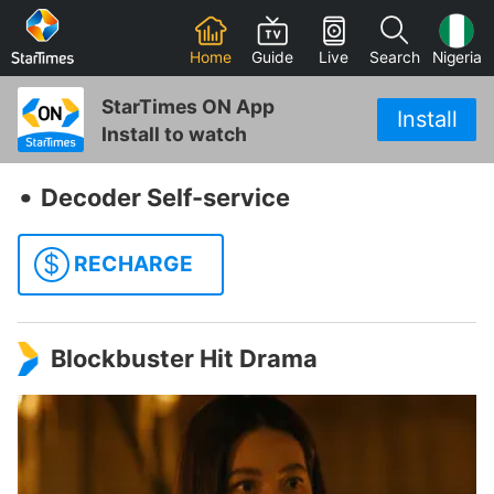
Home
Guide
Live
Search
Nigeria
StarTimes ON App
Install
Install to watch
‧
Decoder Self-service
$
RECHARGE
Blockbuster Hit Drama