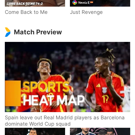
Come Back to Me
Just Revenge
Match Preview
Spain leave out Real Madrid players as Barcelona
dominate World Cup squad