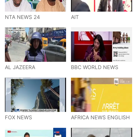
NTA NEWS 24
AIT
AL JAZEERA
BBC WORLD NEWS
FOX NEWS
AFRICA NEWS ENGLISH