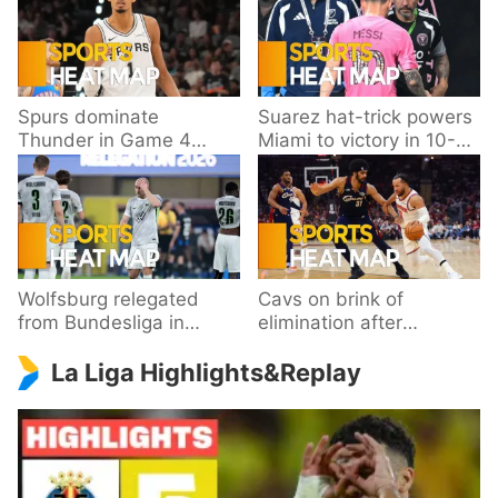
Spurs dominate
Suarez hat-trick powers
Thunder in Game 4
Miami to victory in 10-
behind Wembanyama’s
goal thriller
33 points
Wolfsburg relegated
Cavs on brink of
from Bundesliga in
elimination after
playoff loss to
dropping Game 3 to
La Liga Highlights&Replay
Paderborn
Knicks