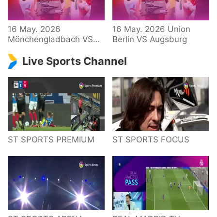
34 – Bundesliga
16 May. 2026
16 May. 2026 Union
Mönchengladbach VS
Berlin VS Augsburg
Hoffenheim
Live Sports Channel
ST SPORTS PREMIUM
ST SPORTS FOCUS