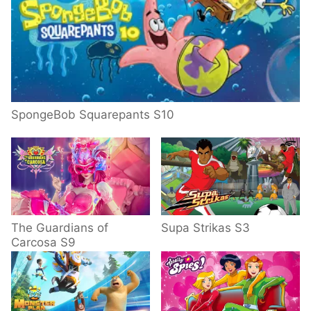
SpongeBob Squarepants S10
The Guardians of
Supa Strikas S3
Carcosa S9