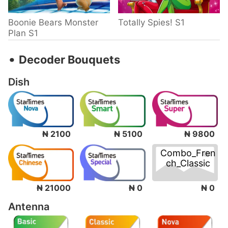
Boonie Bears Monster
Totally Spies! S1
Plan S1
‧
Decoder Bouquets
Dish
₦ 2100
₦ 5100
₦ 9800
Combo_Fren
ch_Classic
₦ 0
₦ 21000
₦ 0
Antenna