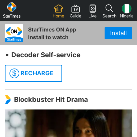
Home
Guide
Live
Search
Nigeria
StarTimes ON App
Install
Install to watch
‧
Decoder Self-service
$
RECHARGE
Blockbuster Hit Drama