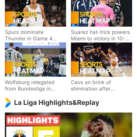
Spurs dominate
Suarez hat-trick powers
Thunder in Game 4
Miami to victory in 10-
behind Wembanyama’s
goal thriller
33 points
Wolfsburg relegated
Cavs on brink of
from Bundesliga in
elimination after
playoff loss to
dropping Game 3 to
La Liga Highlights&Replay
Paderborn
Knicks