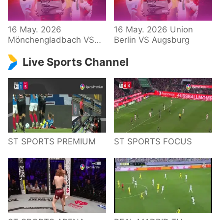
34 – Bundesliga
16 May. 2026
16 May. 2026 Union
Mönchengladbach VS
Berlin VS Augsburg
Hoffenheim
Live Sports Channel
ST SPORTS PREMIUM
ST SPORTS FOCUS