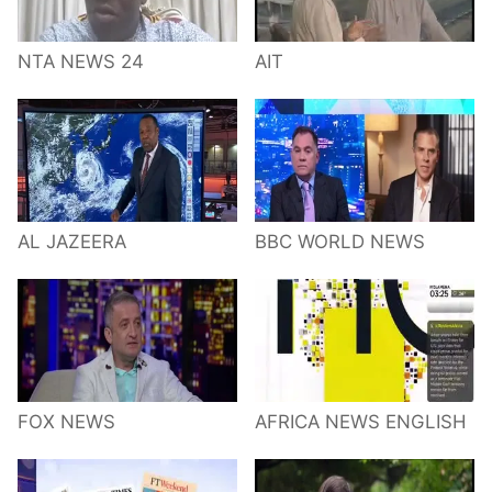
NTA NEWS 24
AIT
AL JAZEERA
BBC WORLD NEWS
FOX NEWS
AFRICA NEWS ENGLISH