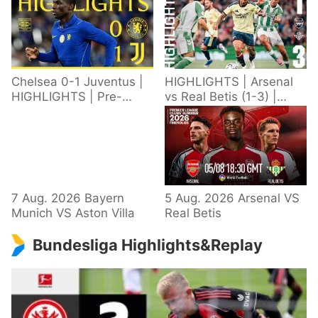
Chelsea 0-1 Juventus |
HIGHLIGHTS | Arsenal
HIGHLIGHTS | Pre-
vs Real Betis (1-3) |
Season 2026/27
Defeat in Dublin during
pre-season
7 Aug. 2026 Bayern
5 Aug. 2026 Arsenal VS
Munich VS Aston Villa
Real Betis
Bundesliga Highlights&Replay