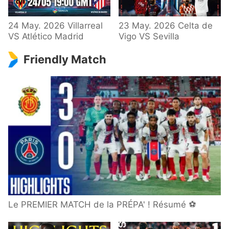
24 May. 2026 Villarreal
23 May. 2026 Celta de
VS Atlético Madrid
Vigo VS Sevilla
Friendly Match
Le PREMIER MATCH de la PRÉPA' ! Résumé ⚽️