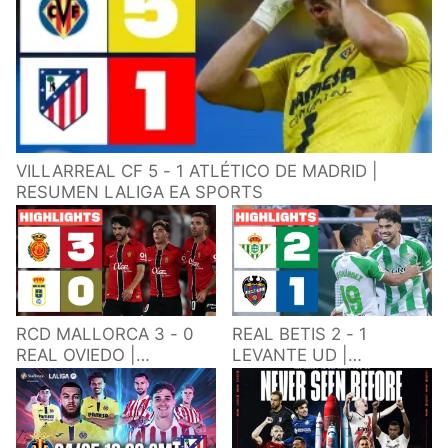
VILLARREAL CF 5 - 1 ATLÉTICO DE MADRID |
RESUMEN LALIGA EA SPORTS
RCD MALLORCA 3 - 0
REAL BETIS 2 - 1
REAL OVIEDO |
LEVANTE UD |
RESUMEN LALIGA EA
RESUMEN LALIGA EA
SPORTS
SPORTS