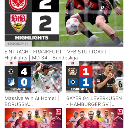
EINTRACHT FRANKFURT - VFB STUTTGART |
Highlights | MD 34 – Bundesliga
Massive Win At Home! |
BAYER 04 LEVERKUSEN
BORUSSIA
- HAMBURGER SV |
M'GLADBACH -
Highlights | Matchday
HOFFENHEIM |
34 – Bundesliga
Highlights | Matchday
2025/26