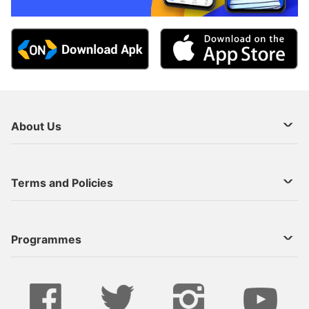
About Us
About Us
Terms and Policies
Decoder Recharge
Cookie Preference
Programmes
Contact Us
Legal Notices
StarTimes ON APP INSTALL
Live