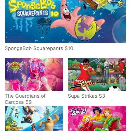
SpongeBob Squarepants S10
The Guardians of
Supa Strikas S3
Carcosa S9