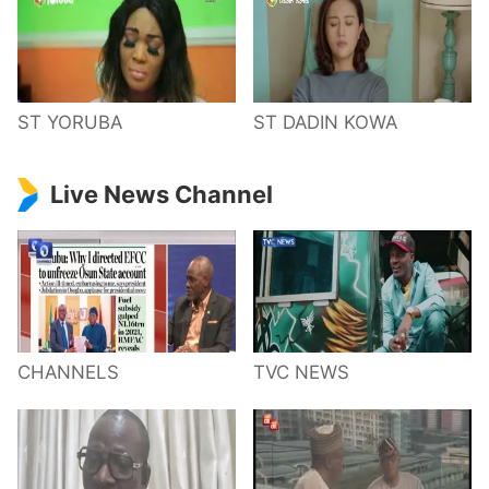
ST YORUBA
ST DADIN KOWA
Live News Channel
CHANNELS
TVC NEWS