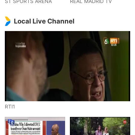
ST SPORTS ARENA
REAL MADRID TV
Local Live Channel
RTI1