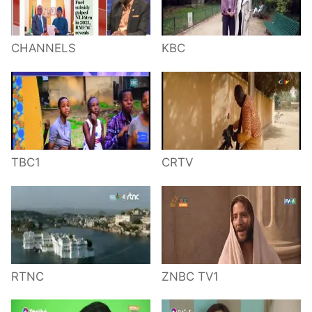
CHANNELS
KBC
TBC1
CRTV
RTNC
ZNBC TV1