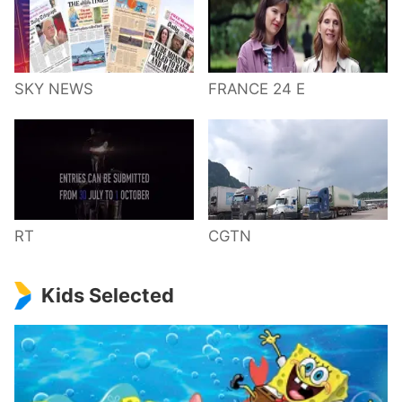
SKY NEWS
FRANCE 24 E
RT
CGTN
Kids Selected