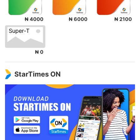
₦ 4000
₦ 6000
₦ 2100
Super-T
₦ 0
StarTimes ON