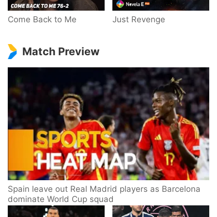
Come Back to Me
Just Revenge
Match Preview
Spain leave out Real Madrid players as Barcelona
dominate World Cup squad