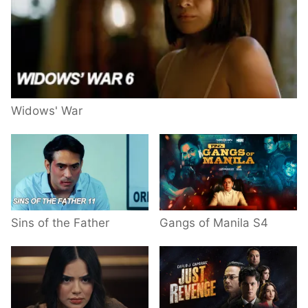
Widows' War
Sins of the Father
Gangs of Manila S4