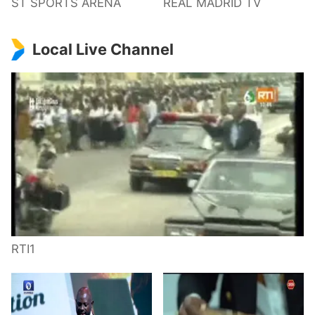
ST SPORTS ARENA
REAL MADRID TV
Local Live Channel
RTI1