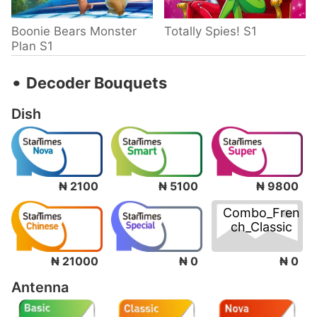
Boonie Bears Monster
Totally Spies! S1
Plan S1
‧
Decoder Bouquets
Dish
₦ 2100
₦ 5100
₦ 9800
Combo_Fren
ch_Classic
₦ 0
₦ 21000
₦ 0
Antenna