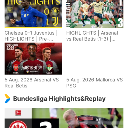
Chelsea 0-1 Juventus |
HIGHLIGHTS | Arsenal
HIGHLIGHTS | Pre-
vs Real Betis (1-3) |
Season 2026/27
Defeat in Dublin during
pre-season
5 Aug. 2026 Arsenal VS
5 Aug. 2026 Mallorca VS
Real Betis
PSG
Bundesliga Highlights&Replay