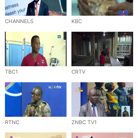
CHANNELS
KBC
TBC1
CRTV
RTNC
ZNBC TV1