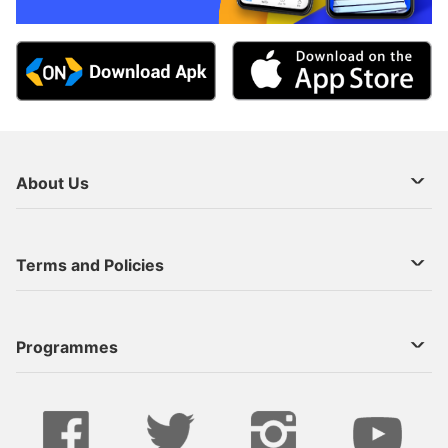
About Us
About Us
Terms and Policies
Decoder Recharge
Cookie Preference
Programmes
Contact Us
Legal Notices
StarTimes ON APP INSTALL
Live