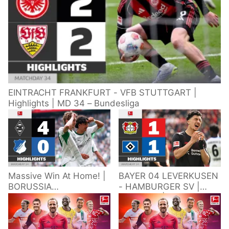
EINTRACHT FRANKFURT - VFB STUTTGART |
Highlights | MD 34 – Bundesliga
Massive Win At Home! |
BAYER 04 LEVERKUSEN
BORUSSIA
- HAMBURGER SV |
M'GLADBACH -
Highlights | Matchday
HOFFENHEIM |
34 – Bundesliga
Highlights | Matchday
2025/26