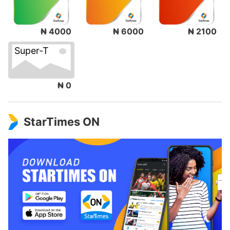
₦ 4000
₦ 6000
₦ 2100
Super-T
₦ 0
StarTimes ON