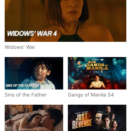
Widows' War
Sins of the Father
Gangs of Manila S4