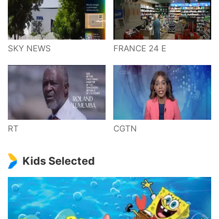
SKY NEWS
FRANCE 24 E
RT
CGTN
Kids Selected