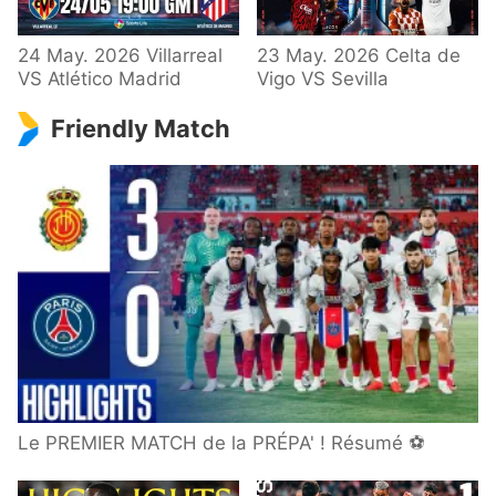
24 May. 2026 Villarreal
23 May. 2026 Celta de
VS Atlético Madrid
Vigo VS Sevilla
Friendly Match
Le PREMIER MATCH de la PRÉPA' ! Résumé ⚽️