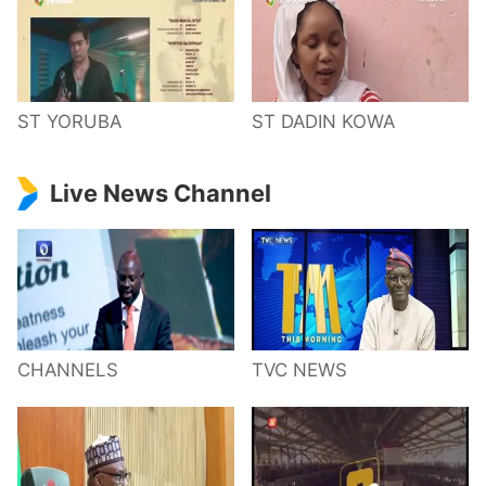
ST YORUBA
ST DADIN KOWA
Live News Channel
CHANNELS
TVC NEWS