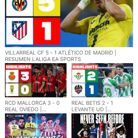
VILLARREAL CF 5 - 1 ATLÉTICO DE MADRID |
RESUMEN LALIGA EA SPORTS
RCD MALLORCA 3 - 0
REAL BETIS 2 - 1
REAL OVIEDO |
LEVANTE UD |
RESUMEN LALIGA EA
RESUMEN LALIGA EA
SPORTS
SPORTS