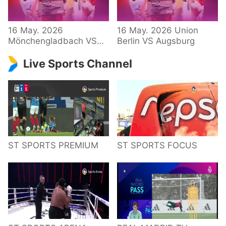
34 – Bundesliga
16 May. 2026
16 May. 2026 Union
Mönchengladbach VS
Berlin VS Augsburg
Hoffenheim
Live Sports Channel
ST SPORTS PREMIUM
ST SPORTS FOCUS