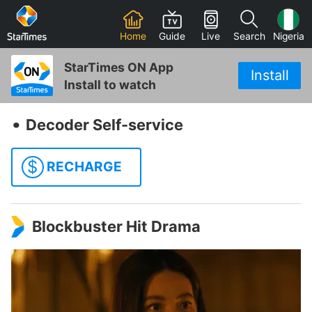
Home
Guide
Live
Search
Nigeria
StarTimes ON App
Install
Install to watch
‧
Decoder Self-service
$
RECHARGE
Blockbuster Hit Drama