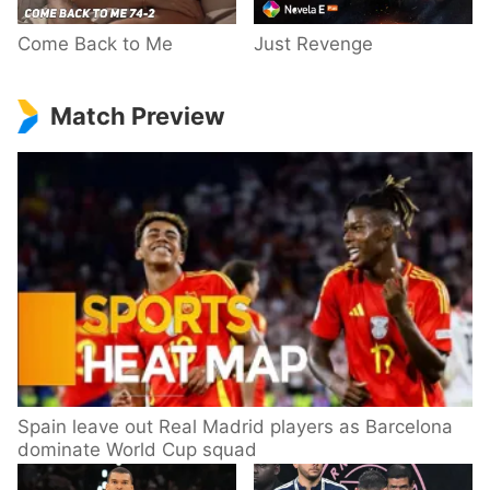
Come Back to Me
Just Revenge
Match Preview
Spain leave out Real Madrid players as Barcelona
dominate World Cup squad