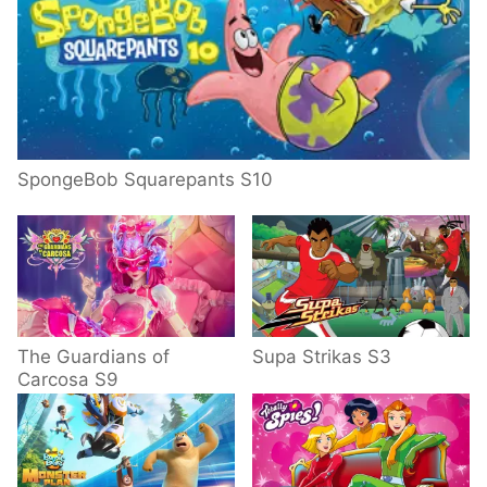
SpongeBob Squarepants S10
The Guardians of
Supa Strikas S3
Carcosa S9