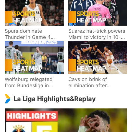
Spurs dominate
Suarez hat-trick powers
Thunder in Game 4
Miami to victory in 10-
behind Wembanyama’s
goal thriller
33 points
Wolfsburg relegated
Cavs on brink of
from Bundesliga in
elimination after
playoff loss to
dropping Game 3 to
La Liga Highlights&Replay
Paderborn
Knicks