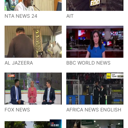
NTA NEWS 24
AIT
AL JAZEERA
BBC WORLD NEWS
FOX NEWS
AFRICA NEWS ENGLISH