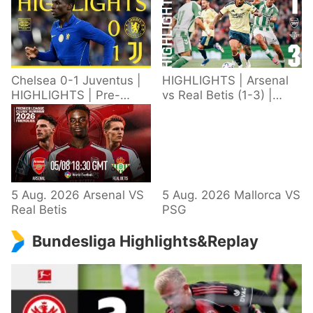
Chelsea 0-1 Juventus |
HIGHLIGHTS | Arsenal
HIGHLIGHTS | Pre-
vs Real Betis (1-3) |
Season 2026/27
Defeat in Dublin during
pre-season
5 Aug. 2026 Arsenal VS
5 Aug. 2026 Mallorca VS
Real Betis
PSG
Bundesliga Highlights&Replay