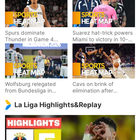
Spurs dominate
Suarez hat-trick powers
Thunder in Game 4
Miami to victory in 10-
behind Wembanyama’s
goal thriller
33 points
Wolfsburg relegated
Cavs on brink of
from Bundesliga in
elimination after
playoff loss to
dropping Game 3 to
La Liga Highlights&Replay
Paderborn
Knicks