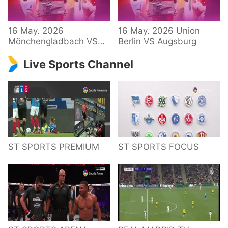
34 – Bundesliga
16 May. 2026
16 May. 2026 Union
Mönchengladbach VS
Berlin VS Augsburg
Hoffenheim
Live Sports Channel
ST SPORTS PREMIUM
ST SPORTS FOCUS