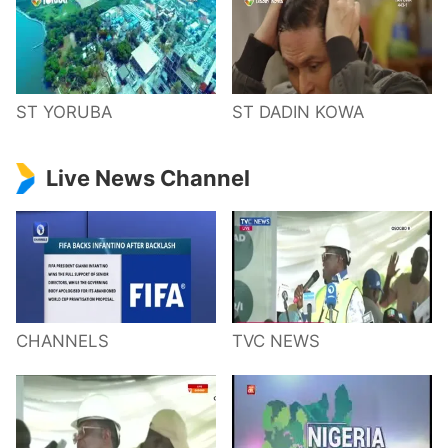
ST YORUBA
ST DADIN KOWA
Live News Channel
CHANNELS
TVC NEWS