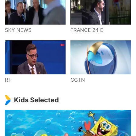
SKY NEWS
FRANCE 24 E
RT
CGTN
Kids Selected