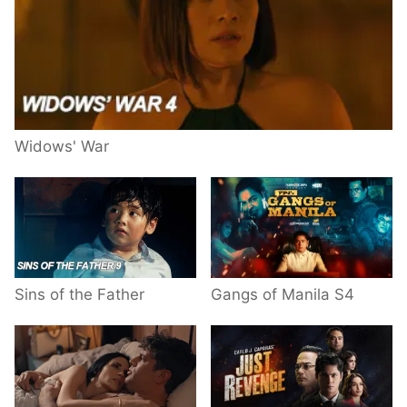
Widows' War
Sins of the Father
Gangs of Manila S4