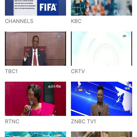
CHANNELS
KBC
TBC1
CRTV
RTNC
ZNBC TV1