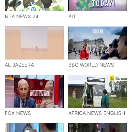
NTA NEWS 24
AIT
AL JAZEERA
BBC WORLD NEWS
FOX NEWS
AFRICA NEWS ENGLISH