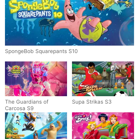
SpongeBob Squarepants S10
The Guardians of
Supa Strikas S3
Carcosa S9