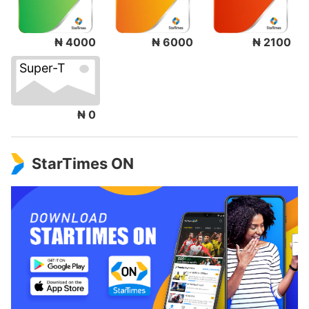
₦ 4000
₦ 6000
₦ 2100
Super-T
₦ 0
StarTimes ON