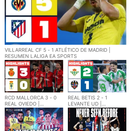
VILLARREAL CF 5 - 1 ATLÉTICO DE MADRID |
RESUMEN LALIGA EA SPORTS
RCD MALLORCA 3 - 0
REAL BETIS 2 - 1
REAL OVIEDO |
LEVANTE UD |
RESUMEN LALIGA EA
RESUMEN LALIGA EA
SPORTS
SPORTS