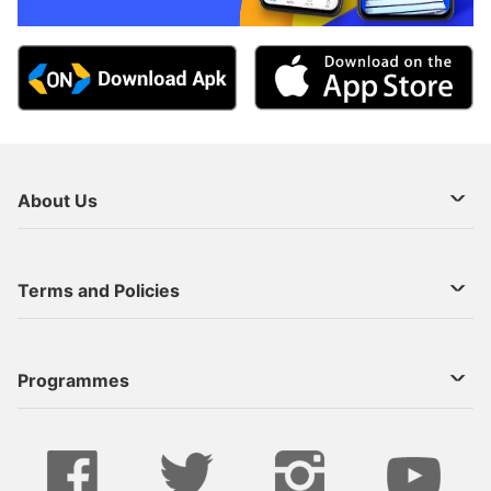
About Us
About Us
Terms and Policies
Decoder Recharge
Cookie Preference
Programmes
Contact Us
Legal Notices
StarTimes ON APP INSTALL
Live