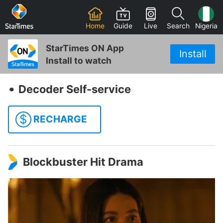
Home
Guide
Live
Search
Nigeria
StarTimes ON App
Install
Install to watch
‧
Decoder Self-service
$
RECHARGE
Blockbuster Hit Drama