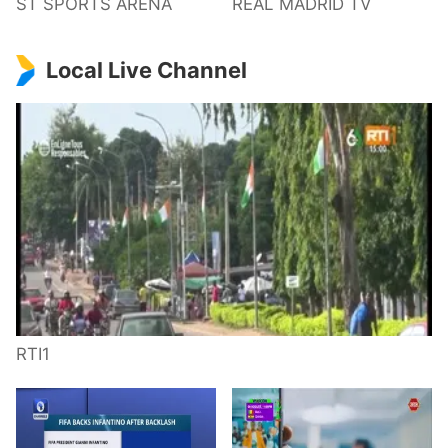
ST SPORTS ARENA
REAL MADRID TV
Local Live Channel
RTI1