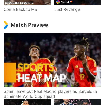
Come Back to Me
Just Revenge
Match Preview
Spain leave out Real Madrid players as Barcelona
dominate World Cup squad