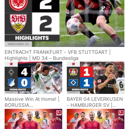
EINTRACHT FRANKFURT - VFB STUTTGART |
Highlights | MD 34 – Bundesliga
Massive Win At Home! |
BAYER 04 LEVERKUSEN
BORUSSIA
- HAMBURGER SV |
M'GLADBACH -
Highlights | Matchday
HOFFENHEIM |
34 – Bundesliga
Highlights | Matchday
2025/26