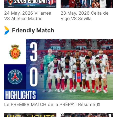
24 May. 2026 Villarreal
23 May. 2026 Celta de
VS Atlético Madrid
Vigo VS Sevilla
Friendly Match
Le PREMIER MATCH de la PRÉPA' ! Résumé ⚽️