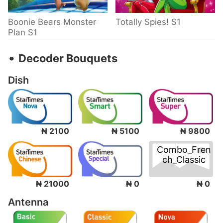
Boonie Bears Monster
Totally Spies! S1
Plan S1
‧
Decoder Bouquets
Dish
₦ 2100
₦ 5100
₦ 9800
Combo_Fren
ch_Classic
₦ 0
₦ 21000
₦ 0
Antenna