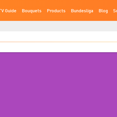
TV Guide
Bouquets
Products
Bundesliga
Blog
S