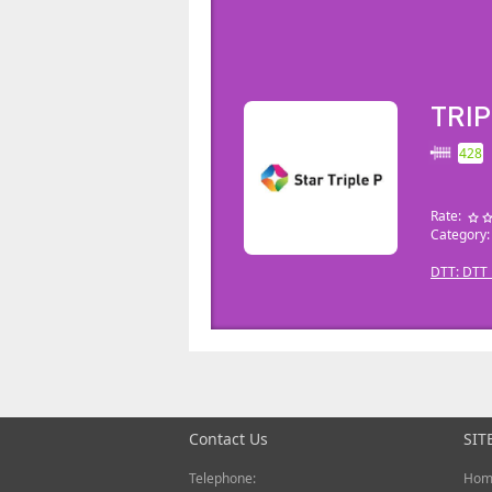
TRIP
428
Rate:
Category
DTT: DTT_
Contact Us
SIT
Telephone:
Hom