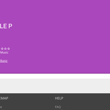
LE P
: Music
Basic
EMAP
HELP
e
FAQ