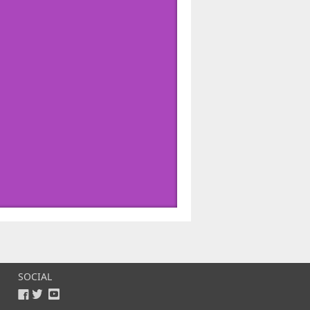
SOCIAL