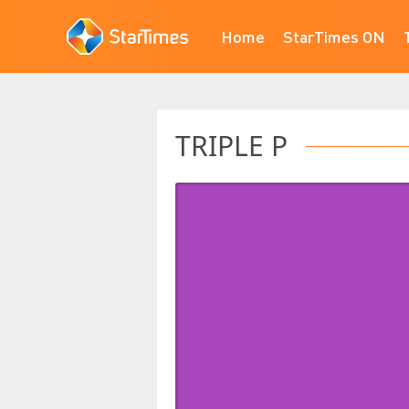
Home
StarTimes ON
TRIPLE P