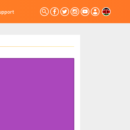
upport