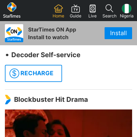
Home
Guide
Live
Search
Nigeria
StarTimes ON App
Install
Install to watch
‧
Decoder Self-service
$
RECHARGE
Blockbuster Hit Drama