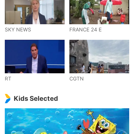
SKY NEWS
FRANCE 24 E
RT
CGTN
Kids Selected