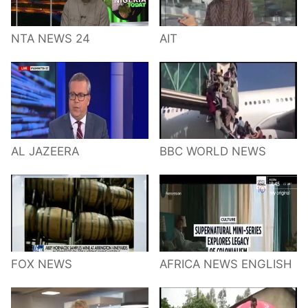
NTA NEWS 24
AIT
AL JAZEERA
BBC WORLD NEWS
FOX NEWS
AFRICA NEWS ENGLISH