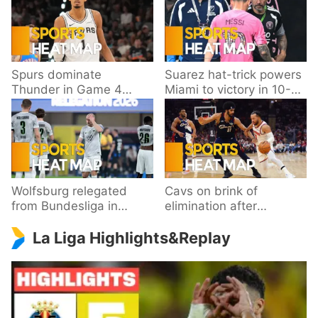
Spurs dominate
Suarez hat-trick powers
Thunder in Game 4
Miami to victory in 10-
behind Wembanyama’s
goal thriller
33 points
Wolfsburg relegated
Cavs on brink of
from Bundesliga in
elimination after
playoff loss to
dropping Game 3 to
La Liga Highlights&Replay
Paderborn
Knicks