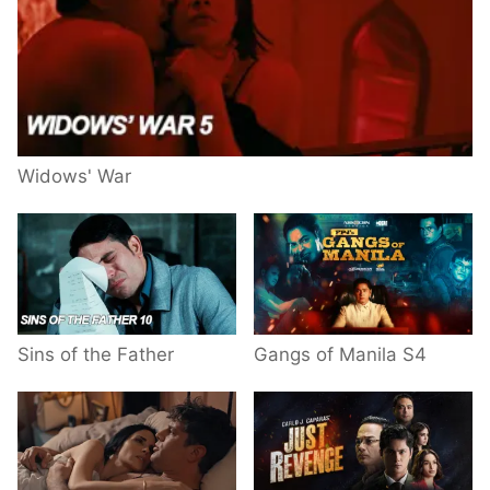
Widows' War
Sins of the Father
Gangs of Manila S4