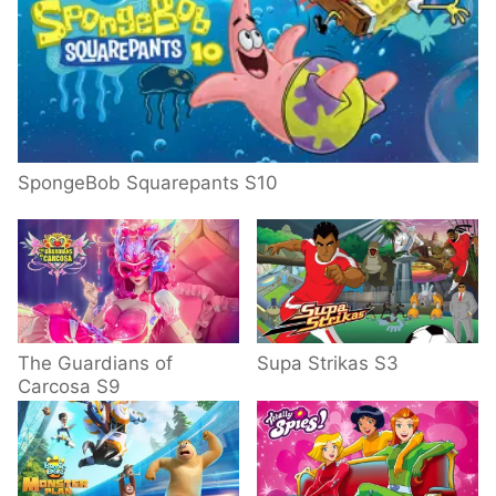
SpongeBob Squarepants S10
The Guardians of
Supa Strikas S3
Carcosa S9