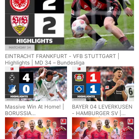
EINTRACHT FRANKFURT - VFB STUTTGART |
Highlights | MD 34 – Bundesliga
Massive Win At Home! |
BAYER 04 LEVERKUSEN
BORUSSIA
- HAMBURGER SV |
M'GLADBACH -
Highlights | Matchday
HOFFENHEIM |
34 – Bundesliga
Highlights | Matchday
2025/26