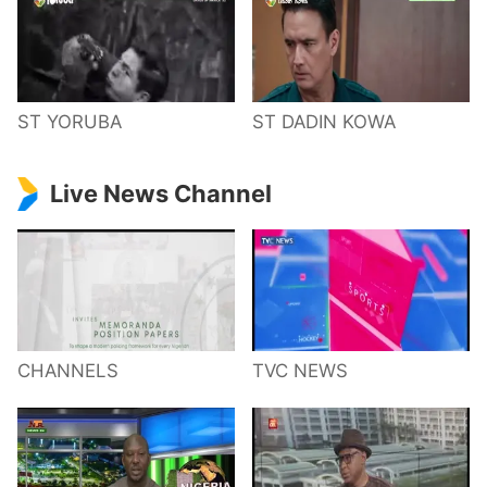
ST YORUBA
ST DADIN KOWA
Live News Channel
CHANNELS
TVC NEWS