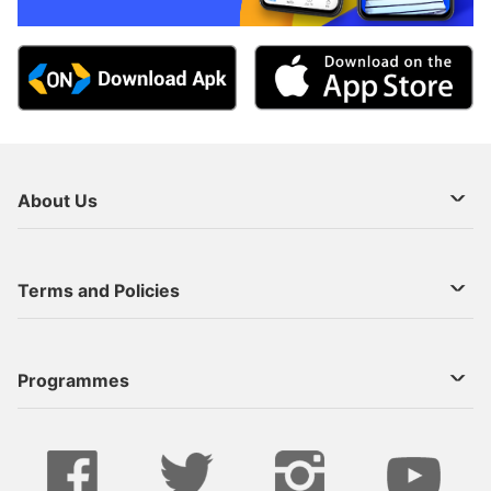
About Us
About Us
Terms and Policies
Decoder Recharge
Cookie Preference
Programmes
Contact Us
Legal Notices
StarTimes ON APP INSTALL
Live