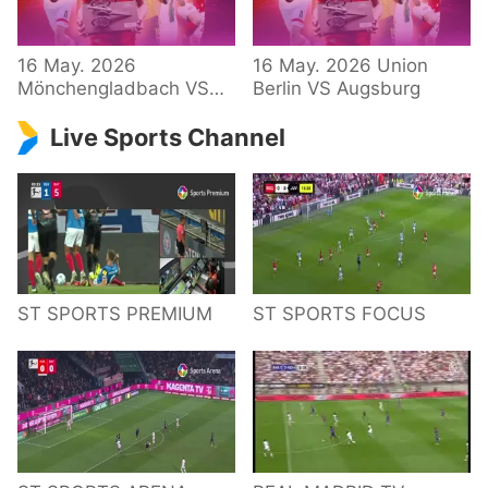
34 – Bundesliga
16 May. 2026
16 May. 2026 Union
Mönchengladbach VS
Berlin VS Augsburg
Hoffenheim
Live Sports Channel
ST SPORTS PREMIUM
ST SPORTS FOCUS