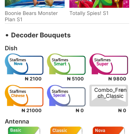
Boonie Bears Monster
Totally Spies! S1
Plan S1
‧
Decoder Bouquets
Dish
₦ 2100
₦ 5100
₦ 9800
Combo_Fren
ch_Classic
₦ 0
₦ 21000
₦ 0
Antenna