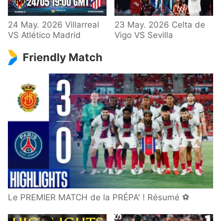
24 May. 2026 Villarreal
23 May. 2026 Celta de
VS Atlético Madrid
Vigo VS Sevilla
Friendly Match
Le PREMIER MATCH de la PRÉPA' ! Résumé ⚽️