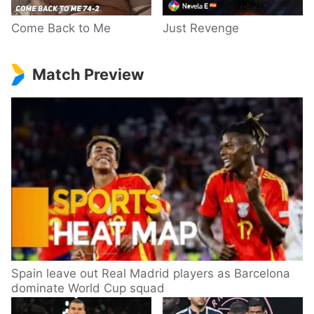
Come Back to Me
Just Revenge
Match Preview
Spain leave out Real Madrid players as Barcelona
dominate World Cup squad