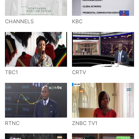
CHANNELS
KBC
TBC1
CRTV
RTNC
ZNBC TV1