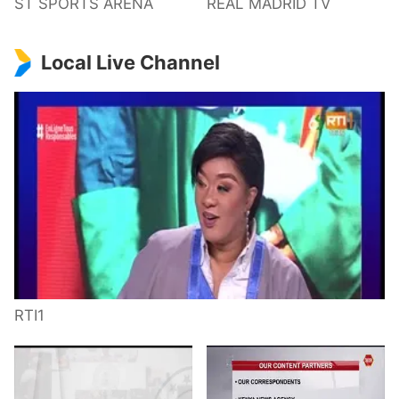
ST SPORTS ARENA
REAL MADRID TV
Local Live Channel
RTI1