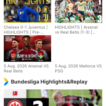
Chelsea 0-1 Juventus |
HIGHLIGHTS | Arsenal
HIGHLIGHTS | Pre-
vs Real Betis (1-3) |
Season 2026/27
Defeat in Dublin during
pre-season
5 Aug. 2026 Arsenal VS
5 Aug. 2026 Mallorca VS
Real Betis
PSG
Bundesliga Highlights&Replay