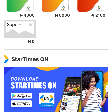
₦ 4000
₦ 6000
₦ 2100
Super-T
₦ 0
StarTimes ON