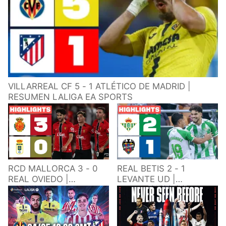
VILLARREAL CF 5 - 1 ATLÉTICO DE MADRID |
RESUMEN LALIGA EA SPORTS
RCD MALLORCA 3 - 0
REAL BETIS 2 - 1
REAL OVIEDO |
LEVANTE UD |
RESUMEN LALIGA EA
RESUMEN LALIGA EA
SPORTS
SPORTS