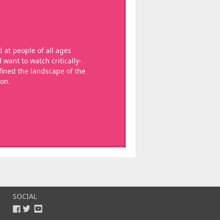
 at people of all ages
want to watch critically-
ined the landscape of the
ion.
SOCIAL