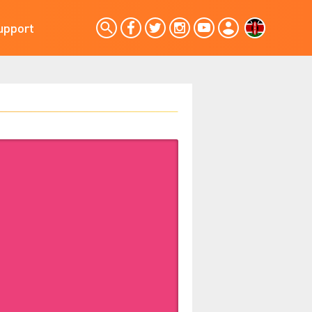
upport