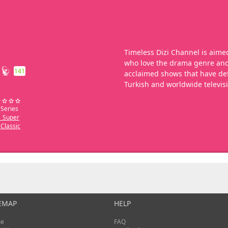
Timeless Dizi Channel is aimed
who love the drama genre and 
141
acclaimed shows that have def
Turkish and worldwide televis
 Series
_Super
Classic
EMAP
HELP
e
FAQ