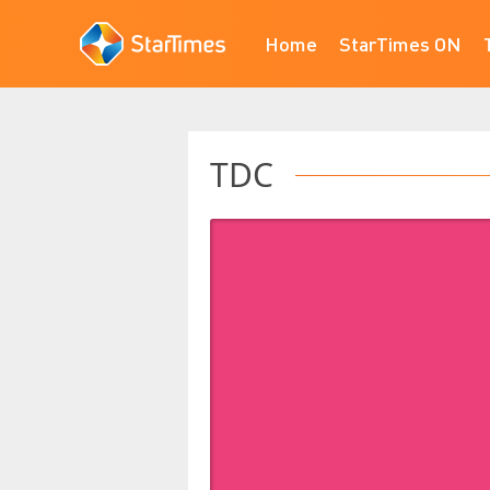
Home
StarTimes ON
TDC