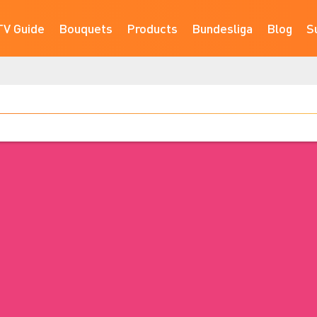
TV Guide
Bouquets
Products
Bundesliga
Blog
S