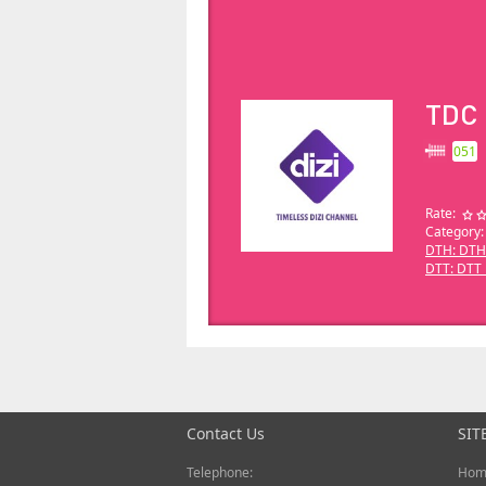
TDC
051
Rate:
Category:
DTH: DTH
DTT: DTT_
Contact Us
SIT
Telephone:
Hom