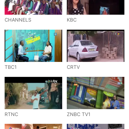
CHANNELS
KBC
TBC1
CRTV
RTNC
ZNBC TV1