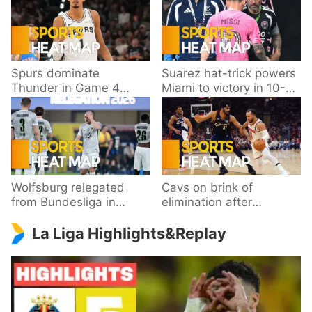
Spurs dominate
Suarez hat-trick powers
Thunder in Game 4
Miami to victory in 10-
behind Wembanyama’s
goal thriller
33 points
Wolfsburg relegated
Cavs on brink of
from Bundesliga in
elimination after
playoff loss to
dropping Game 3 to
La Liga Highlights&Replay
Paderborn
Knicks