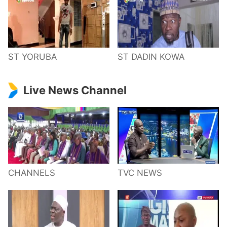
ST YORUBA
ST DADIN KOWA
Live News Channel
CHANNELS
TVC NEWS