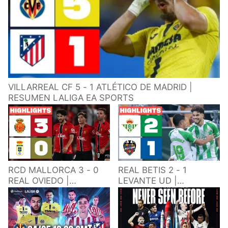
VILLARREAL CF 5 - 1 ATLÉTICO DE MADRID |
RESUMEN LALIGA EA SPORTS
RCD MALLORCA 3 - 0
REAL BETIS 2 - 1
REAL OVIEDO |
LEVANTE UD |
RESUMEN LALIGA EA
RESUMEN LALIGA EA
SPORTS
SPORTS