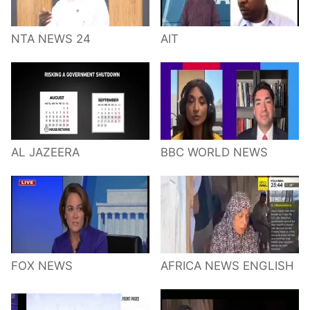
NTA NEWS 24
AIT
AL JAZEERA
BBC WORLD NEWS
FOX NEWS
AFRICA NEWS ENGLISH