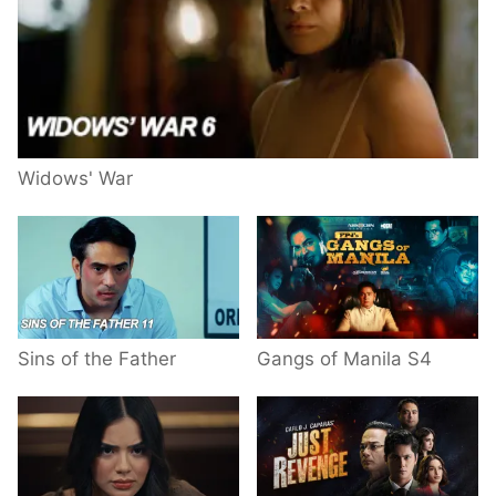
Widows' War
Sins of the Father
Gangs of Manila S4