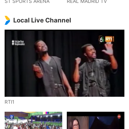
ST SPORTS ARENA
REAL MADRID TV
Local Live Channel
RTI1