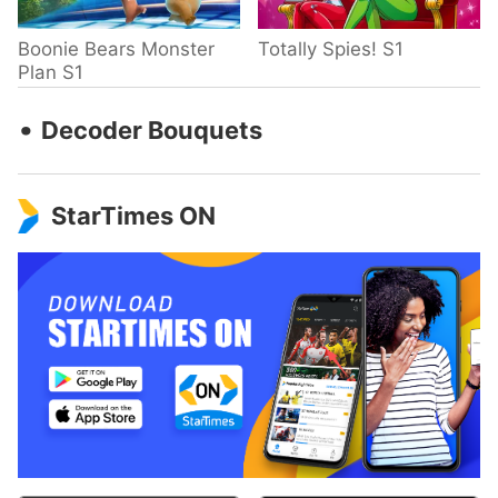
Boonie Bears Monster
Totally Spies! S1
Plan S1
‧
Decoder Bouquets
StarTimes ON