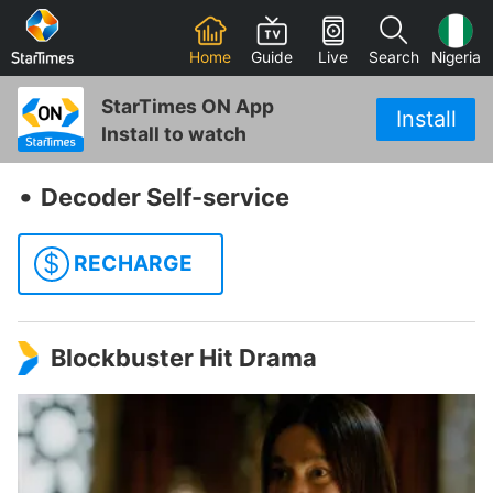
Home
Guide
Live
Search
Nigeria
StarTimes ON App
Install
Install to watch
‧
Decoder Self-service
$
RECHARGE
Blockbuster Hit Drama