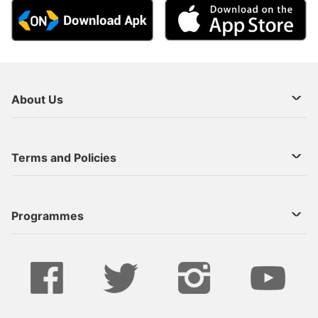
About Us
About Us
Terms and Policies
Decoder Recharge
Cookie Preference
Programmes
Contact Us
Legal Notices
StarTimes ON APP INSTALL
Live
Privacy Policy
Series