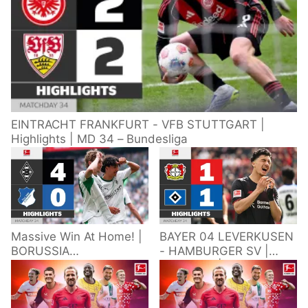
EINTRACHT FRANKFURT - VFB STUTTGART |
Highlights | MD 34 – Bundesliga
Massive Win At Home! |
BAYER 04 LEVERKUSEN
BORUSSIA
- HAMBURGER SV |
M'GLADBACH -
Highlights | Matchday
HOFFENHEIM |
34 – Bundesliga
Highlights | Matchday
2025/26