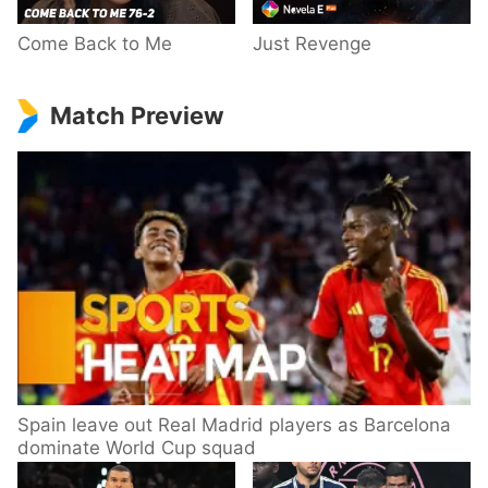
Come Back to Me
Just Revenge
Match Preview
Spain leave out Real Madrid players as Barcelona
dominate World Cup squad