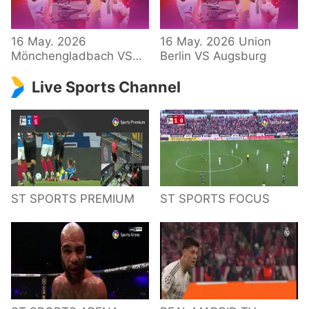
34 – Bundesliga
16 May. 2026
16 May. 2026 Union
Mönchengladbach VS
Berlin VS Augsburg
Hoffenheim
Live Sports Channel
ST SPORTS PREMIUM
ST SPORTS FOCUS