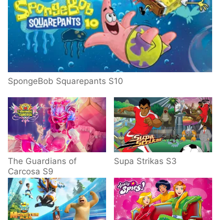
SpongeBob Squarepants S10
The Guardians of
Supa Strikas S3
Carcosa S9