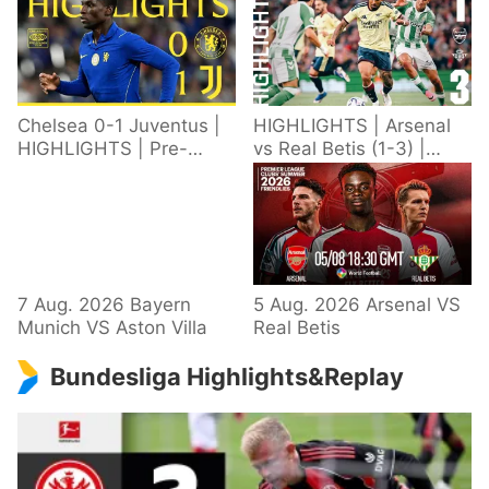
Chelsea 0-1 Juventus |
HIGHLIGHTS | Arsenal
HIGHLIGHTS | Pre-
vs Real Betis (1-3) |
Season 2026/27
Defeat in Dublin during
pre-season
7 Aug. 2026 Bayern
5 Aug. 2026 Arsenal VS
Munich VS Aston Villa
Real Betis
Bundesliga Highlights&Replay