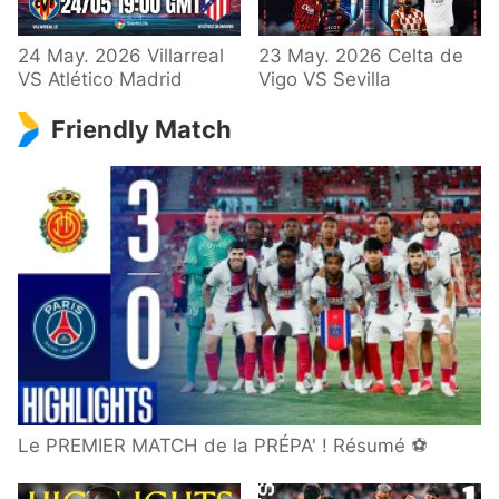
24 May. 2026 Villarreal
23 May. 2026 Celta de
VS Atlético Madrid
Vigo VS Sevilla
Friendly Match
Le PREMIER MATCH de la PRÉPA' ! Résumé ⚽️