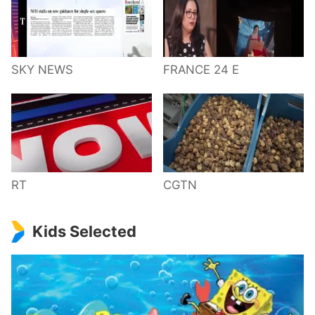
SKY NEWS
FRANCE 24 E
RT
CGTN
Kids Selected