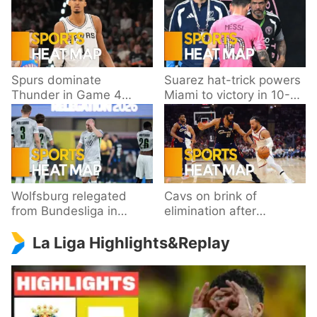
Spurs dominate
Suarez hat-trick powers
Thunder in Game 4
Miami to victory in 10-
behind Wembanyama’s
goal thriller
33 points
Wolfsburg relegated
Cavs on brink of
from Bundesliga in
elimination after
playoff loss to
dropping Game 3 to
La Liga Highlights&Replay
Paderborn
Knicks