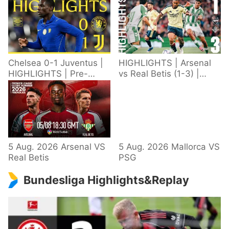
Chelsea 0-1 Juventus |
HIGHLIGHTS | Arsenal
HIGHLIGHTS | Pre-
vs Real Betis (1-3) |
Season 2026/27
Defeat in Dublin during
pre-season
5 Aug. 2026 Arsenal VS
5 Aug. 2026 Mallorca VS
Real Betis
PSG
Bundesliga Highlights&Replay