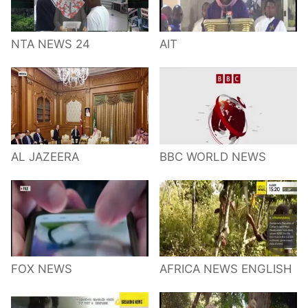
NTA NEWS 24
AIT
AL JAZEERA
BBC WORLD NEWS
FOX NEWS
AFRICA NEWS ENGLISH