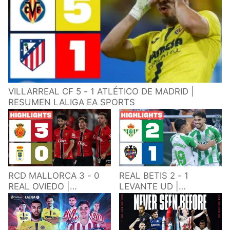
VILLARREAL CF 5 - 1 ATLÉTICO DE MADRID |
RESUMEN LALIGA EA SPORTS
RCD MALLORCA 3 - 0
REAL BETIS 2 - 1
REAL OVIEDO |
LEVANTE UD |
RESUMEN LALIGA EA
RESUMEN LALIGA EA
SPORTS
SPORTS