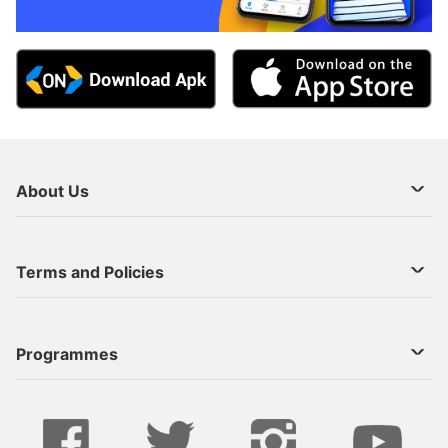
About Us
About Us
Terms and Policies
Decoder Recharge
Cookie Preference
Programmes
Contact Us
Legal Notices
StarTimes ON APP INSTALL
Live