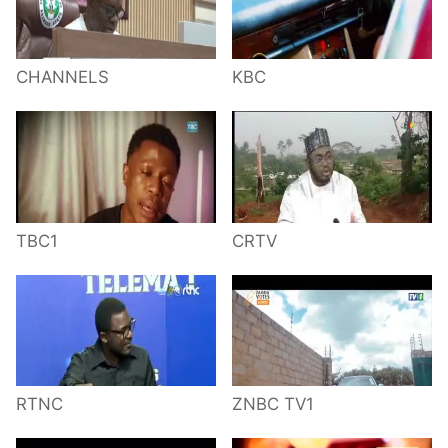
CHANNELS
KBC
TBC1
CRTV
RTNC
ZNBC TV1