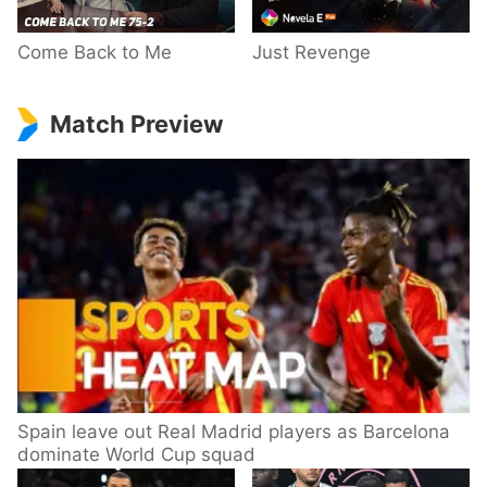
Come Back to Me
Just Revenge
Match Preview
Spain leave out Real Madrid players as Barcelona
dominate World Cup squad