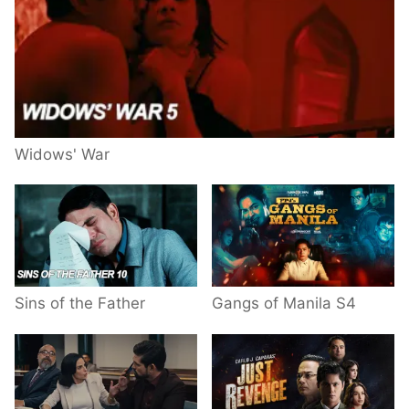
Widows' War
Sins of the Father
Gangs of Manila S4