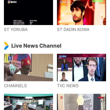
ST YORUBA
ST DADIN KOWA
Live News Channel
CHANNELS
TVC NEWS