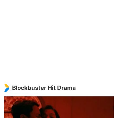
Blockbuster Hit Drama