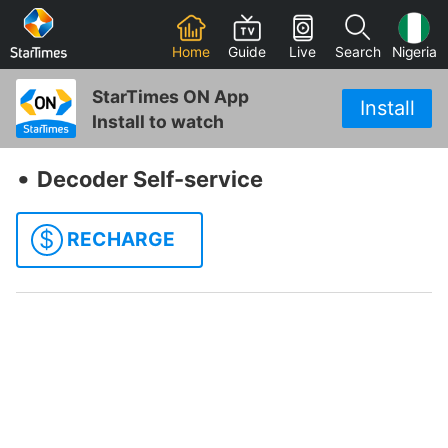
Home
Guide
Live
Search
Nigeria
StarTimes ON App
Install
Install to watch
‧
Decoder Self-service
$
RECHARGE