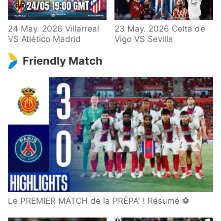
24 May. 2026 Villarreal
23 May. 2026 Celta de
VS Atlético Madrid
Vigo VS Sevilla
Friendly Match
Le PREMIER MATCH de la PRÉPA' ! Résumé ⚽️