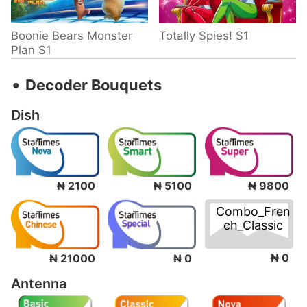
Boonie Bears Monster
Totally Spies! S1
Plan S1
‧
Decoder Bouquets
Dish
₦ 2100
₦ 5100
₦ 9800
Combo_Fren
ch_Classic
₦ 0
₦ 21000
₦ 0
Antenna