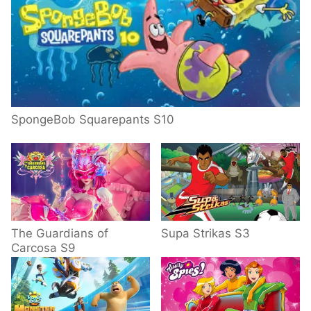
SpongeBob Squarepants S10
The Guardians of
Supa Strikas S3
Carcosa S9