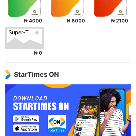
₦ 4000
₦ 6000
₦ 2100
Super-T
₦ 0
StarTimes ON