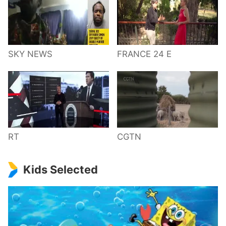
SKY NEWS
FRANCE 24 E
RT
CGTN
Kids Selected