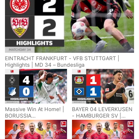
EINTRACHT FRANKFURT - VFB STUTTGART |
Highlights | MD 34 – Bundesliga
Massive Win At Home! |
BAYER 04 LEVERKUSEN
BORUSSIA
- HAMBURGER SV |
M'GLADBACH -
Highlights | Matchday
HOFFENHEIM |
34 – Bundesliga
Highlights | Matchday
2025/26