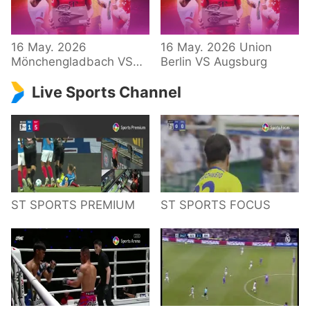
34 – Bundesliga
16 May. 2026
16 May. 2026 Union
Mönchengladbach VS
Berlin VS Augsburg
Hoffenheim
Live Sports Channel
ST SPORTS PREMIUM
ST SPORTS FOCUS