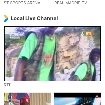
ST SPORTS ARENA
REAL MADRID TV
Local Live Channel
RTI1