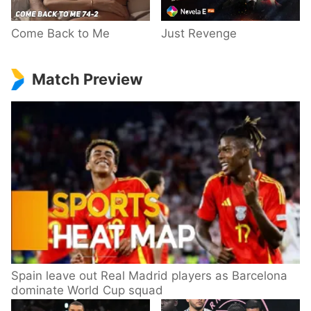
Come Back to Me
Just Revenge
Match Preview
Spain leave out Real Madrid players as Barcelona
dominate World Cup squad