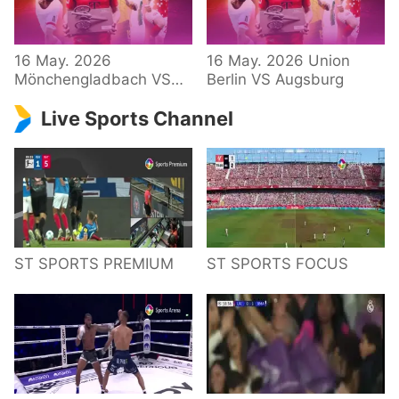
34 – Bundesliga
16 May. 2026
16 May. 2026 Union
Mönchengladbach VS
Berlin VS Augsburg
Hoffenheim
Live Sports Channel
ST SPORTS PREMIUM
ST SPORTS FOCUS