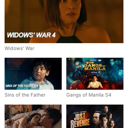
Widows' War
Sins of the Father
Gangs of Manila S4