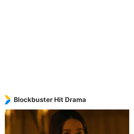
Blockbuster Hit Drama