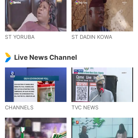
ST YORUBA
ST DADIN KOWA
Live News Channel
CHANNELS
TVC NEWS