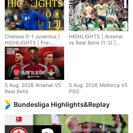
Chelsea 0-1 Juventus |
HIGHLIGHTS | Arsenal
HIGHLIGHTS | Pre-
vs Real Betis (1-3) |
Season 2026/27
Defeat in Dublin during
pre-season
5 Aug. 2026 Arsenal VS
5 Aug. 2026 Mallorca VS
Real Betis
PSG
Bundesliga Highlights&Replay