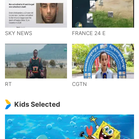
SKY NEWS
FRANCE 24 E
RT
CGTN
Kids Selected