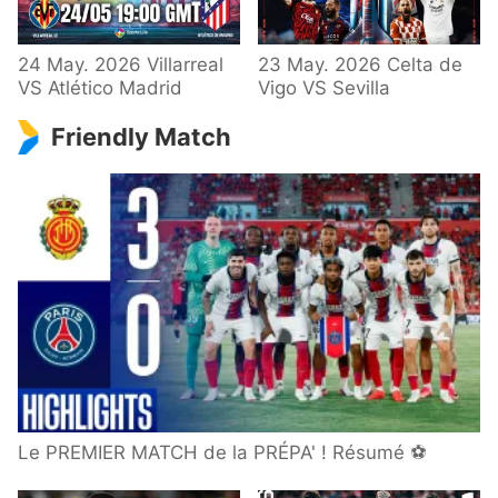
24 May. 2026 Villarreal
23 May. 2026 Celta de
VS Atlético Madrid
Vigo VS Sevilla
Friendly Match
Le PREMIER MATCH de la PRÉPA' ! Résumé ⚽️