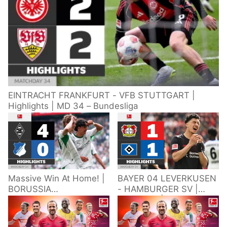
EINTRACHT FRANKFURT - VFB STUTTGART |
Highlights | MD 34 – Bundesliga
Massive Win At Home! |
BAYER 04 LEVERKUSEN
BORUSSIA
- HAMBURGER SV |
M'GLADBACH -
Highlights | Matchday
HOFFENHEIM |
34 – Bundesliga
Highlights | Matchday
2025/26