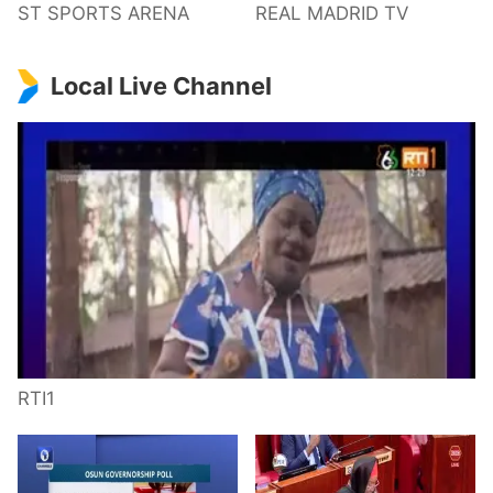
ST SPORTS ARENA
REAL MADRID TV
Local Live Channel
RTI1