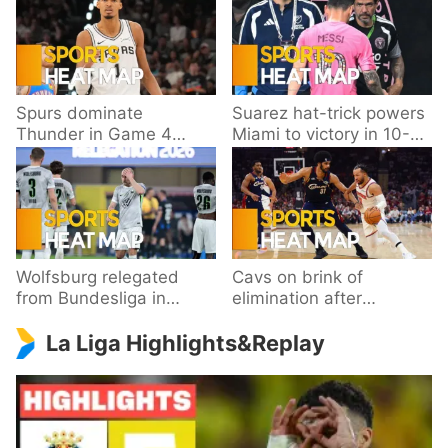
Spurs dominate
Suarez hat-trick powers
Thunder in Game 4
Miami to victory in 10-
behind Wembanyama’s
goal thriller
33 points
Wolfsburg relegated
Cavs on brink of
from Bundesliga in
elimination after
playoff loss to
dropping Game 3 to
La Liga Highlights&Replay
Paderborn
Knicks