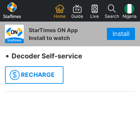
Home
Guide
Live
Search
Nigeria
StarTimes ON App
Install
Install to watch
‧
Decoder Self-service
$
RECHARGE