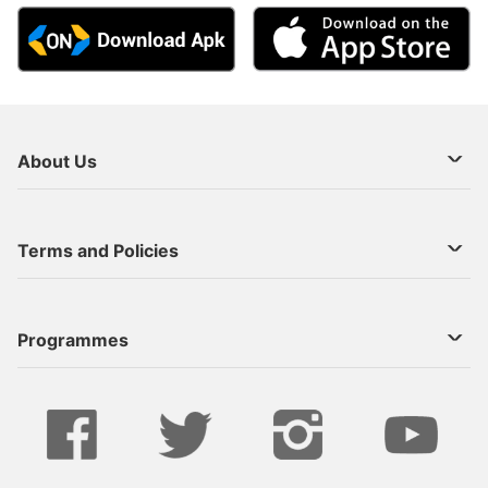
About Us
About Us
Terms and Policies
Decoder Recharge
Cookie Preference
Programmes
Contact Us
Legal Notices
StarTimes ON APP INSTALL
Live
Privacy Policy
Series