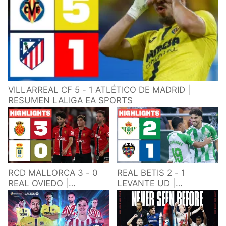
VILLARREAL CF 5 - 1 ATLÉTICO DE MADRID |
RESUMEN LALIGA EA SPORTS
RCD MALLORCA 3 - 0
REAL BETIS 2 - 1
REAL OVIEDO |
LEVANTE UD |
RESUMEN LALIGA EA
RESUMEN LALIGA EA
SPORTS
SPORTS