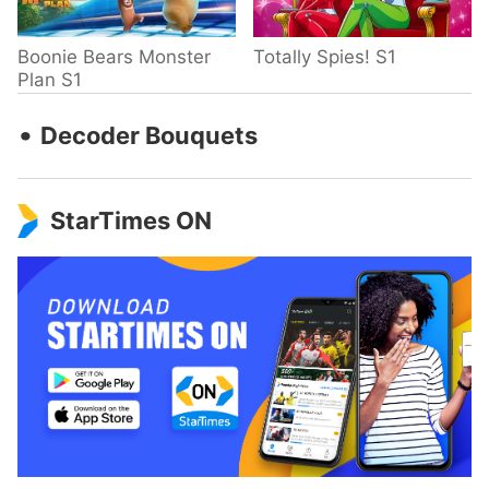
Boonie Bears Monster
Totally Spies! S1
Plan S1
‧
Decoder Bouquets
StarTimes ON