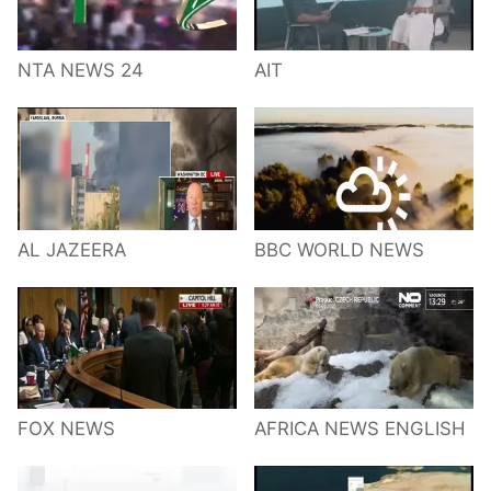
NTA NEWS 24
AIT
AL JAZEERA
BBC WORLD NEWS
FOX NEWS
AFRICA NEWS ENGLISH