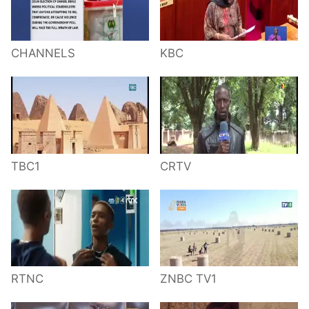
CHANNELS
KBC
TBC1
CRTV
RTNC
ZNBC TV1