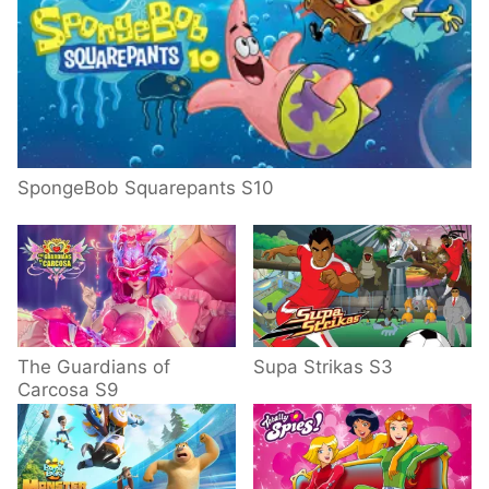
SpongeBob Squarepants S10
The Guardians of
Supa Strikas S3
Carcosa S9