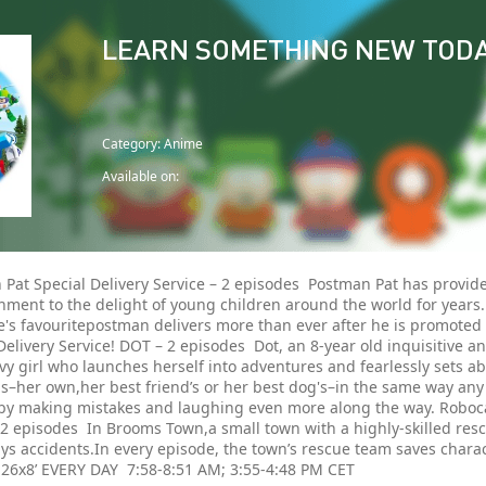
LEARN SOMETHING NEW TOD
Category: Anime
Available on:
 Pat Special Delivery Service – 2 episodes Postman Pat has provi
nment to the delight of young children around the world for years. 
's favouritepostman delivers more than ever after he is promoted 
Delivery Service! DOT – 2 episodes Dot, an 8-year old inquisitive 
vy girl who launches herself into adventures and fearlessly sets a
–her own,her best friend’s or her best dog's–in the same way any 
by making mistakes and laughing even more along the way. Robocar 
 2 episodes In Brooms Town,a small town with a highly-skilled res
ys accidents.In every episode, the town’s rescue team saves chara
. 26x8’ EVERY DAY 7:58-8:51 AM; 3:55-4:48 PM CET