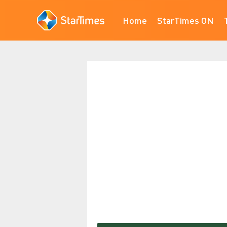
Home
StarTimes ON