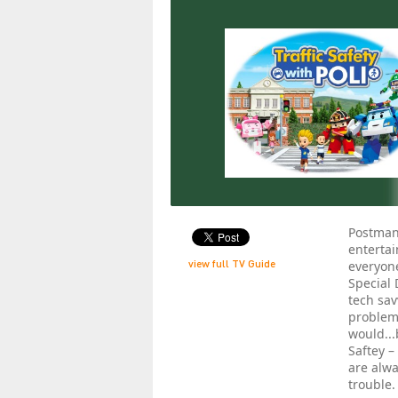
Postman
entertai
view full TV Guide
everyone
Special 
tech sav
problems
would...
Saftey –
are alwa
trouble