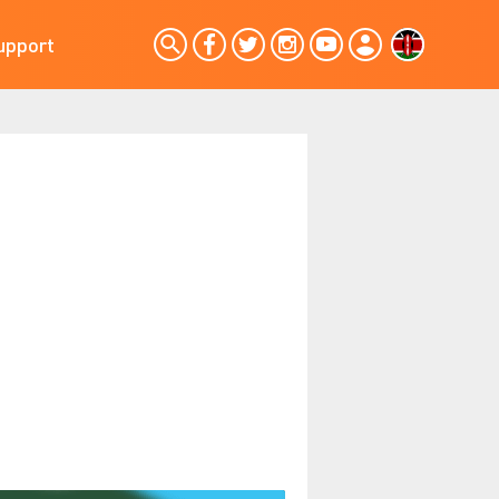
upport