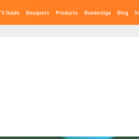
TV Guide
Bouquets
Products
Bundesliga
Blog
S