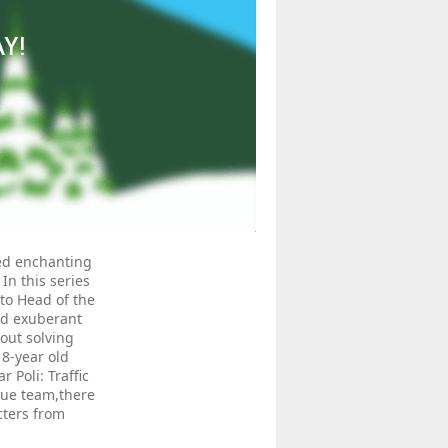
AY!
ded enchanting
In this series
to Head of the
and exuberant
bout solving
8-year old
Poli: Traffic
cue team,there
cters from