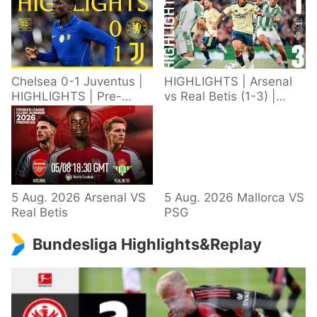
Chelsea 0-1 Juventus |
HIGHLIGHTS | Arsenal
HIGHLIGHTS | Pre-
vs Real Betis (1-3) |
Season 2026/27
Defeat in Dublin during
pre-season
5 Aug. 2026 Arsenal VS
5 Aug. 2026 Mallorca VS
Real Betis
PSG
Bundesliga Highlights&Replay