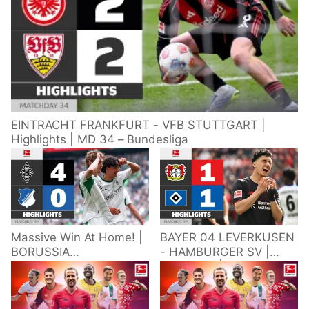
EINTRACHT FRANKFURT - VFB STUTTGART |
Highlights | MD 34 – Bundesliga
Massive Win At Home! |
BAYER 04 LEVERKUSEN
BORUSSIA
- HAMBURGER SV |
M'GLADBACH -
Highlights | Matchday
HOFFENHEIM |
34 – Bundesliga
Highlights | Matchday
2025/26