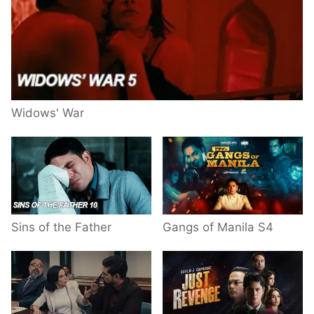
Widows' War
Sins of the Father
Gangs of Manila S4