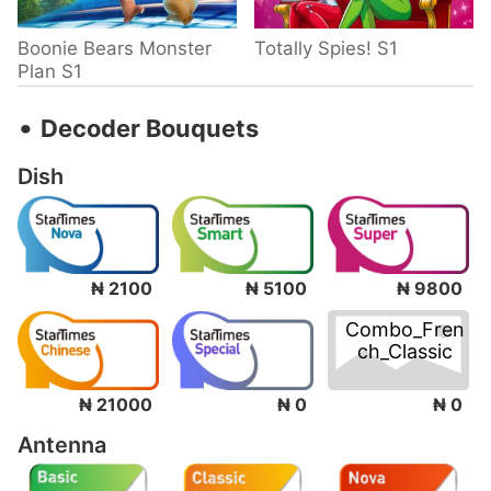
Boonie Bears Monster
Totally Spies! S1
Plan S1
‧
Decoder Bouquets
Dish
₦ 2100
₦ 5100
₦ 9800
Combo_Fren
ch_Classic
₦ 0
₦ 21000
₦ 0
Antenna