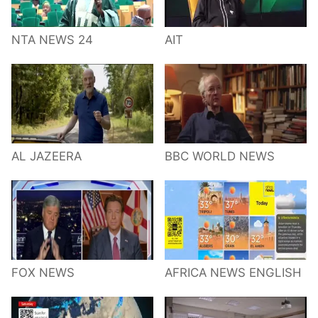
NTA NEWS 24
AIT
AL JAZEERA
BBC WORLD NEWS
FOX NEWS
AFRICA NEWS ENGLISH