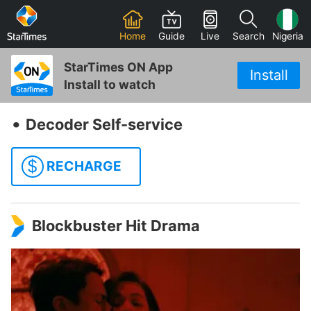
Home
Guide
Live
Search
Nigeria
StarTimes ON App
Install
Install to watch
‧
Decoder Self-service
$
RECHARGE
Blockbuster Hit Drama