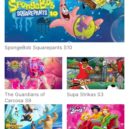
SpongeBob Squarepants S10
The Guardians of
Supa Strikas S3
Carcosa S9