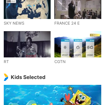
SKY NEWS
FRANCE 24 E
RT
CGTN
Kids Selected