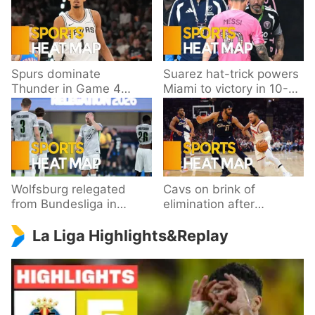
Spurs dominate
Suarez hat-trick powers
Thunder in Game 4
Miami to victory in 10-
behind Wembanyama’s
goal thriller
33 points
Wolfsburg relegated
Cavs on brink of
from Bundesliga in
elimination after
playoff loss to
dropping Game 3 to
La Liga Highlights&Replay
Paderborn
Knicks