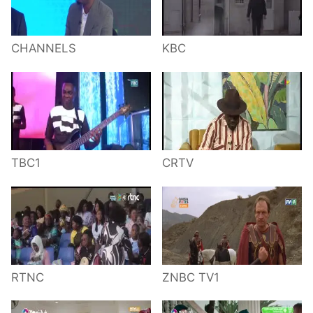
CHANNELS
KBC
TBC1
CRTV
RTNC
ZNBC TV1