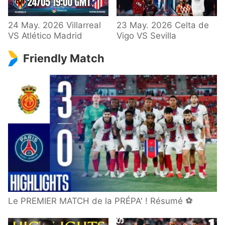
24 May. 2026 Villarreal
23 May. 2026 Celta de
VS Atlético Madrid
Vigo VS Sevilla
Friendly Match
Le PREMIER MATCH de la PRÉPA' ! Résumé ⚽️