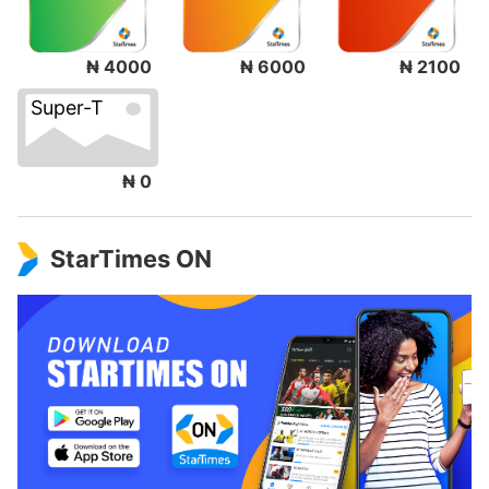
₦ 4000
₦ 6000
₦ 2100
Super-T
₦ 0
StarTimes ON