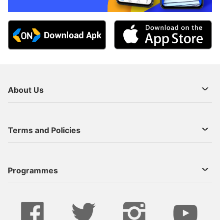
About Us
About Us
Terms and Policies
Decoder Recharge
Cookie Preference
Programmes
Contact Us
Legal Notices
StarTimes ON APP INSTALL
Live