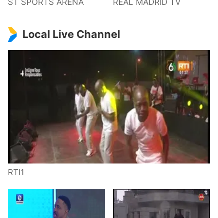
ST SPORTS ARENA
REAL MADRID TV
Local Live Channel
RTI1