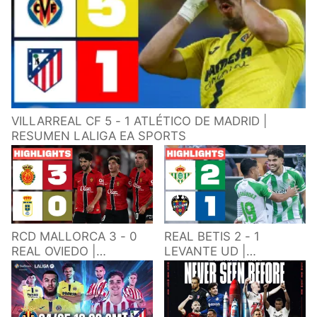
VILLARREAL CF 5 - 1 ATLÉTICO DE MADRID |
RESUMEN LALIGA EA SPORTS
RCD MALLORCA 3 - 0
REAL BETIS 2 - 1
REAL OVIEDO |
LEVANTE UD |
RESUMEN LALIGA EA
RESUMEN LALIGA EA
SPORTS
SPORTS