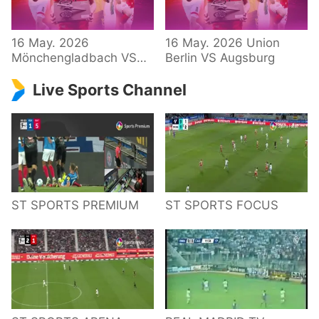
34 – Bundesliga
16 May. 2026
16 May. 2026 Union
Mönchengladbach VS
Berlin VS Augsburg
Hoffenheim
Live Sports Channel
ST SPORTS PREMIUM
ST SPORTS FOCUS