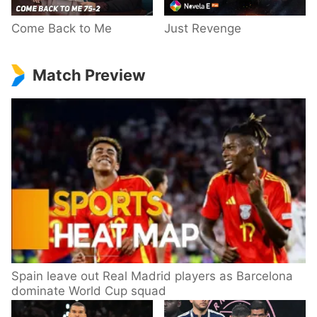
Come Back to Me
Just Revenge
Match Preview
Spain leave out Real Madrid players as Barcelona
dominate World Cup squad