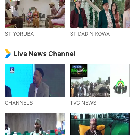
ST YORUBA
ST DADIN KOWA
Live News Channel
CHANNELS
TVC NEWS