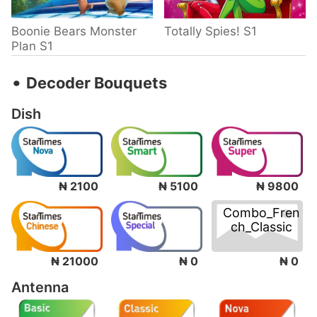
Boonie Bears Monster
Totally Spies! S1
Plan S1
‧
Decoder Bouquets
Dish
₦ 2100
₦ 5100
₦ 9800
Combo_Fren
ch_Classic
₦ 0
₦ 21000
₦ 0
Antenna