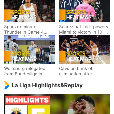
Spurs dominate
Suarez hat-trick powers
Thunder in Game 4
Miami to victory in 10-
behind Wembanyama’s
goal thriller
33 points
Wolfsburg relegated
Cavs on brink of
from Bundesliga in
elimination after
playoff loss to
dropping Game 3 to
La Liga Highlights&Replay
Paderborn
Knicks