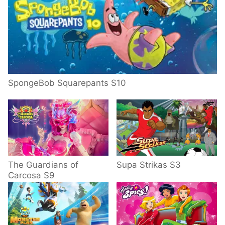
SpongeBob Squarepants S10
The Guardians of
Supa Strikas S3
Carcosa S9