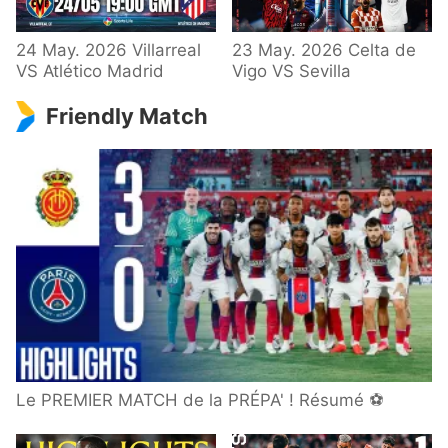
24 May. 2026 Villarreal
23 May. 2026 Celta de
VS Atlético Madrid
Vigo VS Sevilla
Friendly Match
Le PREMIER MATCH de la PRÉPA' ! Résumé ⚽️