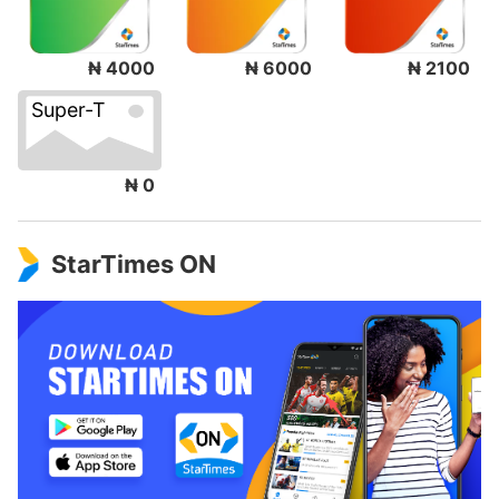
₦ 4000
₦ 6000
₦ 2100
Super-T
₦ 0
StarTimes ON