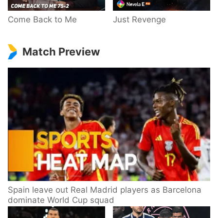
Come Back to Me
Just Revenge
Match Preview
Spain leave out Real Madrid players as Barcelona
dominate World Cup squad