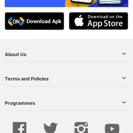
About Us
About Us
Terms and Policies
Decoder Recharge
Cookie Preference
Programmes
Contact Us
Legal Notices
StarTimes ON APP INSTALL
Live