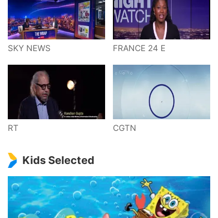
SKY NEWS
FRANCE 24 E
RT
CGTN
Kids Selected