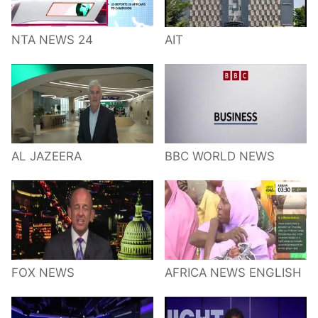
NTA NEWS 24
AIT
AL JAZEERA
BBC WORLD NEWS
FOX NEWS
AFRICA NEWS ENGLISH