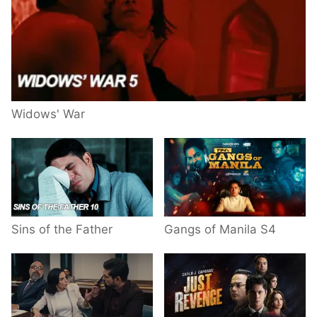
Widows' War
Sins of the Father
Gangs of Manila S4