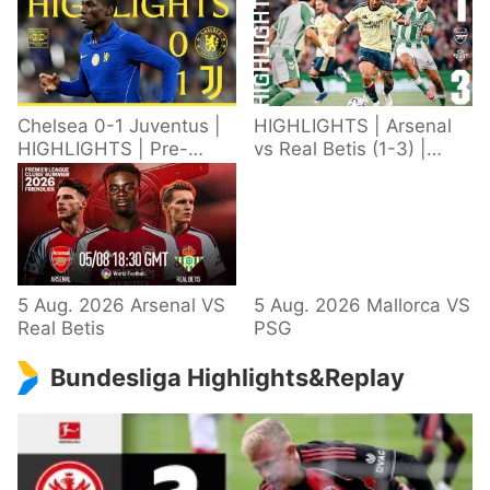
Chelsea 0-1 Juventus |
HIGHLIGHTS | Arsenal
HIGHLIGHTS | Pre-
vs Real Betis (1-3) |
Season 2026/27
Defeat in Dublin during
pre-season
5 Aug. 2026 Arsenal VS
5 Aug. 2026 Mallorca VS
Real Betis
PSG
Bundesliga Highlights&Replay