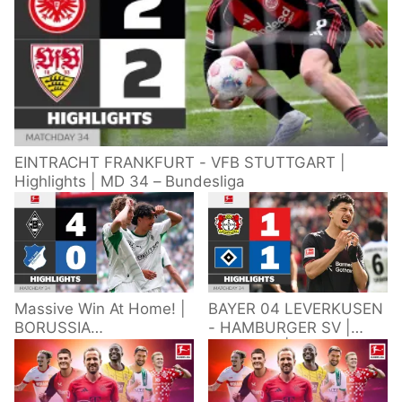
EINTRACHT FRANKFURT - VFB STUTTGART |
Highlights | MD 34 – Bundesliga
Massive Win At Home! |
BAYER 04 LEVERKUSEN
BORUSSIA
- HAMBURGER SV |
M'GLADBACH -
Highlights | Matchday
HOFFENHEIM |
34 – Bundesliga
Highlights | Matchday
2025/26