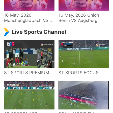
34 – Bundesliga
16 May. 2026
16 May. 2026 Union
Mönchengladbach VS
Berlin VS Augsburg
Hoffenheim
Live Sports Channel
ST SPORTS PREMIUM
ST SPORTS FOCUS