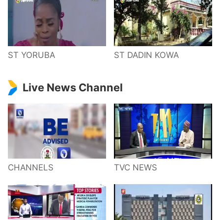
ST YORUBA
ST DADIN KOWA
Live News Channel
CHANNELS
TVC NEWS