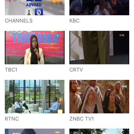
CHANNELS
KBC
TBC1
CRTV
RTNC
ZNBC TV1