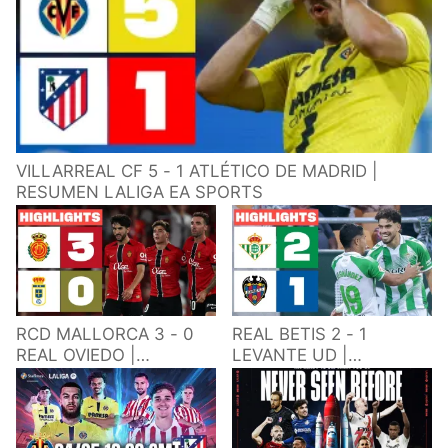
VILLARREAL CF 5 - 1 ATLÉTICO DE MADRID |
RESUMEN LALIGA EA SPORTS
RCD MALLORCA 3 - 0
REAL BETIS 2 - 1
REAL OVIEDO |
LEVANTE UD |
RESUMEN LALIGA EA
RESUMEN LALIGA EA
SPORTS
SPORTS