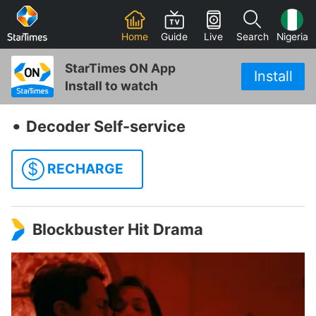
Home
Guide
Live
Search
Nigeria
StarTimes ON App
Install
Install to watch
‧
Decoder Self-service
$
RECHARGE
Blockbuster Hit Drama