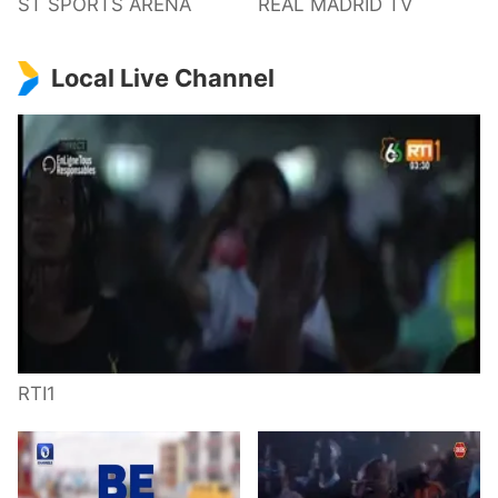
ST SPORTS ARENA
REAL MADRID TV
Local Live Channel
RTI1