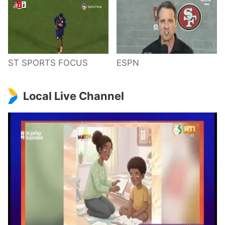
ST SPORTS FOCUS
ESPN
Local Live Channel