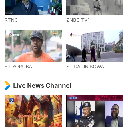
RTNC
ZNBC TV1
ST YORUBA
ST DADIN KOWA
Live News Channel