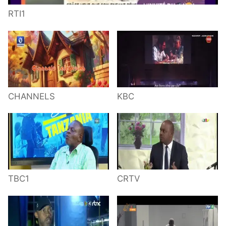
RTI1
CHANNELS
KBC
TBC1
CRTV