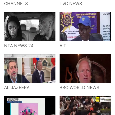
CHANNELS
TVC NEWS
NTA NEWS 24
AIT
AL JAZEERA
BBC WORLD NEWS