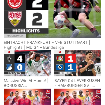
EINTRACHT FRANKFURT - VFB STUTTGART |
Highlights | MD 34 – Bundesliga
Massive Win At Home! |
BAYER 04 LEVERKUSEN
BORUSSIA
- HAMBURGER SV |
M'GLADBACH -
Highlights | Matchday
HOFFENHEIM |
34 – Bundesliga
Highlights | Matchday
2025/26