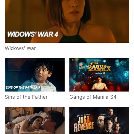
Widows' War
Sins of the Father
Gangs of Manila S4