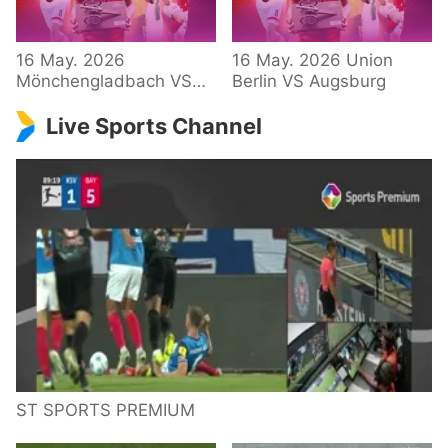
34 – Bundesliga
16 May. 2026
16 May. 2026 Union
Mönchengladbach VS
Berlin VS Augsburg
Hoffenheim
Live Sports Channel
ST SPORTS PREMIUM