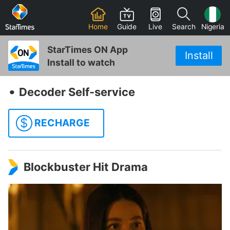
Home
Guide
Live
Search
Nigeria
StarTimes ON App
Install
Install to watch
‧
Decoder Self-service
$
RECHARGE
Blockbuster Hit Drama