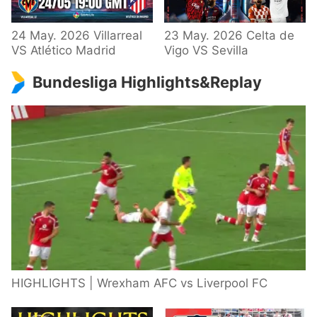
24 May. 2026 Villarreal
23 May. 2026 Celta de
VS Atlético Madrid
Vigo VS Sevilla
Bundesliga Highlights&Replay
HIGHLIGHTS | Wrexham AFC vs Liverpool FC