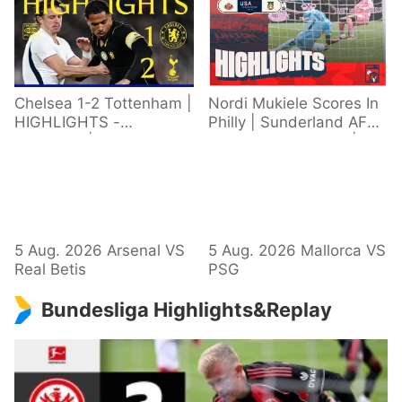
Chelsea 1-2 Tottenham |
Nordi Mukiele Scores In
HIGHLIGHTS -
Philly | Sunderland AFC
Extended | Pre-Season
1 - 0 Wrexham AFC |
2026/27
Pre-Season Highlights
5 Aug. 2026 Arsenal VS
5 Aug. 2026 Mallorca VS
Real Betis
PSG
Bundesliga Highlights&Replay