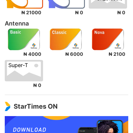
₦ 0
₦ 21000
₦ 0
Antenna
₦ 4000
₦ 6000
₦ 2100
Super-T
₦ 0
StarTimes ON