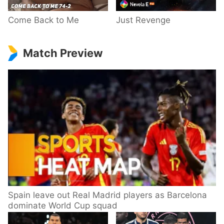
Come Back to Me
Just Revenge
Match Preview
Spain leave out Real Madrid players as Barcelona
dominate World Cup squad