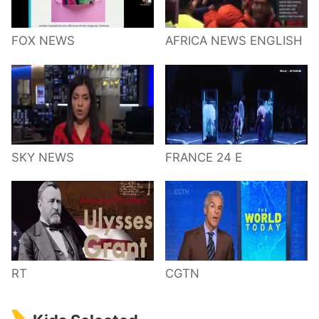
FOX NEWS
AFRICA NEWS ENGLISH
SKY NEWS
FRANCE 24 E
RT
CGTN