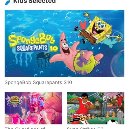
Kids Selected
SpongeBob Squarepants S10