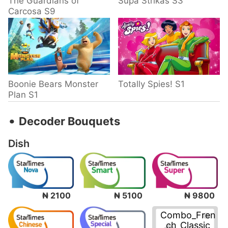
The Guardians of
Supa Strikas S3
Carcosa S9
Boonie Bears Monster
Totally Spies! S1
Plan S1
‧
Decoder Bouquets
Dish
₦ 2100
₦ 5100
₦ 9800
Combo_Fren
ch_Classic