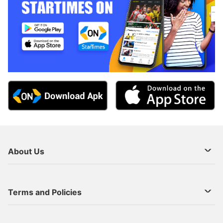
About Us
About Us
Terms and Policies
Decoder Recharge