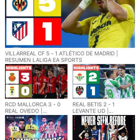
VILLARREAL CF 5 - 1 ATLÉTICO DE MADRID |
RESUMEN LALIGA EA SPORTS
RCD MALLORCA 3 - 0
REAL BETIS 2 - 1
REAL OVIEDO |
LEVANTE UD |
RESUMEN LALIGA EA
RESUMEN LALIGA EA
SPORTS
SPORTS