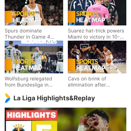
Spurs dominate
Suarez hat-trick powers
Thunder in Game 4
Miami to victory in 10-
behind Wembanyama’s
goal thriller
33 points
Wolfsburg relegated
Cavs on brink of
from Bundesliga in
elimination after
playoff loss to
dropping Game 3 to
La Liga Highlights&Replay
Paderborn
Knicks