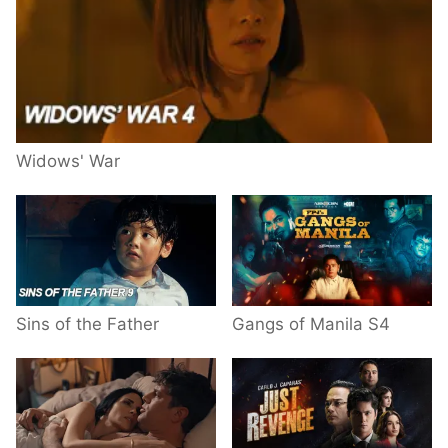
Widows' War
Sins of the Father
Gangs of Manila S4