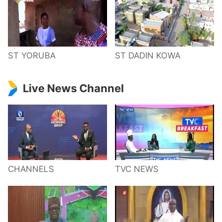
ST YORUBA
ST DADIN KOWA
Live News Channel
CHANNELS
TVC NEWS