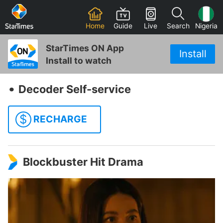
Home
Guide
Live
Search
Nigeria
StarTimes ON App
Install
Install to watch
‧
Decoder Self-service
$
RECHARGE
Blockbuster Hit Drama