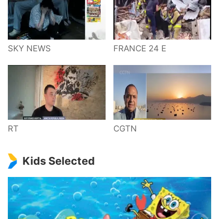
SKY NEWS
FRANCE 24 E
RT
CGTN
Kids Selected