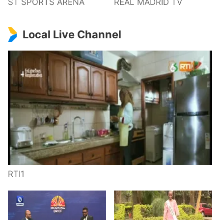
ST SPORTS ARENA
REAL MADRID TV
Local Live Channel
RTI1