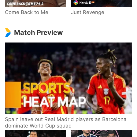
Come Back to Me
Just Revenge
Match Preview
Spain leave out Real Madrid players as Barcelona
dominate World Cup squad