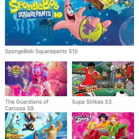
SpongeBob Squarepants S10
The Guardians of
Supa Strikas S3
Carcosa S9