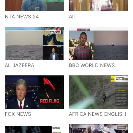
NTA NEWS 24
AIT
AL JAZEERA
BBC WORLD NEWS
FOX NEWS
AFRICA NEWS ENGLISH