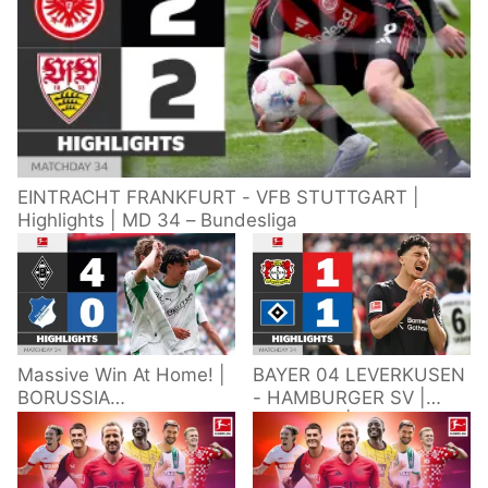
EINTRACHT FRANKFURT - VFB STUTTGART |
Highlights | MD 34 – Bundesliga
Massive Win At Home! |
BAYER 04 LEVERKUSEN
BORUSSIA
- HAMBURGER SV |
M'GLADBACH -
Highlights | Matchday
HOFFENHEIM |
34 – Bundesliga
Highlights | Matchday
2025/26