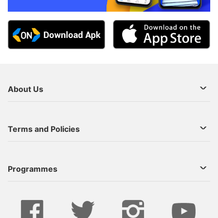
About Us
About Us
Terms and Policies
Decoder Recharge
Cookie Preference
Programmes
Contact Us
Legal Notices
StarTimes ON APP INSTALL
Live