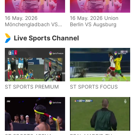
34 – Bundesliga
16 May. 2026
16 May. 2026 Union
Mönchengladbach VS
Berlin VS Augsburg
Hoffenheim
Live Sports Channel
ST SPORTS PREMIUM
ST SPORTS FOCUS