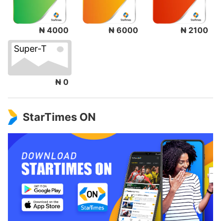
₦ 4000
₦ 6000
₦ 2100
Super-T
₦ 0
StarTimes ON