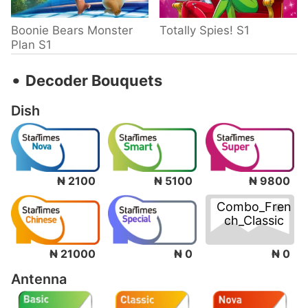
Boonie Bears Monster
Totally Spies! S1
Plan S1
‧
Decoder Bouquets
Dish
₦ 2100
₦ 5100
₦ 9800
Combo_Fren
ch_Classic
₦ 0
₦ 21000
₦ 0
Antenna