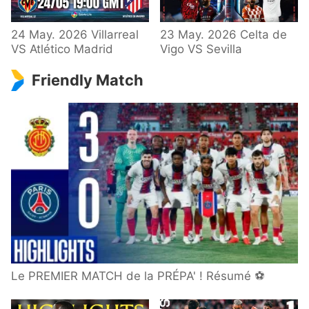
24 May. 2026 Villarreal
23 May. 2026 Celta de
VS Atlético Madrid
Vigo VS Sevilla
Friendly Match
Le PREMIER MATCH de la PRÉPA' ! Résumé ⚽️