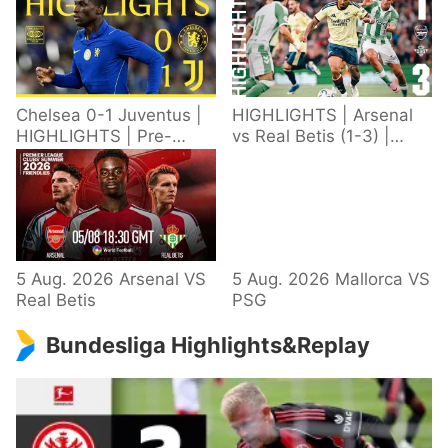
Chelsea 0-1 Juventus |
HIGHLIGHTS | Arsenal
HIGHLIGHTS | Pre-
vs Real Betis (1-3) |
Season 2026/27
Defeat in Dublin during
pre-season
5 Aug. 2026 Arsenal VS
5 Aug. 2026 Mallorca VS
Real Betis
PSG
Bundesliga Highlights&Replay