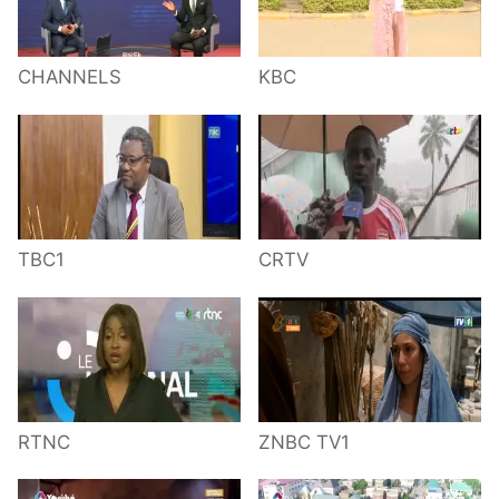
CHANNELS
KBC
TBC1
CRTV
RTNC
ZNBC TV1