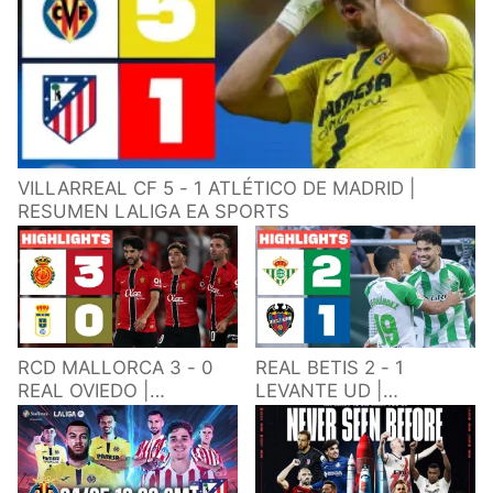
VILLARREAL CF 5 - 1 ATLÉTICO DE MADRID |
RESUMEN LALIGA EA SPORTS
RCD MALLORCA 3 - 0
REAL BETIS 2 - 1
REAL OVIEDO |
LEVANTE UD |
RESUMEN LALIGA EA
RESUMEN LALIGA EA
SPORTS
SPORTS