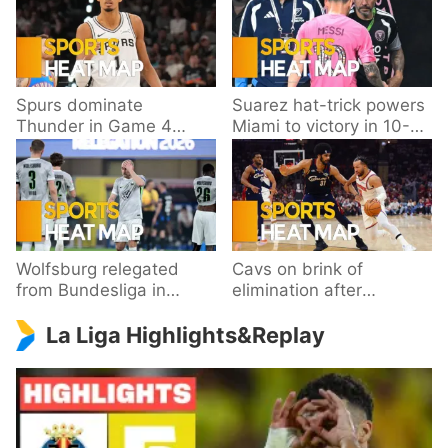
Spurs dominate
Suarez hat-trick powers
Thunder in Game 4
Miami to victory in 10-
behind Wembanyama’s
goal thriller
33 points
Wolfsburg relegated
Cavs on brink of
from Bundesliga in
elimination after
playoff loss to
dropping Game 3 to
La Liga Highlights&Replay
Paderborn
Knicks