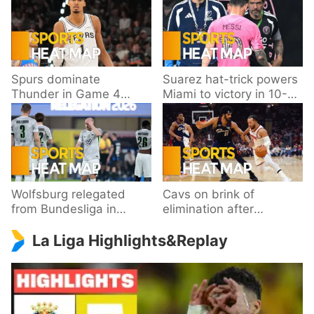
Spurs dominate
Suarez hat-trick powers
Thunder in Game 4
Miami to victory in 10-
behind Wembanyama’s
goal thriller
33 points
Wolfsburg relegated
Cavs on brink of
from Bundesliga in
elimination after
playoff loss to
dropping Game 3 to
La Liga Highlights&Replay
Paderborn
Knicks