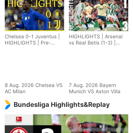
Chelsea 0-1 Juventus |
HIGHLIGHTS | Arsenal
HIGHLIGHTS | Pre-
vs Real Betis (1-3) |
Season 2026/27
Defeat in Dublin during
pre-season
8 Aug. 2026 Chelsea VS
7 Aug. 2026 Bayern
AC Milan
Munich VS Aston Villa
Bundesliga Highlights&Replay