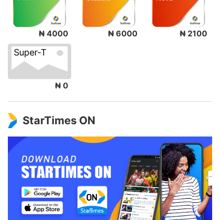
₦ 4000
₦ 6000
₦ 2100
Super-T
₦ 0
StarTimes ON