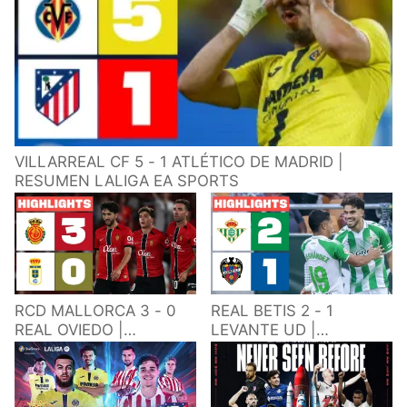
VILLARREAL CF 5 - 1 ATLÉTICO DE MADRID |
RESUMEN LALIGA EA SPORTS
RCD MALLORCA 3 - 0
REAL BETIS 2 - 1
REAL OVIEDO |
LEVANTE UD |
RESUMEN LALIGA EA
RESUMEN LALIGA EA
SPORTS
SPORTS