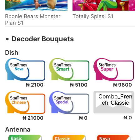
Boonie Bears Monster
Totally Spies! S1
Plan S1
‧
Decoder Bouquets
Dish
₦ 2100
₦ 5100
₦ 9800
Combo_Fren
ch_Classic
₦ 0
₦ 21000
₦ 0
Antenna