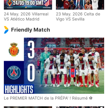
24 May. 2026 Villarreal
23 May. 2026 Celta de
VS Atlético Madrid
Vigo VS Sevilla
Friendly Match
Le PREMIER MATCH de la PRÉPA' ! Résumé ⚽️