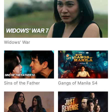
Widows' War
Sins of the Father
Gangs of Manila S4