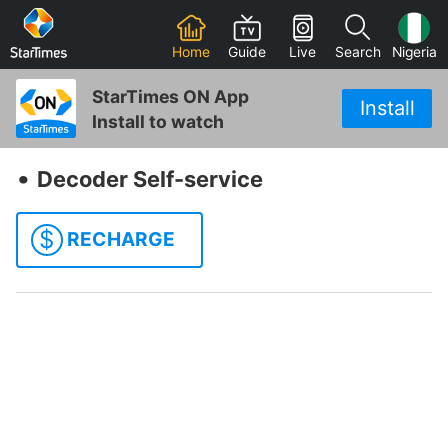
Home
Guide
Live
Search
Nigeria
StarTimes ON App
Install
Install to watch
‧
Decoder Self-service
$
RECHARGE