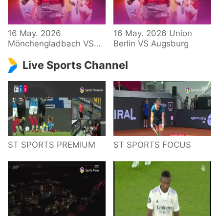
34 – Bundesliga
16 May. 2026
16 May. 2026 Union
Mönchengladbach VS
Berlin VS Augsburg
Hoffenheim
Live Sports Channel
ST SPORTS PREMIUM
ST SPORTS FOCUS