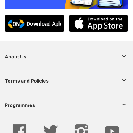
About Us
About Us
Terms and Policies
Decoder Recharge
Cookie Preference
Programmes
Contact Us
Legal Notices
StarTimes ON APP INSTALL
Live