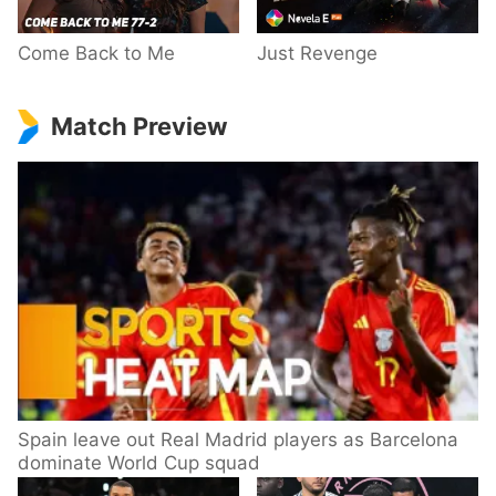
Come Back to Me
Just Revenge
Match Preview
Spain leave out Real Madrid players as Barcelona
dominate World Cup squad