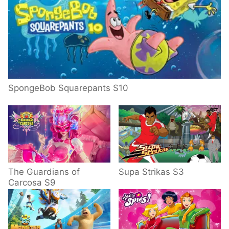
SpongeBob Squarepants S10
The Guardians of
Supa Strikas S3
Carcosa S9