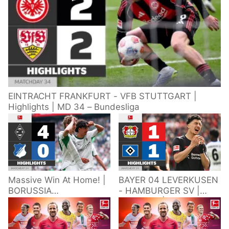
EINTRACHT FRANKFURT - VFB STUTTGART |
Highlights | MD 34 – Bundesliga
Massive Win At Home! |
BAYER 04 LEVERKUSEN
BORUSSIA
- HAMBURGER SV |
M'GLADBACH -
Highlights | Matchday
HOFFENHEIM |
34 – Bundesliga
Highlights | Matchday
2025/26