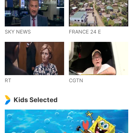
SKY NEWS
FRANCE 24 E
RT
CGTN
Kids Selected