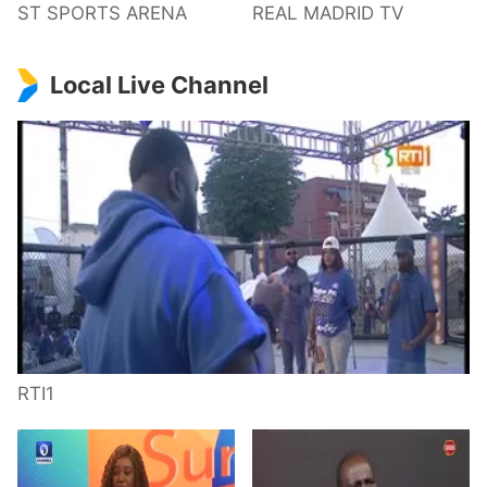
ST SPORTS ARENA
REAL MADRID TV
Local Live Channel
RTI1