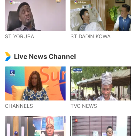
ST YORUBA
ST DADIN KOWA
Live News Channel
CHANNELS
TVC NEWS