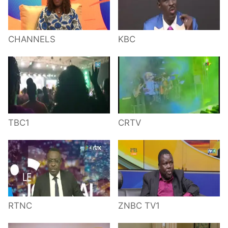
CHANNELS
KBC
TBC1
CRTV
RTNC
ZNBC TV1