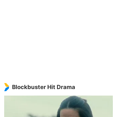
Blockbuster Hit Drama