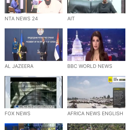
NTA NEWS 24
AIT
AL JAZEERA
BBC WORLD NEWS
FOX NEWS
AFRICA NEWS ENGLISH