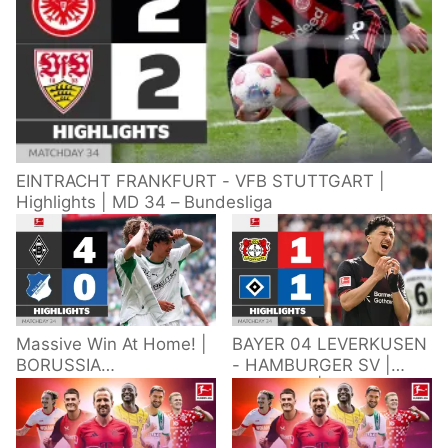
EINTRACHT FRANKFURT - VFB STUTTGART |
Highlights | MD 34 – Bundesliga
Massive Win At Home! |
BAYER 04 LEVERKUSEN
BORUSSIA
- HAMBURGER SV |
M'GLADBACH -
Highlights | Matchday
HOFFENHEIM |
34 – Bundesliga
Highlights | Matchday
2025/26