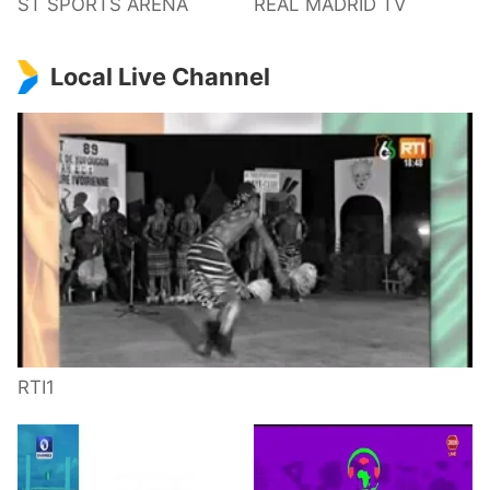
ST SPORTS ARENA
REAL MADRID TV
Local Live Channel
RTI1