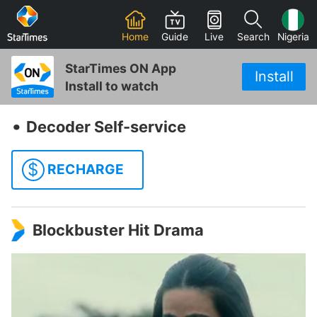
Home
Guide
Live
Search
Nigeria
StarTimes ON App
Install
Install to watch
‧
Decoder Self-service
$
RECHARGE
Blockbuster Hit Drama