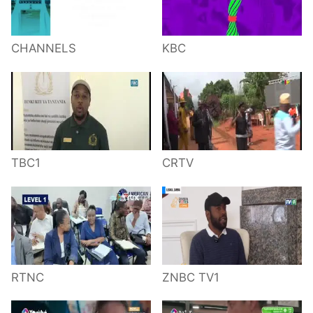
CHANNELS
KBC
TBC1
CRTV
RTNC
ZNBC TV1