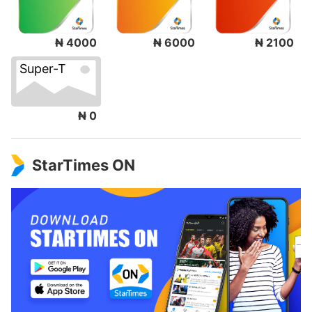
₦ 4000
₦ 6000
₦ 2100
Super-T
₦ 0
StarTimes ON