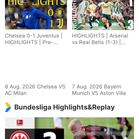
Chelsea 0-1 Juventus |
HIGHLIGHTS | Arsenal
HIGHLIGHTS | Pre-
vs Real Betis (1-3) |
Season 2026/27
Defeat in Dublin during
pre-season
8 Aug. 2026 Chelsea VS
7 Aug. 2026 Bayern
AC Milan
Munich VS Aston Villa
Bundesliga Highlights&Replay