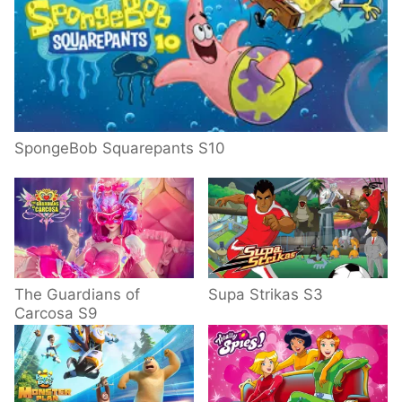
SpongeBob Squarepants S10
The Guardians of
Supa Strikas S3
Carcosa S9