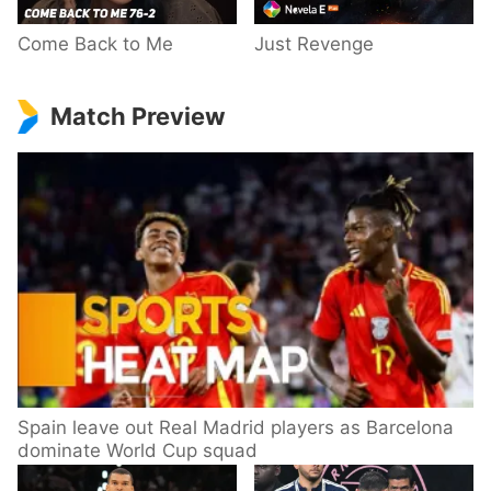
Come Back to Me
Just Revenge
Match Preview
Spain leave out Real Madrid players as Barcelona
dominate World Cup squad