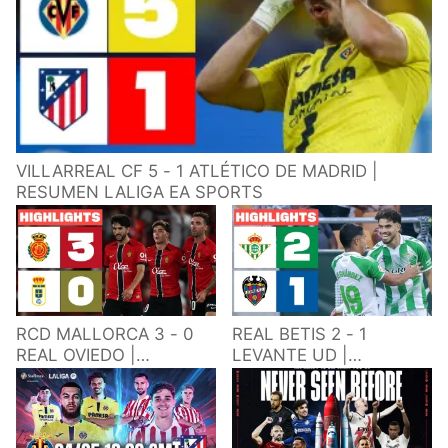
VILLARREAL CF 5 - 1 ATLÉTICO DE MADRID |
RESUMEN LALIGA EA SPORTS
RCD MALLORCA 3 - 0
REAL BETIS 2 - 1
REAL OVIEDO |
LEVANTE UD |
RESUMEN LALIGA EA
RESUMEN LALIGA EA
SPORTS
SPORTS