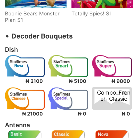
Boonie Bears Monster
Totally Spies! S1
Plan S1
‧
Decoder Bouquets
Dish
₦ 2100
₦ 5100
₦ 9800
Combo_Fren
ch_Classic
₦ 0
₦ 21000
₦ 0
Antenna