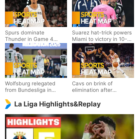
Spurs dominate
Suarez hat-trick powers
Thunder in Game 4
Miami to victory in 10-
behind Wembanyama’s
goal thriller
33 points
Wolfsburg relegated
Cavs on brink of
from Bundesliga in
elimination after
playoff loss to
dropping Game 3 to
La Liga Highlights&Replay
Paderborn
Knicks