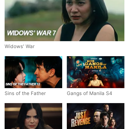
Widows' War
Sins of the Father
Gangs of Manila S4