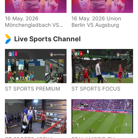
34 – Bundesliga
16 May. 2026
16 May. 2026 Union
Mönchengladbach VS
Berlin VS Augsburg
Hoffenheim
Live Sports Channel
ST SPORTS PREMIUM
ST SPORTS FOCUS