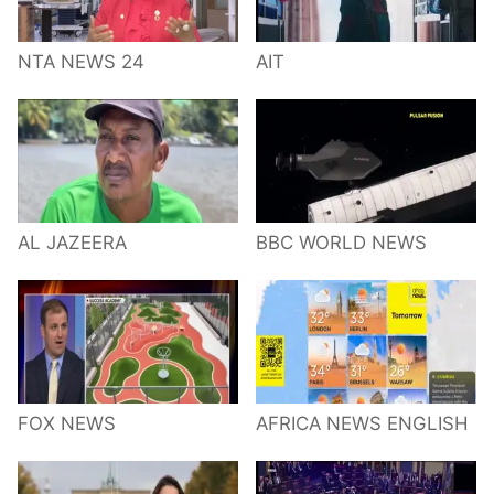
NTA NEWS 24
AIT
AL JAZEERA
BBC WORLD NEWS
FOX NEWS
AFRICA NEWS ENGLISH