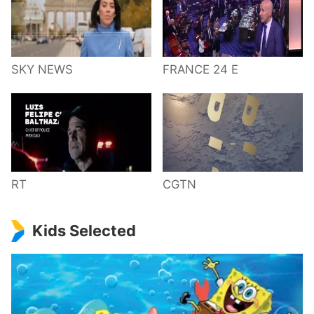
SKY NEWS
FRANCE 24 E
RT
CGTN
Kids Selected