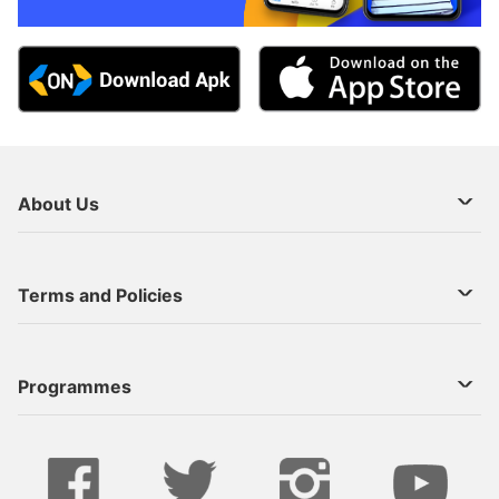
About Us
About Us
Terms and Policies
Decoder Recharge
Cookie Preference
Programmes
Contact Us
Legal Notices
StarTimes ON APP INSTALL
Live