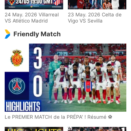
24 May. 2026 Villarreal
23 May. 2026 Celta de
VS Atlético Madrid
Vigo VS Sevilla
Friendly Match
Le PREMIER MATCH de la PRÉPA' ! Résumé ⚽️