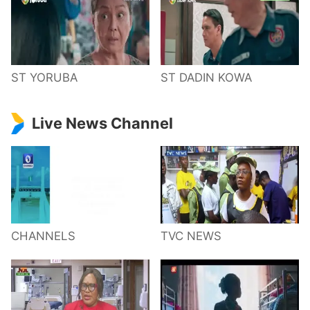
ST YORUBA
ST DADIN KOWA
Live News Channel
CHANNELS
TVC NEWS