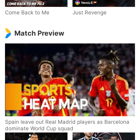
Come Back to Me
Just Revenge
Match Preview
Spain leave out Real Madrid players as Barcelona
dominate World Cup squad