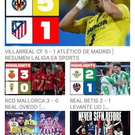
VILLARREAL CF 5 - 1 ATLÉTICO DE MADRID |
RESUMEN LALIGA EA SPORTS
RCD MALLORCA 3 - 0
REAL BETIS 2 - 1
REAL OVIEDO |
LEVANTE UD |
RESUMEN LALIGA EA
RESUMEN LALIGA EA
SPORTS
SPORTS