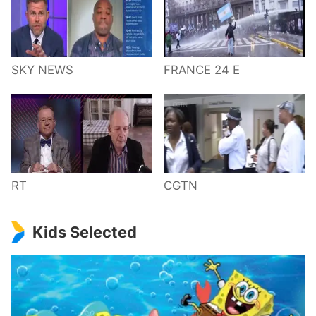
SKY NEWS
FRANCE 24 E
RT
CGTN
Kids Selected