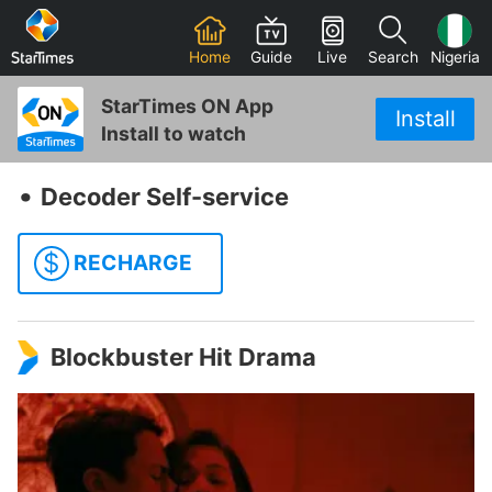
Home
Guide
Live
Search
Nigeria
StarTimes ON App
Install
Install to watch
‧
Decoder Self-service
$
RECHARGE
Blockbuster Hit Drama