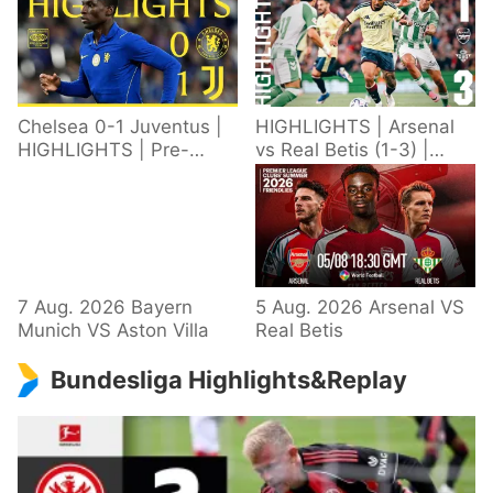
Chelsea 0-1 Juventus |
HIGHLIGHTS | Arsenal
HIGHLIGHTS | Pre-
vs Real Betis (1-3) |
Season 2026/27
Defeat in Dublin during
pre-season
7 Aug. 2026 Bayern
5 Aug. 2026 Arsenal VS
Munich VS Aston Villa
Real Betis
Bundesliga Highlights&Replay