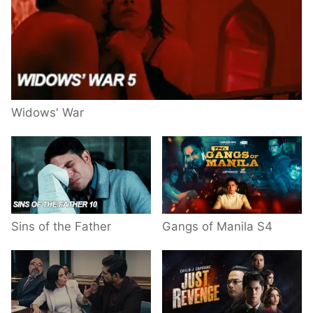
Widows' War
Sins of the Father
Gangs of Manila S4