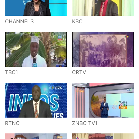
CHANNELS
KBC
TBC1
CRTV
RTNC
ZNBC TV1