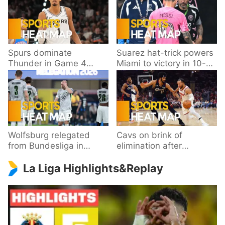
Spurs dominate
Suarez hat-trick powers
Thunder in Game 4
Miami to victory in 10-
behind Wembanyama’s
goal thriller
33 points
Wolfsburg relegated
Cavs on brink of
from Bundesliga in
elimination after
playoff loss to
dropping Game 3 to
La Liga Highlights&Replay
Paderborn
Knicks