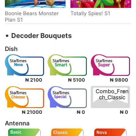
Boonie Bears Monster
Totally Spies! S1
Plan S1
‧
Decoder Bouquets
Dish
₦ 2100
₦ 5100
₦ 9800
Combo_Fren
ch_Classic
₦ 0
₦ 21000
₦ 0
Antenna