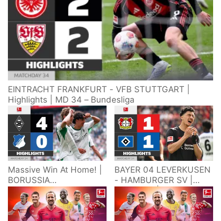
EINTRACHT FRANKFURT - VFB STUTTGART |
Highlights | MD 34 – Bundesliga
Massive Win At Home! |
BAYER 04 LEVERKUSEN
BORUSSIA
- HAMBURGER SV |
M'GLADBACH -
Highlights | Matchday
HOFFENHEIM |
34 – Bundesliga
Highlights | Matchday
2025/26