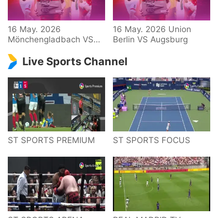
34 – Bundesliga
16 May. 2026
16 May. 2026 Union
Mönchengladbach VS
Berlin VS Augsburg
Hoffenheim
Live Sports Channel
ST SPORTS PREMIUM
ST SPORTS FOCUS