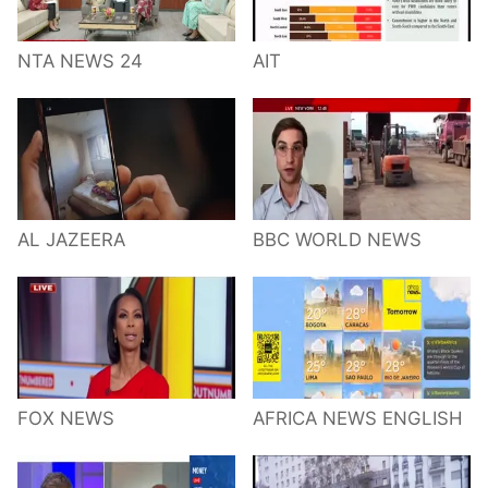
NTA NEWS 24
AIT
AL JAZEERA
BBC WORLD NEWS
FOX NEWS
AFRICA NEWS ENGLISH