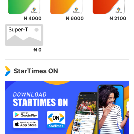
₦ 4000
₦ 6000
₦ 2100
Super-T
₦ 0
StarTimes ON