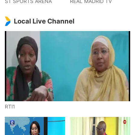
ST SPORTS ARENA
REAL MADRID TV
Local Live Channel
RTI1