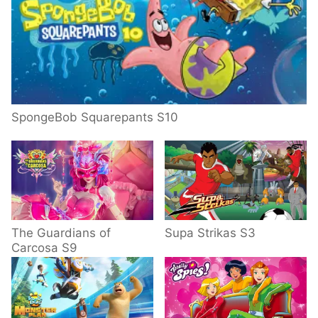
SpongeBob Squarepants S10
The Guardians of
Supa Strikas S3
Carcosa S9