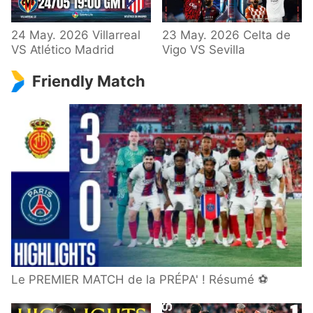
24 May. 2026 Villarreal
23 May. 2026 Celta de
VS Atlético Madrid
Vigo VS Sevilla
Friendly Match
Le PREMIER MATCH de la PRÉPA' ! Résumé ⚽️