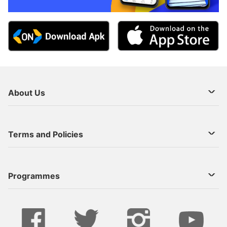
About Us
About Us
Terms and Policies
Decoder Recharge
Cookie Preference
Programmes
Contact Us
Legal Notices
StarTimes ON APP INSTALL
Live