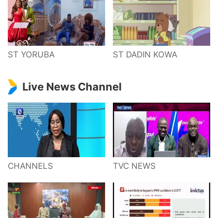
ST YORUBA
ST DADIN KOWA
Live News Channel
CHANNELS
TVC NEWS