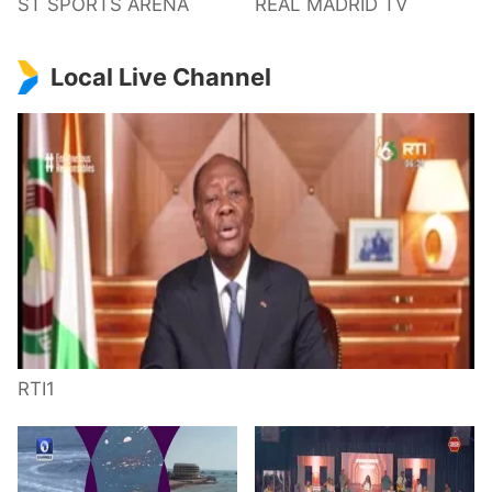
ST SPORTS ARENA
REAL MADRID TV
Local Live Channel
RTI1