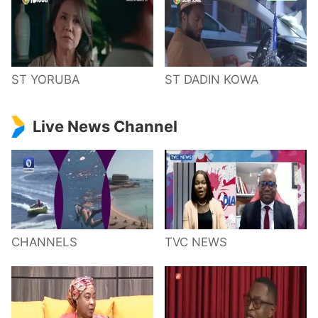
ST YORUBA
ST DADIN KOWA
Live News Channel
CHANNELS
TVC NEWS