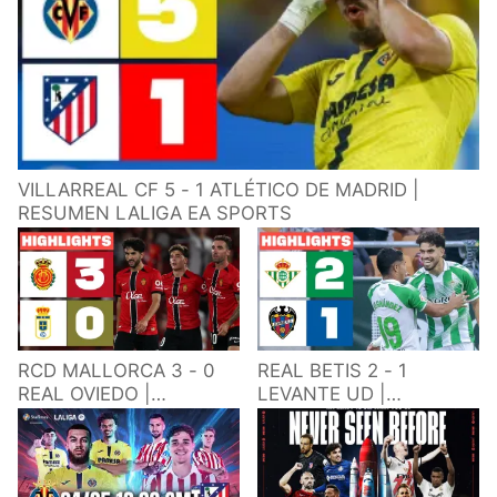
VILLARREAL CF 5 - 1 ATLÉTICO DE MADRID |
RESUMEN LALIGA EA SPORTS
RCD MALLORCA 3 - 0
REAL BETIS 2 - 1
REAL OVIEDO |
LEVANTE UD |
RESUMEN LALIGA EA
RESUMEN LALIGA EA
SPORTS
SPORTS