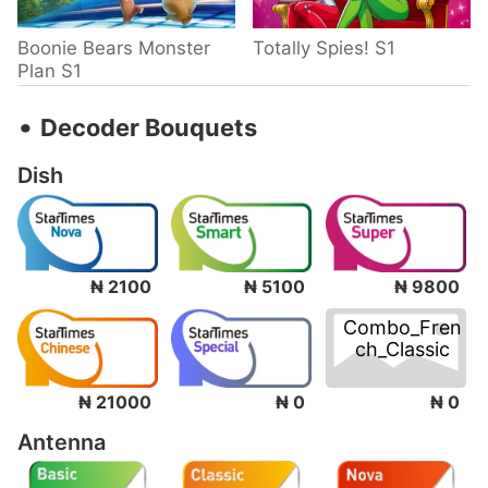
Boonie Bears Monster
Totally Spies! S1
Plan S1
‧
Decoder Bouquets
Dish
₦ 2100
₦ 5100
₦ 9800
Combo_Fren
ch_Classic
₦ 0
₦ 21000
₦ 0
Antenna