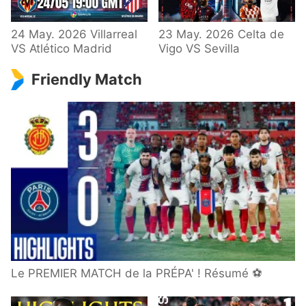
24 May. 2026 Villarreal
23 May. 2026 Celta de
VS Atlético Madrid
Vigo VS Sevilla
Friendly Match
Le PREMIER MATCH de la PRÉPA' ! Résumé ⚽️