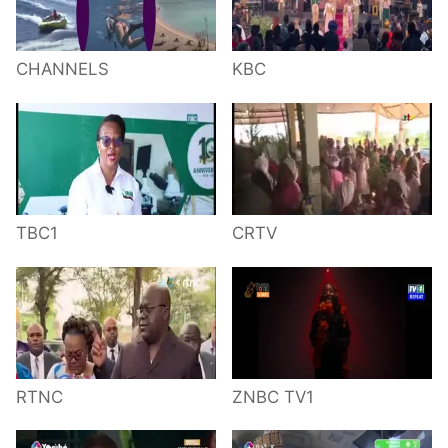
CHANNELS
KBC
TBC1
CRTV
RTNC
ZNBC TV1