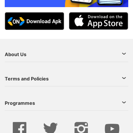
About Us
About Us
Terms and Policies
Decoder Recharge
Cookie Preference
Programmes
Contact Us
Legal Notices
StarTimes ON APP INSTALL
Live