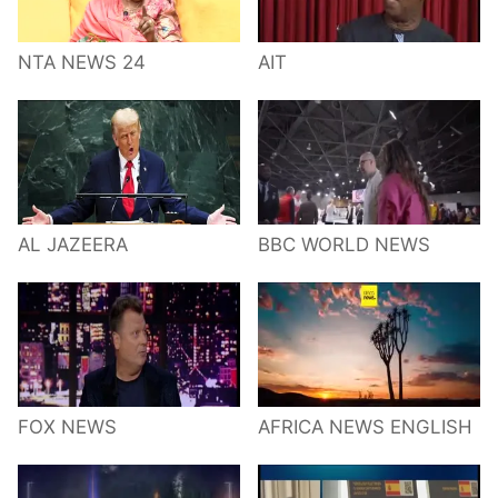
NTA NEWS 24
AIT
AL JAZEERA
BBC WORLD NEWS
FOX NEWS
AFRICA NEWS ENGLISH