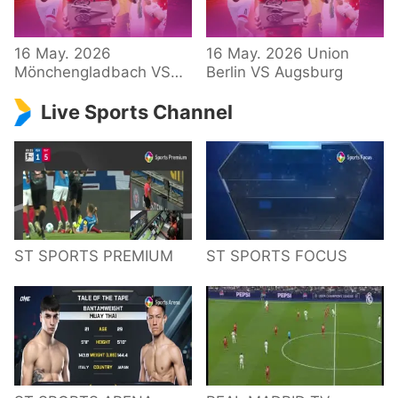
34 – Bundesliga
16 May. 2026
16 May. 2026 Union
Mönchengladbach VS
Berlin VS Augsburg
Hoffenheim
Live Sports Channel
ST SPORTS PREMIUM
ST SPORTS FOCUS