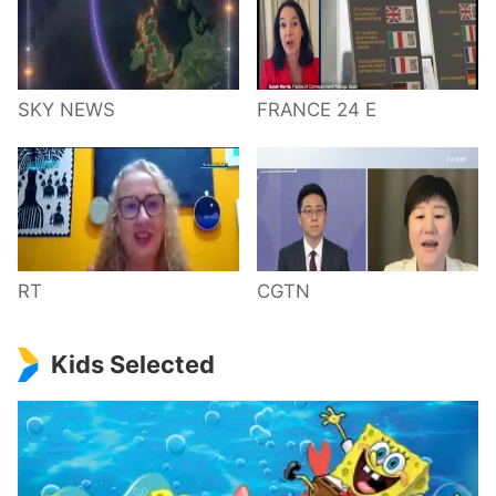
SKY NEWS
FRANCE 24 E
RT
CGTN
Kids Selected