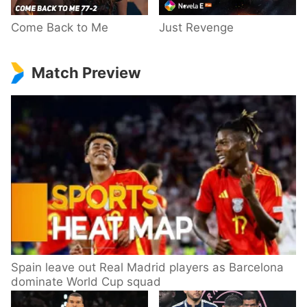
Come Back to Me
Just Revenge
Match Preview
Spain leave out Real Madrid players as Barcelona
dominate World Cup squad