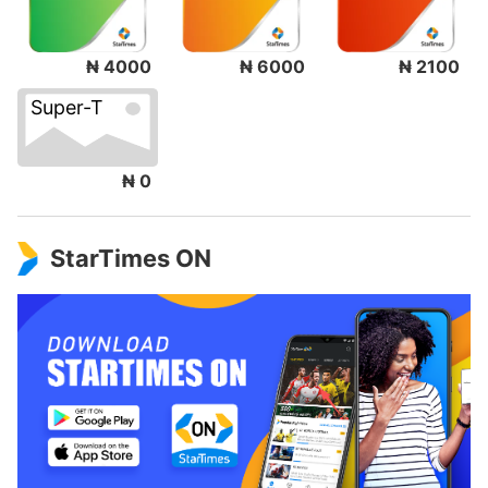
₦ 4000
₦ 6000
₦ 2100
Super-T
₦ 0
StarTimes ON