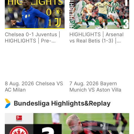
Chelsea 0-1 Juventus |
HIGHLIGHTS | Arsenal
HIGHLIGHTS | Pre-
vs Real Betis (1-3) |
Season 2026/27
Defeat in Dublin during
pre-season
8 Aug. 2026 Chelsea VS
7 Aug. 2026 Bayern
AC Milan
Munich VS Aston Villa
Bundesliga Highlights&Replay