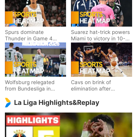
Spurs dominate
Suarez hat-trick powers
Thunder in Game 4
Miami to victory in 10-
behind Wembanyama’s
goal thriller
33 points
Wolfsburg relegated
Cavs on brink of
from Bundesliga in
elimination after
playoff loss to
dropping Game 3 to
La Liga Highlights&Replay
Paderborn
Knicks