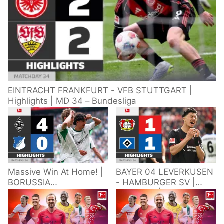
EINTRACHT FRANKFURT - VFB STUTTGART |
Highlights | MD 34 – Bundesliga
Massive Win At Home! |
BAYER 04 LEVERKUSEN
BORUSSIA
- HAMBURGER SV |
M'GLADBACH -
Highlights | Matchday
HOFFENHEIM |
34 – Bundesliga
Highlights | Matchday
2025/26