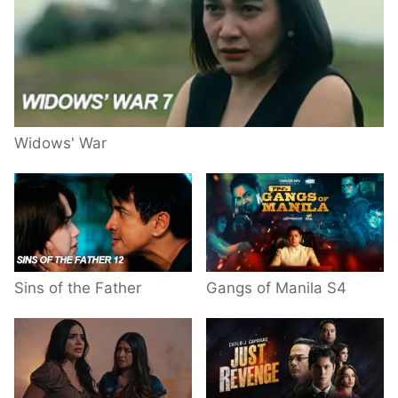
Widows' War
Sins of the Father
Gangs of Manila S4