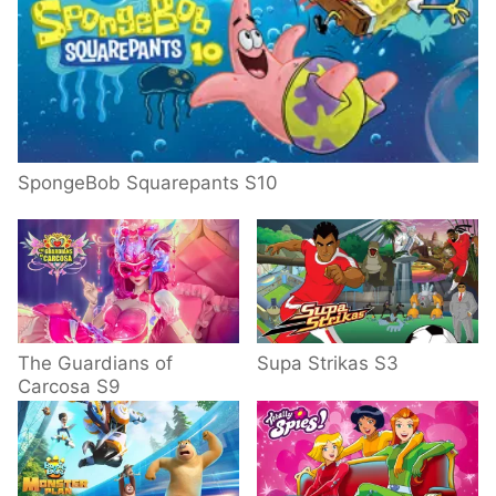
SpongeBob Squarepants S10
The Guardians of
Supa Strikas S3
Carcosa S9