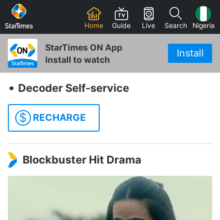
Home
Guide
Live
Search
Nigeria
StarTimes ON App
Install
Install to watch
‧
Decoder Self-service
$
RECHARGE
Blockbuster Hit Drama