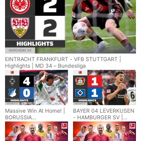
EINTRACHT FRANKFURT - VFB STUTTGART |
Highlights | MD 34 – Bundesliga
Massive Win At Home! |
BAYER 04 LEVERKUSEN
BORUSSIA
- HAMBURGER SV |
M'GLADBACH -
Highlights | Matchday
HOFFENHEIM |
34 – Bundesliga
Highlights | Matchday
2025/26