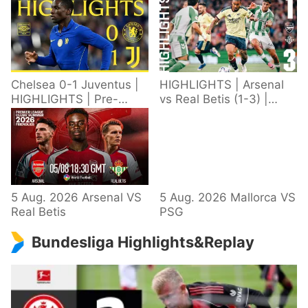
Chelsea 0-1 Juventus |
HIGHLIGHTS | Arsenal
HIGHLIGHTS | Pre-
vs Real Betis (1-3) |
Season 2026/27
Defeat in Dublin during
pre-season
5 Aug. 2026 Arsenal VS
5 Aug. 2026 Mallorca VS
Real Betis
PSG
Bundesliga Highlights&Replay