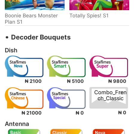
Boonie Bears Monster
Totally Spies! S1
Plan S1
‧
Decoder Bouquets
Dish
₦ 2100
₦ 5100
₦ 9800
Combo_Fren
ch_Classic
₦ 0
₦ 21000
₦ 0
Antenna