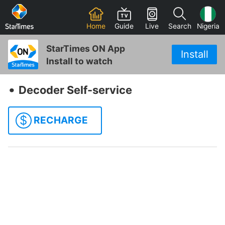
Home
Guide
Live
Search
Nigeria
StarTimes ON App
Install
Install to watch
‧
Decoder Self-service
$
RECHARGE