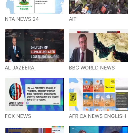
NTA NEWS 24
AIT
AL JAZEERA
BBC WORLD NEWS
FOX NEWS
AFRICA NEWS ENGLISH