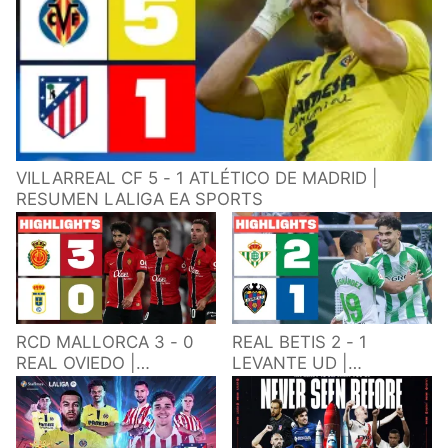
VILLARREAL CF 5 - 1 ATLÉTICO DE MADRID |
RESUMEN LALIGA EA SPORTS
RCD MALLORCA 3 - 0
REAL BETIS 2 - 1
REAL OVIEDO |
LEVANTE UD |
RESUMEN LALIGA EA
RESUMEN LALIGA EA
SPORTS
SPORTS