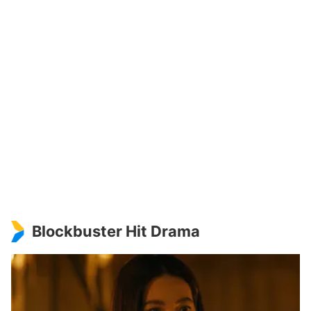
Blockbuster Hit Drama