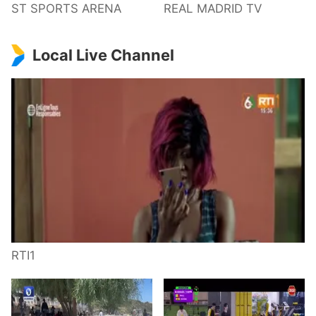
ST SPORTS ARENA
REAL MADRID TV
Local Live Channel
RTI1