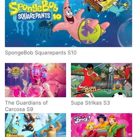
SpongeBob Squarepants S10
The Guardians of
Supa Strikas S3
Carcosa S9