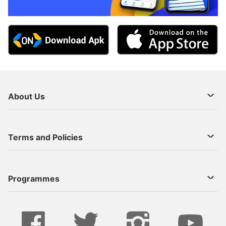
About Us
About Us
Terms and Policies
Decoder Recharge
Cookie Preference
Programmes
Contact Us
Legal Notices
StarTimes ON APP INSTALL
Live