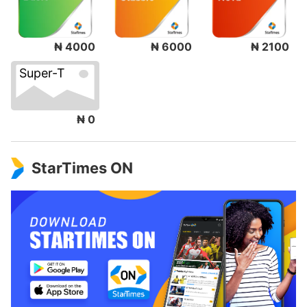
₦ 4000
₦ 6000
₦ 2100
Super-T
₦ 0
StarTimes ON