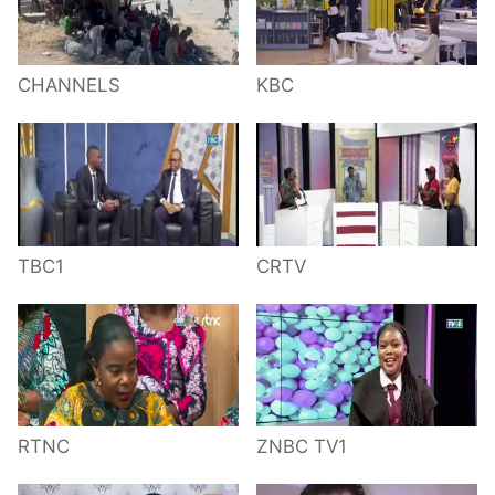
CHANNELS
KBC
TBC1
CRTV
RTNC
ZNBC TV1