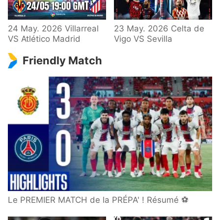
24 May. 2026 Villarreal
23 May. 2026 Celta de
VS Atlético Madrid
Vigo VS Sevilla
Friendly Match
Le PREMIER MATCH de la PRÉPA' ! Résumé ⚽️