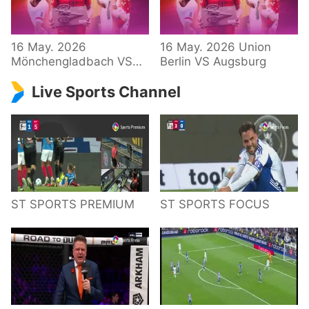
34 – Bundesliga
16 May. 2026
16 May. 2026 Union
Mönchengladbach VS
Berlin VS Augsburg
Hoffenheim
Live Sports Channel
ST SPORTS PREMIUM
ST SPORTS FOCUS