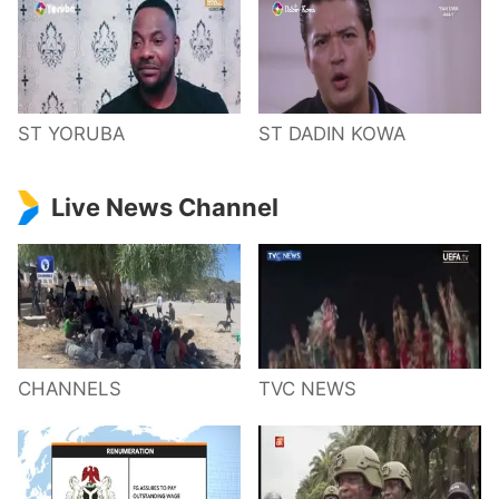
ST YORUBA
ST DADIN KOWA
Live News Channel
CHANNELS
TVC NEWS