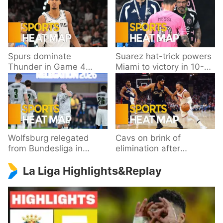
Spurs dominate
Suarez hat-trick powers
Thunder in Game 4
Miami to victory in 10-
behind Wembanyama’s
goal thriller
33 points
Wolfsburg relegated
Cavs on brink of
from Bundesliga in
elimination after
playoff loss to
dropping Game 3 to
La Liga Highlights&Replay
Paderborn
Knicks