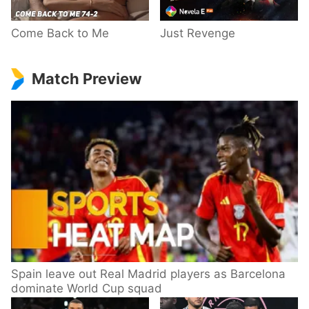
Come Back to Me
Just Revenge
Match Preview
Spain leave out Real Madrid players as Barcelona
dominate World Cup squad