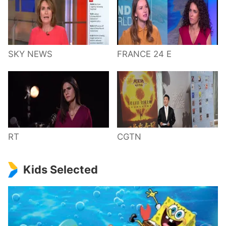
SKY NEWS
FRANCE 24 E
RT
CGTN
Kids Selected