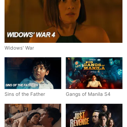
Widows' War
Sins of the Father
Gangs of Manila S4